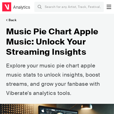
Analytics
Back
Music Pie Chart Apple
Music: Unlock Your
Streaming Insights
Explore your music pie chart apple
music stats to unlock insights, boost
streams, and grow your fanbase with
Viberate’s analytics tools.