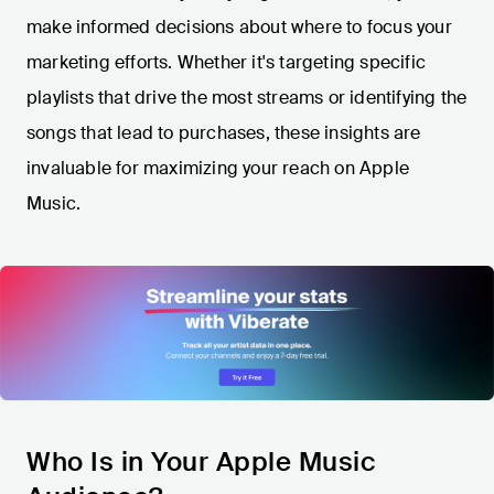
make informed decisions about where to focus your
marketing efforts. Whether it's targeting specific
playlists that drive the most streams or identifying the
songs that lead to purchases, these insights are
invaluable for maximizing your reach on Apple
Music.
Who Is in Your Apple Music