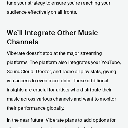
tune your strategy to ensure you're reaching your
audience effectively on all fronts.
We’ll Integrate Other Music
Channels
Viberate doesn't stop at the major streaming
platforms. The platform also integrates your YouTube,
SoundCloud, Deezer, and radio airplay stats, giving
you access to even more data. These additional
insights are crucial for artists who distribute their
music across various channels and want to monitor
their performance globally.
In the near future, Viberate plans to add options for