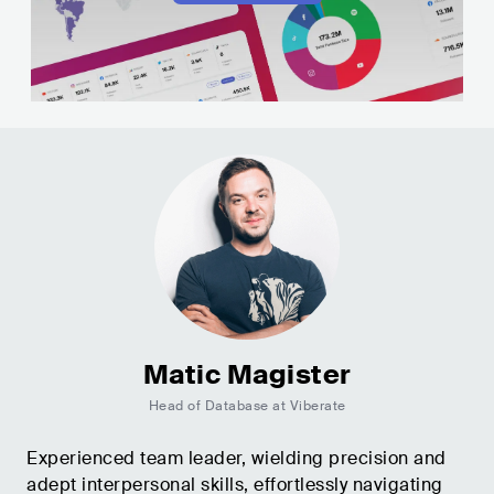
Matic Magister
Head of Database at Viberate
Experienced team leader, wielding precision and
adept interpersonal skills, effortlessly navigating