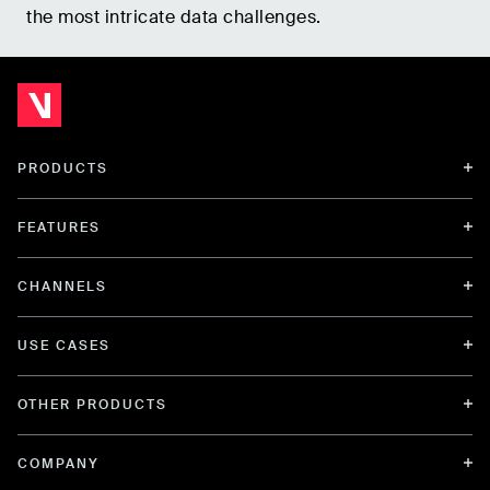
the most intricate data challenges.
PRODUCTS
FEATURES
CHANNELS
USE CASES
OTHER PRODUCTS
COMPANY