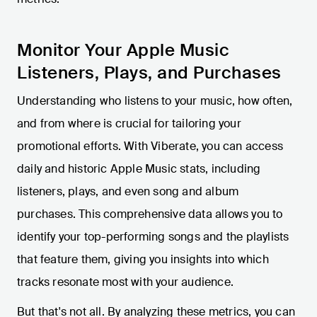
Monitor Your Apple Music
Listeners, Plays, and Purchases
Understanding who listens to your music, how often,
and from where is crucial for tailoring your
promotional efforts. With Viberate, you can access
daily and historic Apple Music stats, including
listeners, plays, and even song and album
purchases. This comprehensive data allows you to
identify your top-performing songs and the playlists
that feature them, giving you insights into which
tracks resonate most with your audience.
But that's not all. By analyzing these metrics, you can