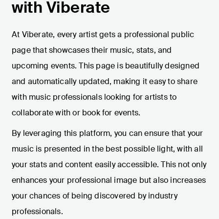
with Viberate
At Viberate, every artist gets a professional public
page that showcases their music, stats, and
upcoming events. This page is beautifully designed
and automatically updated, making it easy to share
with music professionals looking for artists to
collaborate with or book for events.
By leveraging this platform, you can ensure that your
music is presented in the best possible light, with all
your stats and content easily accessible. This not only
enhances your professional image but also increases
your chances of being discovered by industry
professionals.