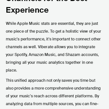
Experience
While Apple Music stats are essential, they are just
one piece of the puzzle. To get a holistic view of your
music's performance, it's important to connect other
channels as well. Viberate allows you to integrate
your Spotify, Amazon Music, and Shazam accounts,
bringing all your music analytics together in one
place.
This unified approach not only saves you time but
also provides a more comprehensive understanding
of your music's reach across different platforms. By
analyzing data from multiple sources, you can fine-