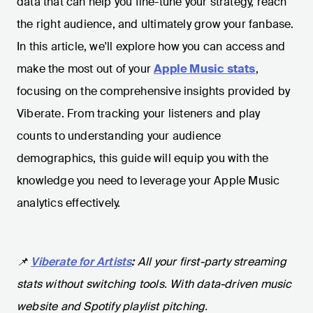
data that can help you fine-tune your strategy, reach
the right audience, and ultimately grow your fanbase.
In this article, we'll explore how you can access and
make the most out of your
Apple Music stats
,
focusing on the comprehensive insights provided by
Viberate. From tracking your listeners and play
counts to understanding your audience
demographics, this guide will equip you with the
knowledge you need to leverage your Apple Music
analytics effectively.
📌
Viberate for Artists
:
All your first-party streaming
stats without switching tools. With data-driven music
website and Spotify playlist pitching.