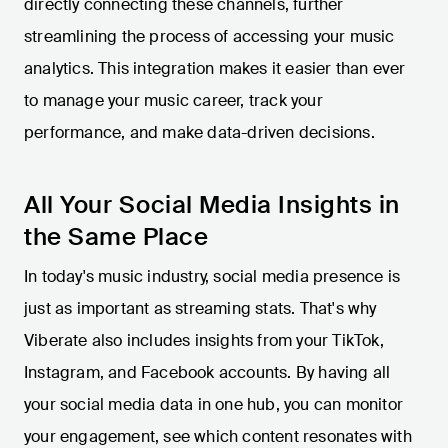
directly connecting these channels, further
streamlining the process of accessing your music
analytics. This integration makes it easier than ever
to manage your music career, track your
performance, and make data-driven decisions.
All Your Social Media Insights in
the Same Place
In today's music industry, social media presence is
just as important as streaming stats. That's why
Viberate also includes insights from your TikTok,
Instagram, and Facebook accounts. By having all
your social media data in one hub, you can monitor
your engagement, see which content resonates with