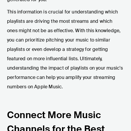
This information is crucial for understanding which
playlists are driving the most streams and which
ones might not be as effective. With this knowledge,
you can prioritize pitching your music to similar
playlists or even develop a strategy for getting
featured on more influential lists. Ultimately,
understanding the impact of playlists on your music's
performance can help you amplify your streaming
numbers on Apple Music.
Connect More Music
Channels for the Best