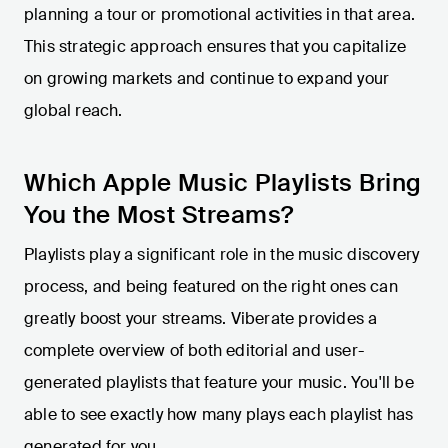
planning a tour or promotional activities in that area.
This strategic approach ensures that you capitalize
on growing markets and continue to expand your
global reach.
Which Apple Music Playlists Bring
You the Most Streams?
Playlists play a significant role in the music discovery
process, and being featured on the right ones can
greatly boost your streams. Viberate provides a
complete overview of both editorial and user-
generated playlists that feature your music. You'll be
able to see exactly how many plays each playlist has
generated for you.