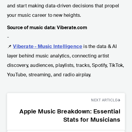
and start making data-driven decisions that propel
your music career to new heights.
Source of music data: Viberate.com
-
📌
Viberate - Music Intelligence
is the data & AI
layer behind music analytics, connecting artist
discovery, audiences, playlists, tracks, Spotify, TikTok,
YouTube, streaming, and radio airplay.
NEXT ARTICLE
Apple Music Breakdown: Essential
Stats for Musicians