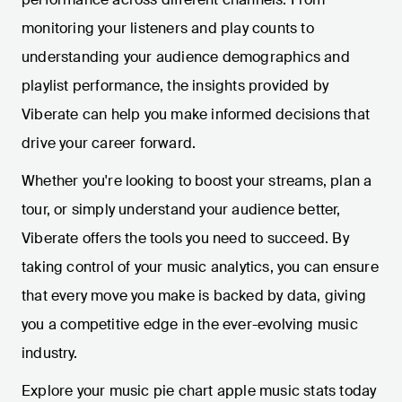
monitoring your listeners and play counts to
understanding your audience demographics and
playlist performance, the insights provided by
Viberate can help you make informed decisions that
drive your career forward.
Whether you're looking to boost your streams, plan a
tour, or simply understand your audience better,
Viberate offers the tools you need to succeed. By
taking control of your music analytics, you can ensure
that every move you make is backed by data, giving
you a competitive edge in the ever-evolving music
industry.
Explore your music pie chart apple music stats today