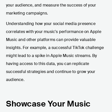
your audience, and measure the success of your
marketing campaigns.
Understanding how your social media presence
correlates with your music's performance on Apple
Music and other platforms can provide valuable
insights. For example, a successful TikTok challenge
might lead to a spike in Apple Music streams. By
having access to this data, you can replicate
successful strategies and continue to grow your
audience.
Showcase Your Music