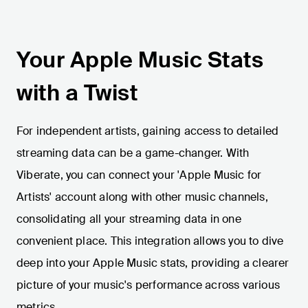
Your Apple Music Stats
with a Twist
For independent artists, gaining access to detailed
streaming data can be a game-changer. With
Viberate, you can connect your 'Apple Music for
Artists' account along with other music channels,
consolidating all your streaming data in one
convenient place. This integration allows you to dive
deep into your Apple Music stats, providing a clearer
picture of your music's performance across various
metrics.