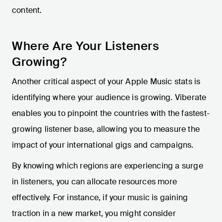
content.
Where Are Your Listeners
Growing?
Another critical aspect of your Apple Music stats is
identifying where your audience is growing. Viberate
enables you to pinpoint the countries with the fastest-
growing listener base, allowing you to measure the
impact of your international gigs and campaigns.
By knowing which regions are experiencing a surge
in listeners, you can allocate resources more
effectively. For instance, if your music is gaining
traction in a new market, you might consider