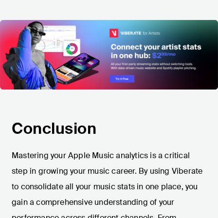
Conclusion
Mastering your Apple Music analytics is a critical
step in growing your music career. By using Viberate
to consolidate all your music stats in one place, you
gain a comprehensive understanding of your
performance across different channels. From