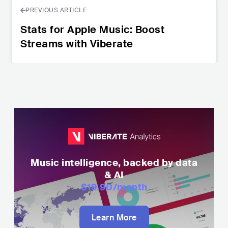
PREVIOUS ARTICLE
Stats for Apple Music: Boost
Streams with Viberate
Music intelligence, backed by data
& AI
$19.90
/month
Learn More