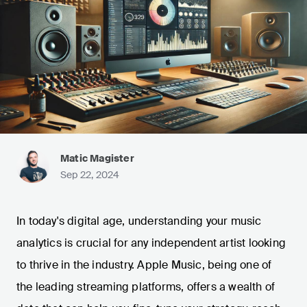
Matic Magister
Sep 22, 2024
In today's digital age, understanding your music
analytics is crucial for any independent artist looking
to thrive in the industry. Apple Music, being one of
the leading streaming platforms, offers a wealth of