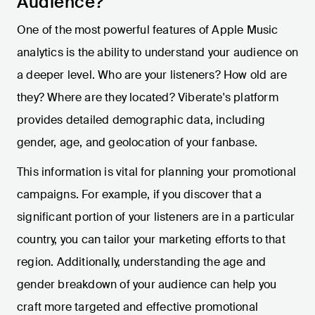
Audience?
One of the most powerful features of Apple Music
analytics is the ability to understand your audience on
a deeper level. Who are your listeners? How old are
they? Where are they located? Viberate's platform
provides detailed demographic data, including
gender, age, and geolocation of your fanbase.
This information is vital for planning your promotional
campaigns. For example, if you discover that a
significant portion of your listeners are in a particular
country, you can tailor your marketing efforts to that
region. Additionally, understanding the age and
gender breakdown of your audience can help you
craft more targeted and effective promotional