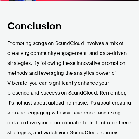
Conclusion
Promoting songs on SoundCloud involves a mix of
creativity, community engagement, and data-driven
strategies. By following these innovative promotion
methods and leveraging the analytics power of
Viberate, you can significantly enhance your
presence and success on SoundCloud. Remember,
it's not just about uploading music; it's about creating
a brand, engaging with your audience, and using
data to drive your promotional efforts. Embrace these
strategies, and watch your SoundCloud journey