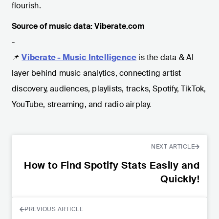
flourish.
Source of music data: Viberate.com
-
📌
Viberate - Music Intelligence
is the data & AI
layer behind music analytics, connecting artist
discovery, audiences, playlists, tracks, Spotify, TikTok,
YouTube, streaming, and radio airplay.
NEXT ARTICLE
How to Find Spotify Stats Easily and
Quickly!
PREVIOUS ARTICLE