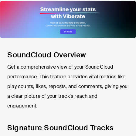
SoundCloud Overview
Get a comprehensive view of your SoundCloud
performance. This feature provides vital metrics like
play counts, likes, reposts, and comments, giving you
a clear picture of your track's reach and
engagement.
Signature SoundCloud Tracks