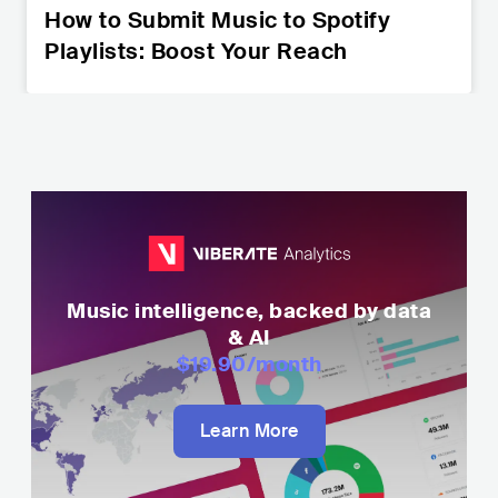
How to Submit Music to Spotify
Playlists: Boost Your Reach
Music intelligence, backed by data
& AI
$19.90
/month
Learn More