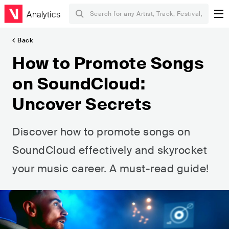
Analytics
Back
How to Promote Songs
on SoundCloud:
Uncover Secrets
Discover how to promote songs on
SoundCloud effectively and skyrocket
your music career. A must-read guide!