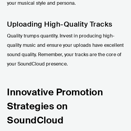
your musical style and persona.
Uploading High-Quality Tracks
Quality trumps quantity. Invest in producing high-
quality music and ensure your uploads have excellent
sound quality. Remember, your tracks are the core of
your SoundCloud presence.
Innovative Promotion
Strategies on
SoundCloud