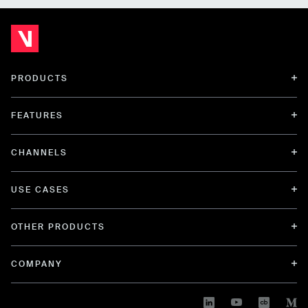
PRODUCTS
FEATURES
CHANNELS
USE CASES
OTHER PRODUCTS
COMPANY