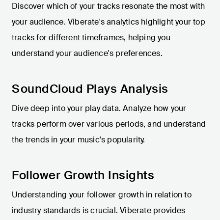
Discover which of your tracks resonate the most with
your audience. Viberate's analytics highlight your top
tracks for different timeframes, helping you
understand your audience's preferences.
SoundCloud Plays Analysis
Dive deep into your play data. Analyze how your
tracks perform over various periods, and understand
the trends in your music's popularity.
Follower Growth Insights
Understanding your follower growth in relation to
industry standards is crucial. Viberate provides