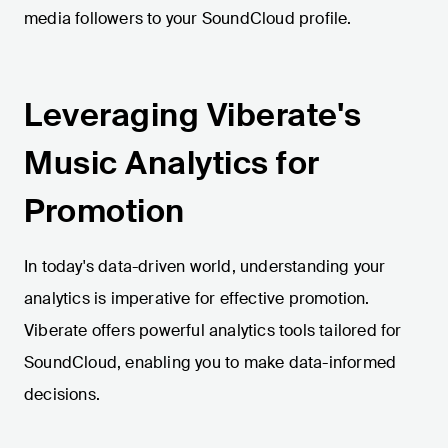
media followers to your SoundCloud profile.
Leveraging Viberate's
Music Analytics for
Promotion
In today's data-driven world, understanding your
analytics is imperative for effective promotion.
Viberate offers powerful analytics tools tailored for
SoundCloud, enabling you to make data-informed
decisions.