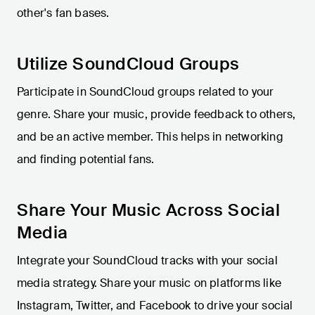
other's fan bases.
Utilize SoundCloud Groups
Participate in SoundCloud groups related to your
genre. Share your music, provide feedback to others,
and be an active member. This helps in networking
and finding potential fans.
Share Your Music Across Social
Media
Integrate your SoundCloud tracks with your social
media strategy. Share your music on platforms like
Instagram, Twitter, and Facebook to drive your social