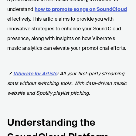
understand
how to promote songs on SoundCloud
effectively. This article aims to provide you with
innovative strategies to enhance your SoundCloud
presence, along with insights on how Viberate's
music analytics can elevate your promotional efforts.
📌
Viberate for Artists
:
All your first-party streaming
stats without switching tools. With data-driven music
website and Spotify playlist pitching.
Understanding the