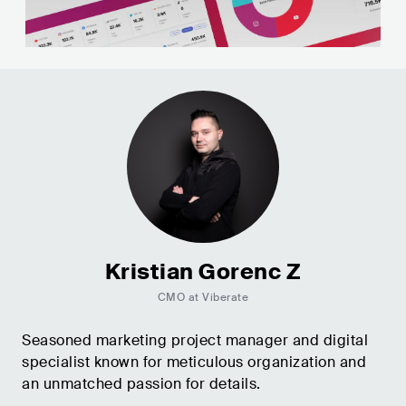
Kristian Gorenc Z
CMO at Viberate
Seasoned marketing project manager and digital
specialist known for meticulous organization and
an unmatched passion for details.