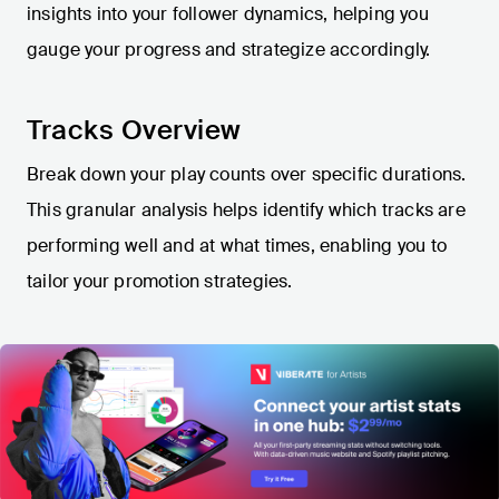
insights into your follower dynamics, helping you
gauge your progress and strategize accordingly.
Tracks Overview
Break down your play counts over specific durations.
This granular analysis helps identify which tracks are
performing well and at what times, enabling you to
tailor your promotion strategies.