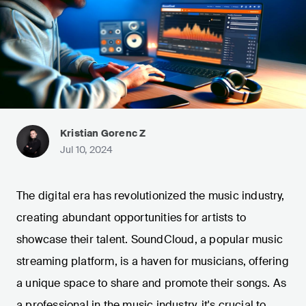
Kristian Gorenc Z
Jul 10, 2024
The digital era has revolutionized the music industry,
creating abundant opportunities for artists to
showcase their talent. SoundCloud, a popular music
streaming platform, is a haven for musicians, offering
a unique space to share and promote their songs. As
a professional in the music industry, it's crucial to