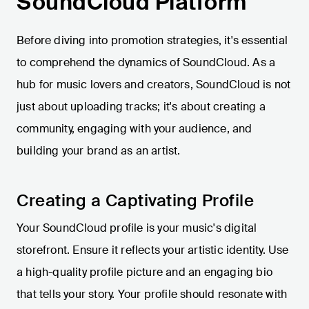
SoundCloud Platform
Before diving into promotion strategies, it's essential
to comprehend the dynamics of SoundCloud. As a
hub for music lovers and creators, SoundCloud is not
just about uploading tracks; it's about creating a
community, engaging with your audience, and
building your brand as an artist.
Creating a Captivating Profile
Your SoundCloud profile is your music's digital
storefront. Ensure it reflects your artistic identity. Use
a high-quality profile picture and an engaging bio
that tells your story. Your profile should resonate with