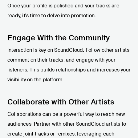
Once your profile is polished and your tracks are
ready, it's time to delve into promotion.
Engage With the Community
Interaction is key on SoundCloud. Follow other artists,
comment on their tracks, and engage with your
listeners. This builds relationships and increases your
visibility on the platform.
Collaborate with Other Artists
Collaborations can be a powerful way to reach new
audiences. Partner with other SoundCloud artists to
create joint tracks or remixes, leveraging each