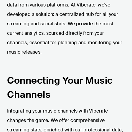
data from various platforms. At Viberate, we've
developed a solution: a centralized hub for all your
streaming and social stats. We provide the most
current analytics, sourced directly from your
channels, essential for planning and monitoring your
music releases.
Connecting Your Music
Channels
Integrating your music channels with Viberate
changes the game. We offer comprehensive
streaming stats, enriched with our professional data,