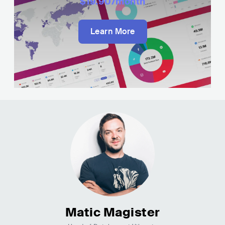
$19.90
/month
Learn More
Matic Magister