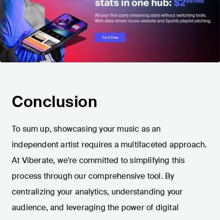
Conclusion
To sum up, showcasing your music as an
independent artist requires a multifaceted approach.
At Viberate, we're committed to simplifying this
process through our comprehensive tool. By
centralizing your analytics, understanding your
audience, and leveraging the power of digital