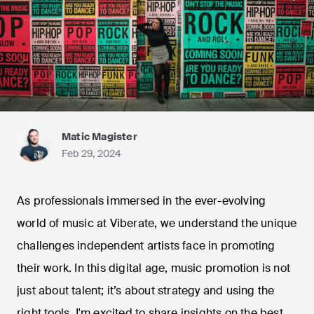
Matic Magister
Feb 29, 2024
As professionals immersed in the ever-evolving
world of music at Viberate, we understand the unique
challenges independent artists face in promoting
their work. In this digital age, music promotion is not
just about talent; it’s about strategy and using the
right tools. I'm excited to share insights on the best