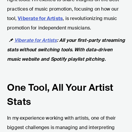
practices of music promotion, focusing on how our
tool,
Viberate for Artists
, is revolutionizing music
promotion for independent musicians.
📌
Viberate for Artists
: All your first-party streaming
stats without switching tools. With data-driven
music website and Spotify playlist pitching.
One Tool, All Your Artist
Stats
In my experience working with artists, one of their
biggest challenges is managing and interpreting