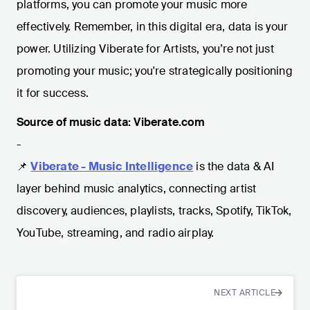
platforms, you can promote your music more
effectively. Remember, in this digital era, data is your
power. Utilizing Viberate for Artists, you’re not just
promoting your music; you're strategically positioning
it for success.
Source of music data: Viberate.com
-
📌
Viberate - Music Intelligence
is the data & AI
layer behind music analytics, connecting artist
discovery, audiences, playlists, tracks, Spotify, TikTok,
YouTube, streaming, and radio airplay.
NEXT ARTICLE