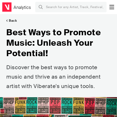
Analytics
Back
Best Ways to Promote
Music: Unleash Your
Potential!
Discover the best ways to promote
music and thrive as an independent
artist with Viberate's unique tools.