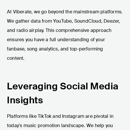
At Viberate, we go beyond the mainstream platforms.
We gather data from YouTube, SoundCloud, Deezer,
and radio airplay. This comprehensive approach
ensures you have a full understanding of your
fanbase, song analytics, and top-performing
content.
Leveraging Social Media
Insights
Platforms like TikTok and Instagram are pivotal in
today's music promotion landscape. We help you