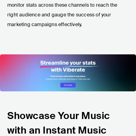
monitor stats across these channels to reach the
right audience and gauge the success of your
marketing campaigns effectively.
Showcase Your Music
with an Instant Music