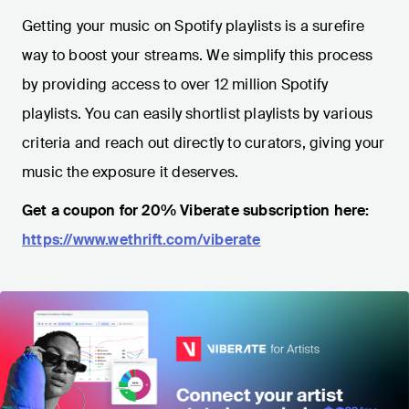
Getting your music on Spotify playlists is a surefire
way to boost your streams. We simplify this process
by providing access to over 12 million Spotify
playlists. You can easily shortlist playlists by various
criteria and reach out directly to curators, giving your
music the exposure it deserves.
Get a coupon for 20% Viberate subscription here:
https://www.wethrift.com/viberate