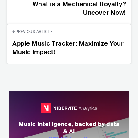
What is a Mechanical Royalty?
Uncover Now!
PREVIOUS ARTICLE
Apple Music Tracker: Maximize Your
Music Impact!
Music intelligence, backed by data
& AI