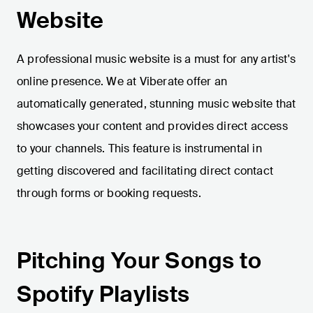
Website
A professional music website is a must for any artist's
online presence. We at Viberate offer an
automatically generated, stunning music website that
showcases your content and provides direct access
to your channels. This feature is instrumental in
getting discovered and facilitating direct contact
through forms or booking requests.
Pitching Your Songs to
Spotify Playlists