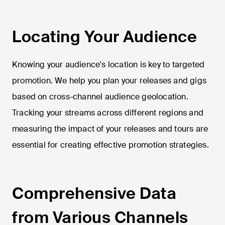
Locating Your Audience
Knowing your audience's location is key to targeted
promotion. We help you plan your releases and gigs
based on cross-channel audience geolocation.
Tracking your streams across different regions and
measuring the impact of your releases and tours are
essential for creating effective promotion strategies.
Comprehensive Data
from Various Channels