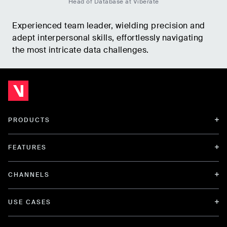
Head of Database at Viberate
Experienced team leader, wielding precision and
adept interpersonal skills, effortlessly navigating
the most intricate data challenges.
PRODUCTS
FEATURES
CHANNELS
USE CASES