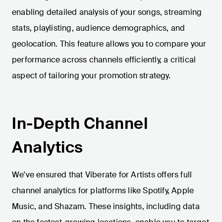
enabling detailed analysis of your songs, streaming
stats, playlisting, audience demographics, and
geolocation. This feature allows you to compare your
performance across channels efficiently, a critical
aspect of tailoring your promotion strategy.
In-Depth Channel
Analytics
We've ensured that Viberate for Artists offers full
channel analytics for platforms like Spotify, Apple
Music, and Shazam. These insights, including data