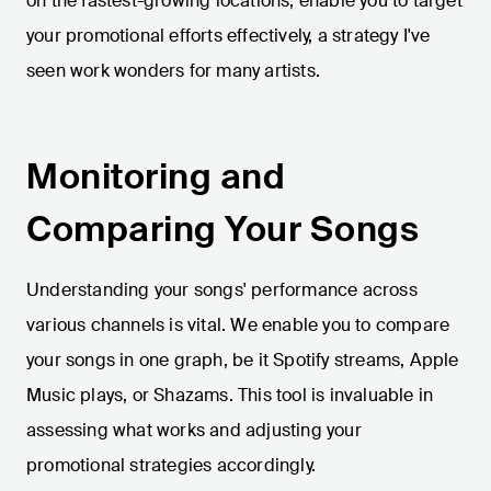
on the fastest-growing locations, enable you to target
your promotional efforts effectively, a strategy I've
seen work wonders for many artists.
Monitoring and
Comparing Your Songs
Understanding your songs' performance across
various channels is vital. We enable you to compare
your songs in one graph, be it Spotify streams, Apple
Music plays, or Shazams. This tool is invaluable in
assessing what works and adjusting your
promotional strategies accordingly.