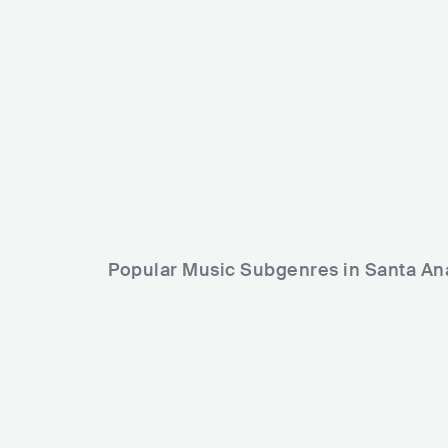
USA
ROCK
INDIE ROCK
Raq baby
USA
HI
Popular Music Subgenres in Santa An