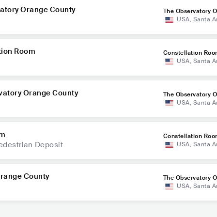
vatory Orange County
The Observatory 
USA
,
Santa A
nty
ation Room
Constellation Ro
USA
,
Santa A
vatory Orange County
The Observatory 
USA
,
Santa A
nty
om
Constellation Ro
edestrian Deposit
USA
,
Santa A
Orange County
The Observatory 
USA
,
Santa A
nty