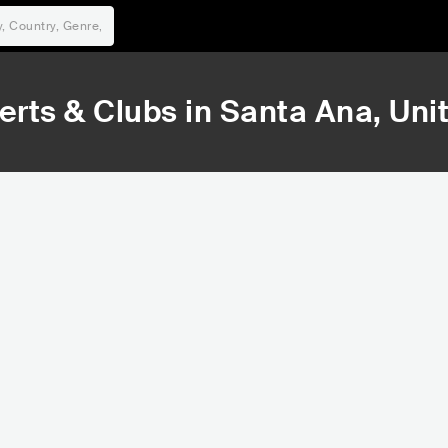
rts & Clubs in
Santa Ana
, Uni
50,122
Rank