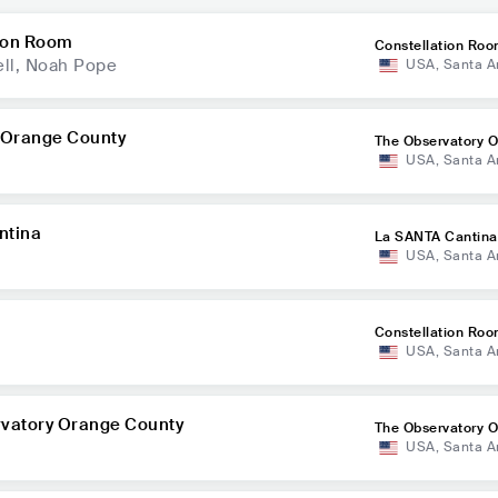
ion Room
Constellation Ro
ll, Noah Pope
USA
,
Santa A
 Orange County
The Observatory 
USA
,
Santa A
nty
ntina
La SANTA Cantina
USA
,
Santa A
Constellation Ro
USA
,
Santa A
rvatory Orange County
The Observatory 
USA
,
Santa A
nty