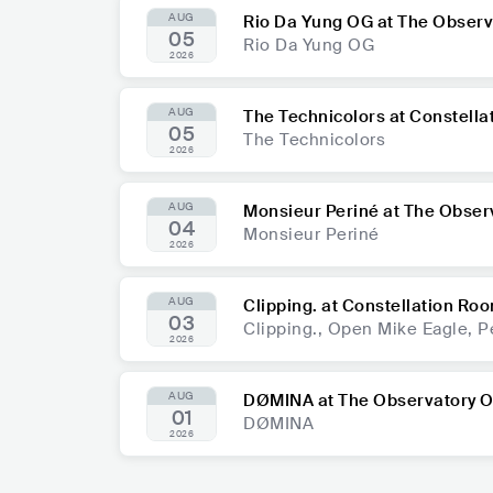
AUG
Rio Da Yung OG at The Obser
05
Rio Da Yung OG
2026
AUG
The Technicolors at Constell
05
The Technicolors
2026
AUG
Monsieur Periné at The Obser
04
Monsieur Periné
2026
AUG
Clipping. at Constellation Ro
03
Clipping., Open Mike Eagle, P
2026
AUG
DØMINA at The Observatory 
01
DØMINA
2026