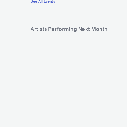
See All Events
Artists Performing Next Month
2,472
7,424
Rank
Rank
Portugal. The Man