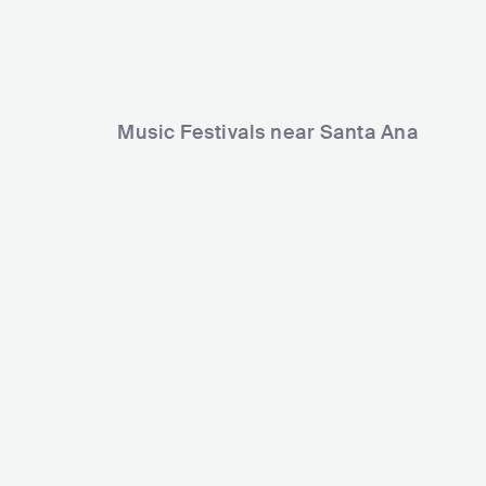
Music Festivals near Santa Ana
Surf City Blitz
Musink Fest
USA
BIG
15000-30000
USA
MEDIU
Lineup
27 OCT 2019
Lineup
08 MAR 2019
Travis Barker