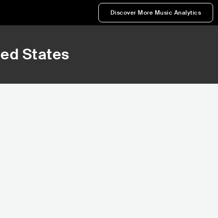
Discover More Music Analytics
ted States
66,949
80,897
Rank
Rank