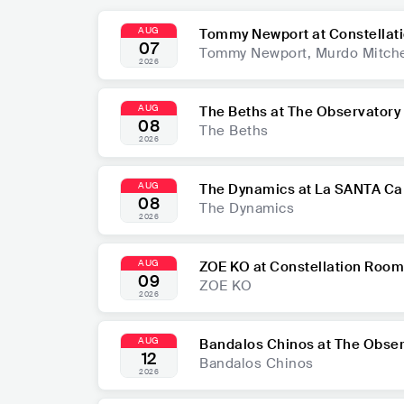
AUG
Tommy Newport at Constellat
07
Tommy Newport, Murdo Mitche
2026
AUG
The Beths at The Observatory
08
The Beths
2026
AUG
The Dynamics at La SANTA Ca
08
The Dynamics
2026
AUG
ZOE KO at Constellation Room
09
ZOE KO
2026
AUG
Bandalos Chinos at The Obse
12
Bandalos Chinos
2026