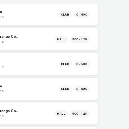
om
CLUB
0 - 500
na
Orange Cou
HALL
500 - 1.2K
na
CLUB
0 - 500
na
om
CLUB
0 - 500
na
Orange Cou
HALL
500 - 1.2K
na