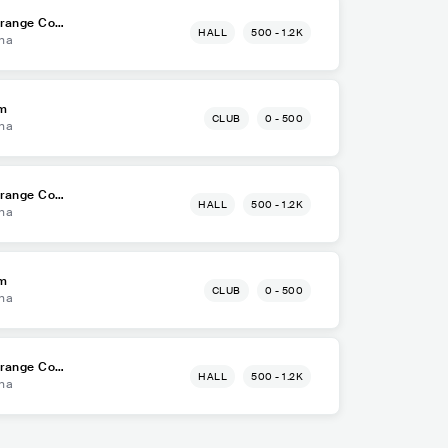
Orange Cou
HALL
500 - 1.2K
na
om
CLUB
0 - 500
na
Orange Cou
HALL
500 - 1.2K
na
om
CLUB
0 - 500
na
Orange Cou
HALL
500 - 1.2K
na