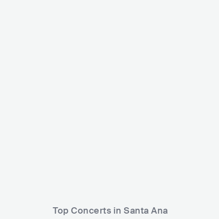
Velvet Revolver
USA
ROCK
ALTERNATIVE ROCK
Jay Ta
US
Top Concerts in Santa Ana