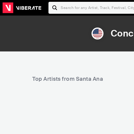
Conce
Top Artists from Santa Ana
10,262
31,849
Rank
Rank