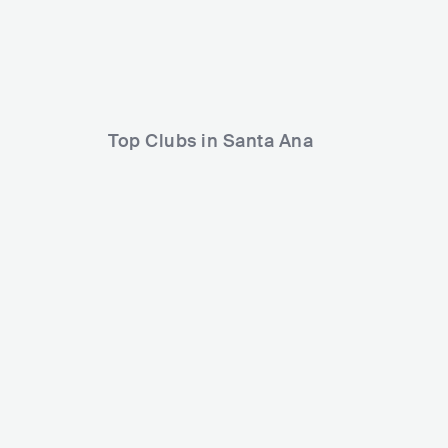
Anti-Flag
Limp Bizkit
Top Clubs in Santa Ana
Constellation Room