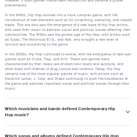
However, it soon gained mainstream recognition and became a global
phenomenon.
In the 1980s, Hip Hop evolved into a more complex genre, with the
introduction of new elements such as DJ scratching, sampling, and looped
beats. This era also saw the emergence of a new wave of Hip Hop artists,
who used their music to address social and political issues affecting their
communities. The 1990s saw the golden age of Hip Hop, with artists such
as Tupac, The Notorious B.I.G., and Nas, who brought a new level of
lyricism and storytelling to the genre.
In the 2000s, Hip Hop continued to evolve, with the emergence of new sub-
genres such as Crunk, Trap, and Drill. These sub-genres were
characterized by their heavy use of electronic beats and autotune, and
often dealt with themes of drug culture and violence. Today, Hip Hop
remains one of the most popular genres of music, with artists such as
Kendrick Lamar, J. Cole, and Drake continuing to push the boundaries of
the genre and address important social and political issues through their
music.
Which musicians and bands defined Contemporary Hip
Hop music?
Which songs and albums defined Contemporary Hip Hop