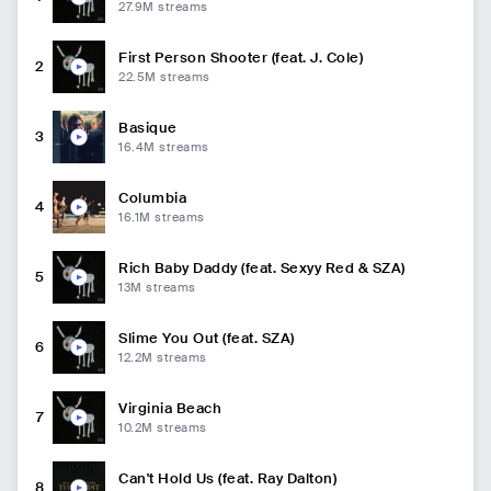
27.9M
streams
First Person Shooter (feat. J. Cole)
2
22.5M
streams
Basique
3
16.4M
streams
Columbia
4
16.1M
streams
Rich Baby Daddy (feat. Sexyy Red & SZA)
5
13M
streams
Slime You Out (feat. SZA)
6
12.2M
streams
Virginia Beach
7
10.2M
streams
Can't Hold Us (feat. Ray Dalton)
8