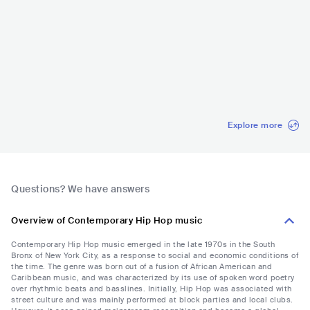
Rolling Loud Calif
Rolling Loud Mia
The Governors Ba
Coca-Cola
ornia
mi
ll
est C
USA
•
Contemporary
USA
•
Trap
USA
•
Mainstream
MEX
•
Reg
Hip Hop
Pop
Explore more
Questions? We have answers
Overview of Contemporary Hip Hop music
Contemporary Hip Hop music emerged in the late 1970s in the South
Bronx of New York City, as a response to social and economic conditions of
the time. The genre was born out of a fusion of African American and
Caribbean music, and was characterized by its use of spoken word poetry
over rhythmic beats and basslines. Initially, Hip Hop was associated with
street culture and was mainly performed at block parties and local clubs.