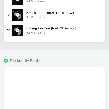
9.9M
streams
Amen (feat. Teezo Touchdown)
9
9.3M
streams
Calling For You (feat. 21 Savage)
10
9.3M
streams
Top Spotify Playlists