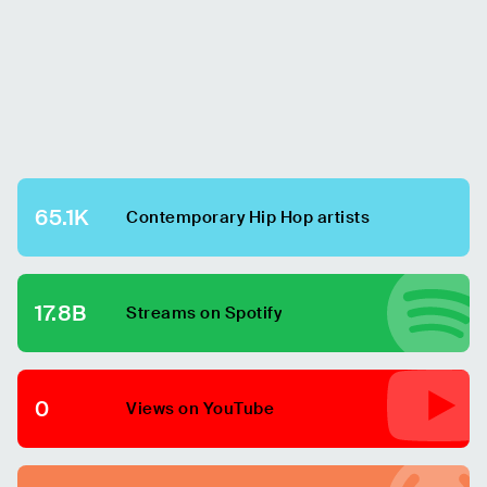
65.1K
Contemporary Hip Hop
artists
17.8B
Streams on Spotify
0
Views on YouTube