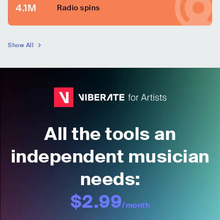
4.1M
Radio spins
Show All
All the tools an
independent musician
needs:
$2.99
/month