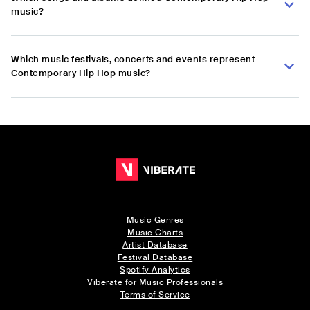
music?
Which music festivals, concerts and events represent
Contemporary Hip Hop music?
Music Genres
Music Charts
Artist Database
Festival Database
Spotify Analytics
Viberate for Music Professionals
Terms of Service