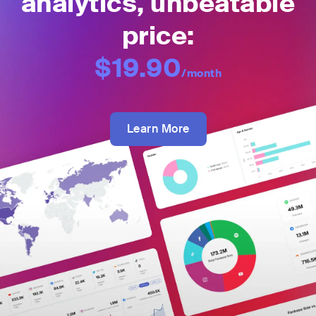
analytics, unbeatable
price:
$19.90
/month
Learn More