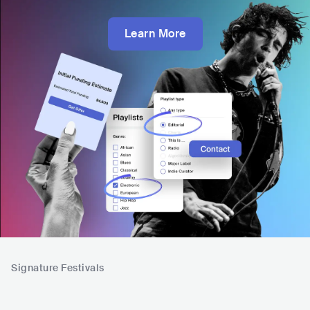
Learn More
Signature Festivals