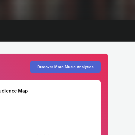
Discover More Music Analytics
udience Map