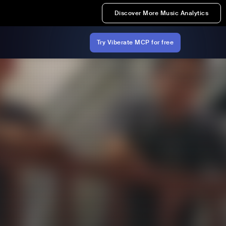
Discover More Music Analytics
Try Viberate MCP for free