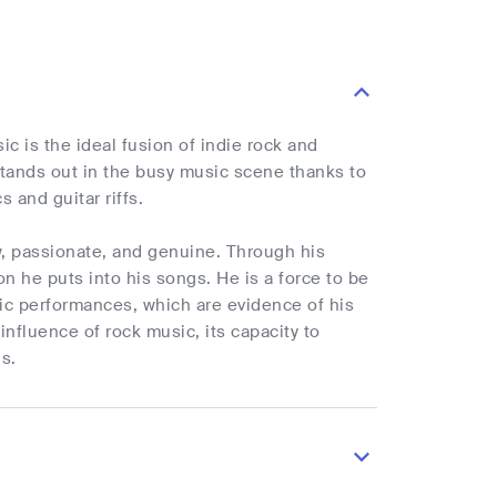
c is the ideal fusion of indie rock and
 stands out in the busy music scene thanks to
s and guitar riffs.
w, passionate, and genuine. Through his
n he puts into his songs. He is a force to be
mic performances, which are evidence of his
influence of rock music, its capacity to
s.