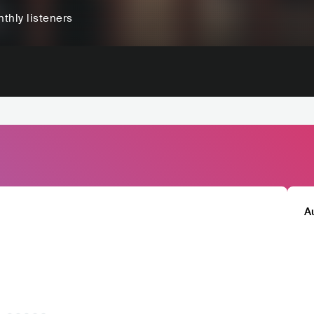
thly listeners
A