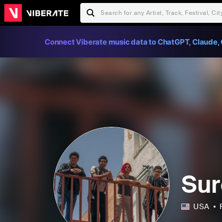
Connect Viberate music data to ChatGPT, Claude, 
Sur
USA