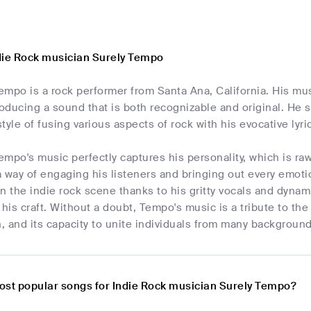
die Rock musician Surely Tempo
mpo is a rock performer from Santa Ana, California. His musi
roducing a sound that is both recognizable and original. He
style of fusing various aspects of rock with his evocative lyric
mpo's music perfectly captures his personality, which is ra
 way of engaging his listeners and bringing out every emotio
n the indie rock scene thanks to his gritty vocals and dyna
is craft. Without a doubt, Tempo's music is a tribute to the 
 and its capacity to unite individuals from many background
ost popular songs for Indie Rock musician Surely Tempo?