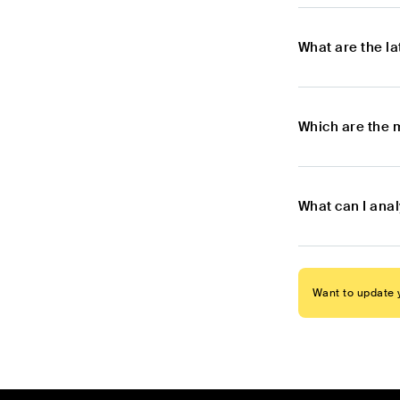
What are the l
Which are the 
What can I ana
Want to update y