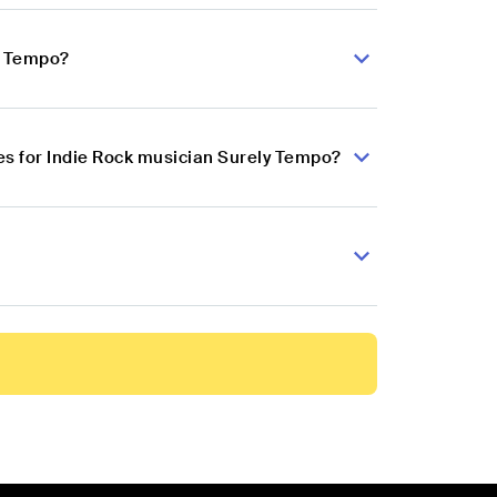
ly Tempo?
s for Indie Rock musician Surely Tempo?