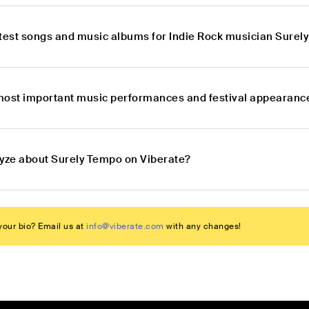
atest songs and music albums for Indie Rock musician Sure
most important music performances and festival appearance
lyze about Surely Tempo on Viberate?
our bio? Email us at
info@viberate.com
with any changes!