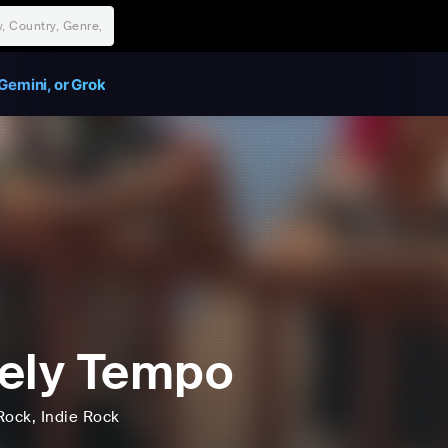
Gemini, or Grok
ely Tempo
Rock
, Indie Rock