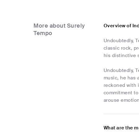
More about Surely
Overview of In
Tempo
Undoubtedly, Te
classic rock, p
his distinctive 
Undoubtedly, Te
music, he has a
reckoned with i
commitment to h
arouse emotion,
What are the m