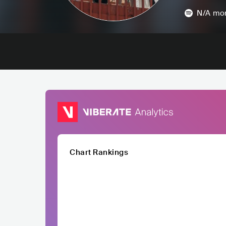
N/A
mon
Chart Rankings