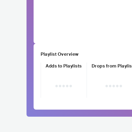
Playlist Overview
Adds to Playlists
Drops from Playlis