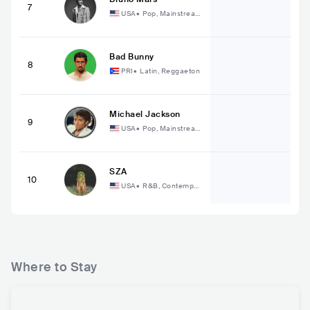
7
USA
•
Pop, Mainstream
Pop
Bad Bunny
8
PRI
•
Latin, Reggaeton
Michael Jackson
9
USA
•
Pop, Mainstream
Pop
SZA
10
USA
•
R&B, Contempor
ary R&B
Where to Stay