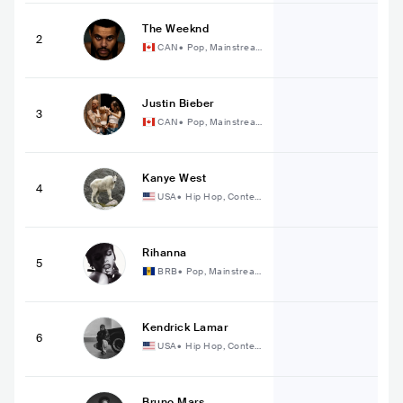
The Weeknd
2
CAN
•
Pop, Mainstrea
m Pop
Justin Bieber
3
CAN
•
Pop, Mainstrea
m Pop
Kanye West
4
USA
•
Hip Hop, Conte
mporary Hip Hop
Rihanna
5
BRB
•
Pop, Mainstrea
m Pop
Kendrick Lamar
6
USA
•
Hip Hop, Conte
mporary Hip Hop
Bruno Mars