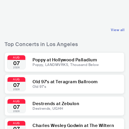
USA
POP
USA
POP
MAINSTREAM POP
MAINSTREAM POP
View all
Top Concerts in Los Angeles
AUG
Poppy at Hollywood Palladium
07
Poppy, LANDMVRKS, Thousand Below
2026
AUG
Old 97's at Teragram Ballroom
07
Old 97's
2026
AUG
Destrends at Zebulon
07
Destrends, UGHH
2026
AUG
Charles Wesley Godwin at The Wiltern