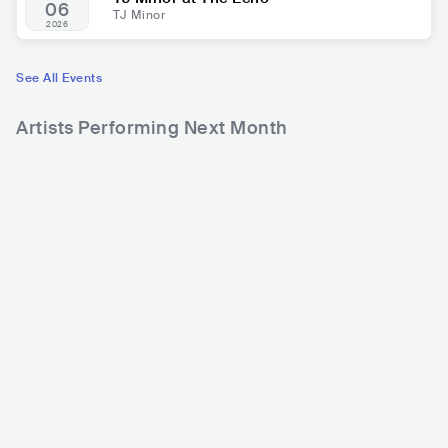
06
TJ Minor
2026
See All Events
Artists Performing Next Month
63
270
3
Rank
Rank
Alan Walker
SONU NIGAM