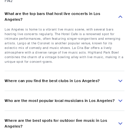
FAQ
What are the top bars that host live concerts in Los
Angeles?
Los Angeles is home to a vibrant live music scene, with several bars
hosting live concerts regularly. The Hotel Cafe is a renowned spot for
intimate performances, often featuring singer-songwriters and emerging
artists. Largo at the Coronet is another popular venue, known for its
eclectic mix of comedy and music shows. La Cita Bar offers a lively
atmosphere with a diverse range of live music acts. Highland Park Bowl
combines the charm of a vintage bowling alley with live music, making it a
unique spot for concert-goers.
Where can you find the best clubs in Los Angeles?
Who are the most popular local musicians in Los Angeles?
Where are the best spots for outdoor live music in Los
Angeles?