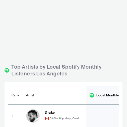
The Lodge Room
The Bellwether
USA
BAR
0 - 500
USA
BAR
0 - 500
ROCK
POP
POP
ROCK
Top Artists by Local Spotify Monthly
Listeners Los Angeles
Rank
Artist
Local Monthly
List
Drake
1
CAN
•
Hip Hop, Conte
mporary Hip Hop