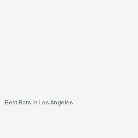
Exchange LA
The Echo
USA
CLUB
USA
CLUB
0 - 500
1200 - 2500
ELECTRONIC
POP
HIP HOP
Best Bars in Los Angeles