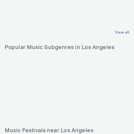
NOR
ELECTRONIC
IND
POP
DANCE
INDIAN POP
View all
Popular Music Subgenres in Los Angeles
Music Festivals near Los Angeles