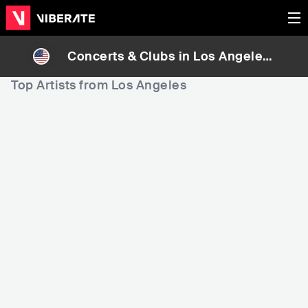
Concerts & Clubs in
Los Angeles
,
United States
Top Artists from Los Angeles
10
12
16
Rank
Rank
Bruno Mars
Billie Eilish