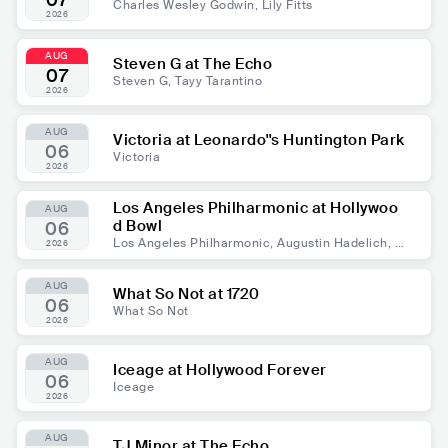
07
Charles Wesley Godwin, Lily Fitts
2026
AUG
Steven G at The Echo
07
Steven G, Tayy Tarantino
2026
AUG
Victoria at Leonardo''s Huntington Park
06
Victoria
2026
Los Angeles Philharmonic at Hollywoo
AUG
d Bowl
06
Los Angeles Philharmonic, Augustin Hadelich, L
2026
ouis Langrée
AUG
What So Not at 1720
06
What So Not
2026
AUG
Iceage at Hollywood Forever
06
Iceage
2026
AUG
TJ Minor at The Echo