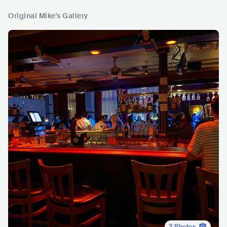
Original Mike's Gallery
3
Photos