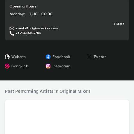
Opening Hours
Monday
:
11:10 - 00:00
+
More
events@originalmikes.com
+1 714-550-7764
Website
Facebook
Twitter
Songkick
Instagram
Past Performing Artists in Original Mike's