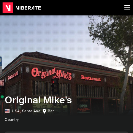
Original Mike's
USA
,
Santa Ana
Bar
Country