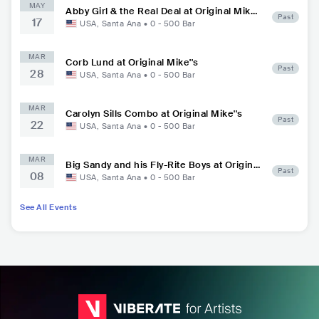
MAY
Abby Girl & the Real Deal at Original Mik
Past
17
e''s
USA
,
Santa Ana
•
0 - 500
Bar
MAR
Corb Lund at Original Mike''s
Past
28
USA
,
Santa Ana
•
0 - 500
Bar
MAR
Carolyn Sills Combo at Original Mike''s
Past
22
USA
,
Santa Ana
•
0 - 500
Bar
MAR
Big Sandy and his Fly-Rite Boys at Original
Past
08
Mike''s
USA
,
Santa Ana
•
0 - 500
Bar
See All Events