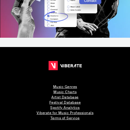
Music Genres
Music Charts
Artist Database
Festival Database
Spotify Analytics
Viberate for Music Professionals
Terms of Service