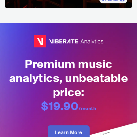
Premium music
analytics, unbeatable
price:
$19.90
/month
Learn More