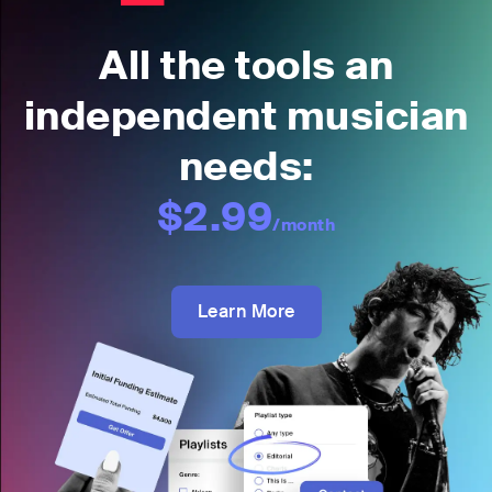
All the tools an
independent musician
needs:
$2.99
/month
Learn More