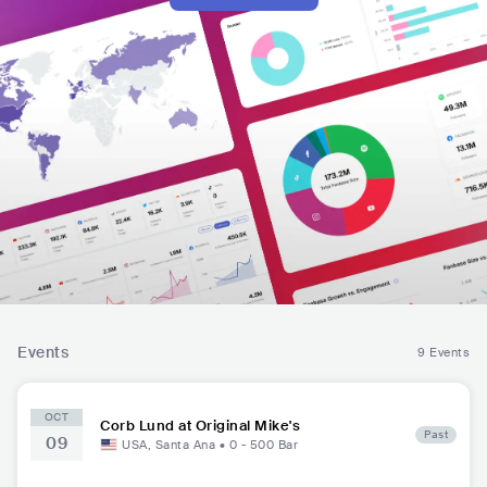
Events
9 Events
OCT
Corb Lund at Original Mike's
Past
09
USA
,
Santa Ana
•
0 - 500
Bar