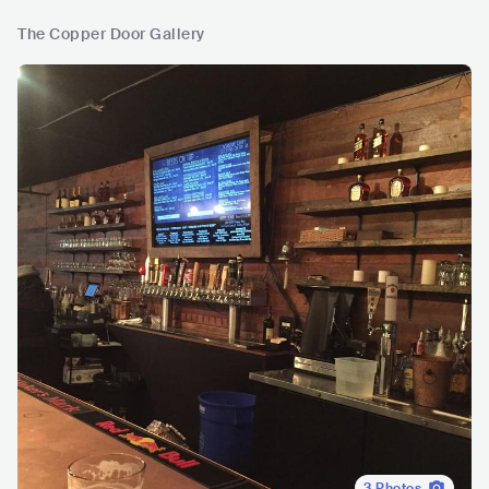
The Copper Door Gallery
3
Photos