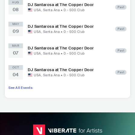
AUG
DJ Santarosa at The Copper Door
Past
08
USA
,
Santa Ana
•
0 - 500
Club
MAY
DJ Santarosa at The Copper Door
Past
09
USA
,
Santa Ana
•
0 - 500
Club
MAR
DJ Santarosa at The Copper Door
Past
07
USA
,
Santa Ana
•
0 - 500
Club
OCT
DJ Santarosa at The Copper Door
Past
04
USA
,
Santa Ana
•
0 - 500
Club
See All Events