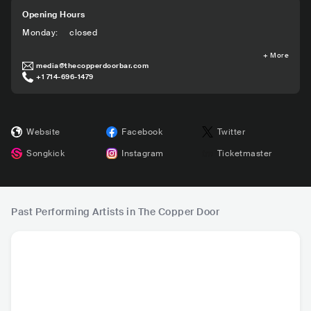
Opening Hours
Monday
:
closed
+
More
media@thecopperdoorbar.com
+1 714-696-1479
Website
Facebook
Twitter
Songkick
Instagram
Ticketmaster
Past Performing Artists in The Copper Door