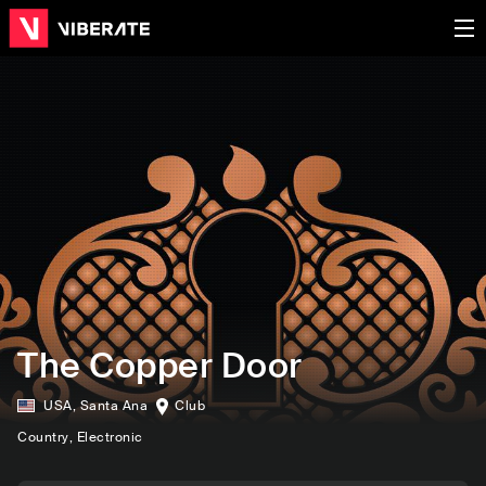
The Copper Door
USA
,
Santa Ana
Club
Country
, Electronic