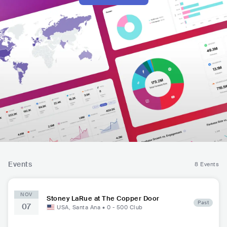
Events
8 Events
NOV
Stoney LaRue at The Copper Door
Past
07
USA
,
Santa Ana
•
0 - 500
Club