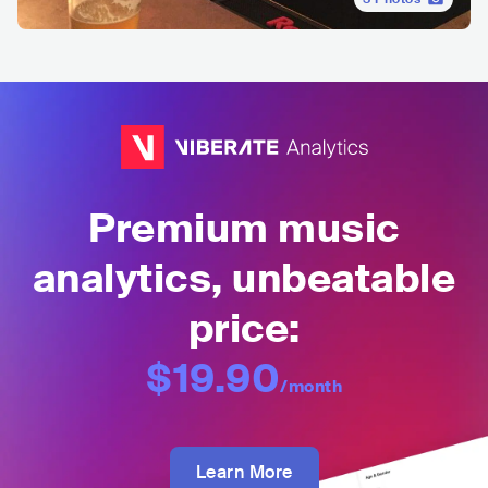
Premium music
analytics, unbeatable
price:
$19.90
/month
Learn More