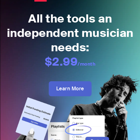
All the tools an
independent musician
needs:
$2.99
/month
Learn More