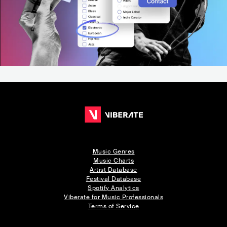
Music Genres
Music Charts
Artist Database
Festival Database
Spotify Analytics
Viberate for Music Professionals
Terms of Service