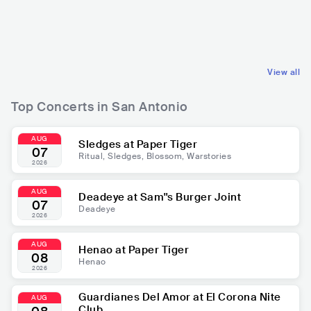
USA
LATIN
USA
ROCK
REGIONAL MEXICAN MUSIC
POP ROCK
View all
Top Concerts in San Antonio
AUG
Sledges at Paper Tiger
07
Ritual, Sledges, Blossom, Warstories
2026
AUG
Deadeye at Sam''s Burger Joint
07
Deadeye
2026
AUG
Henao at Paper Tiger
08
Henao
2026
Guardianes Del Amor at El Corona Nite
AUG
Club