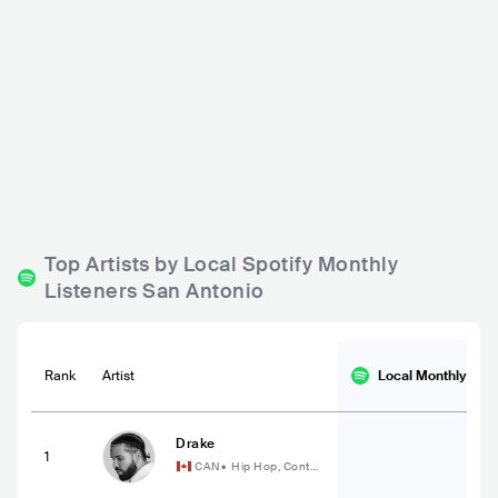
Sam's Burger Joint
San Antonio Stock Sh
ow & Rodeo Tap Room
USA
BAR
0 - 500
USA
BAR
0 - 500
ROCK
REGGAE
COUNTRY
Top Artists by Local Spotify Monthly
Listeners San Antonio
Rank
Artist
Local Monthly
List
Drake
1
CAN
•
Hip Hop, Conte
mporary Hip Hop