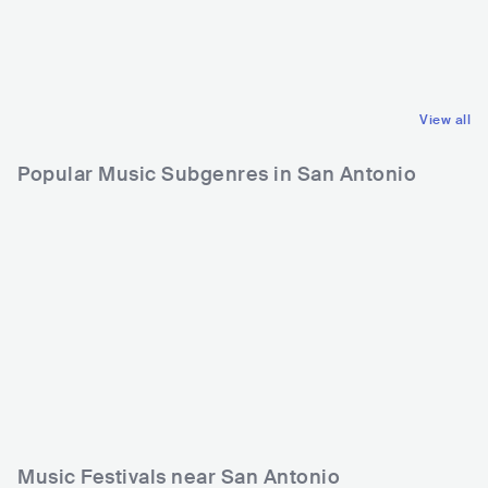
COL
LATIN
USA
LATIN
REGGAETON
REGGAETON
View all
Popular Music Subgenres in San Antonio
Music Festivals near San Antonio