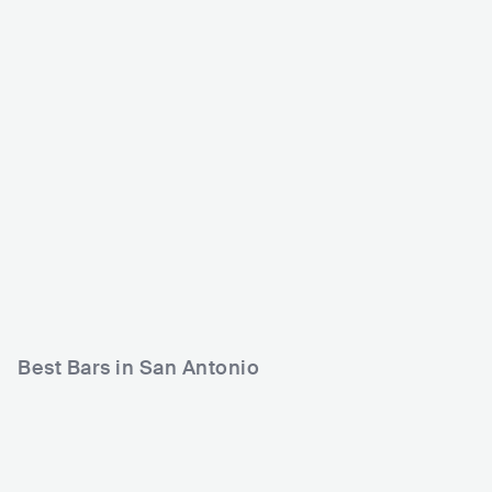
The Rock Box
1902 Nightclub
r
USA
CLUB
0 - 500
USA
CLUB
0 - 500
METAL
ROCK
ELECTRONIC
Best Bars in San Antonio