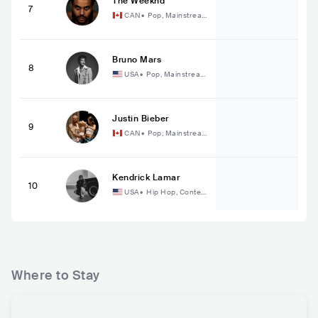
The Weeknd
7
CAN
•
Pop, Mainstrea
m Pop
Bruno Mars
8
USA
•
Pop, Mainstream
Pop
Justin Bieber
9
CAN
•
Pop, Mainstrea
m Pop
Kendrick Lamar
10
USA
•
Hip Hop, Conte
mporary Hip Hop
Where to Stay