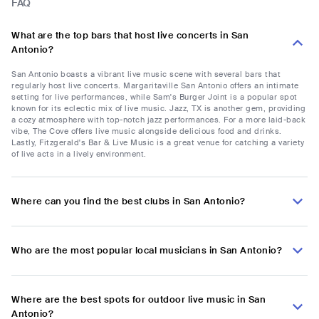
FAQ
What are the top bars that host live concerts in San
Antonio?
San Antonio boasts a vibrant live music scene with several bars that
regularly host live concerts. Margaritaville San Antonio offers an intimate
setting for live performances, while Sam's Burger Joint is a popular spot
known for its eclectic mix of live music. Jazz, TX is another gem, providing
a cozy atmosphere with top-notch jazz performances. For a more laid-back
vibe, The Cove offers live music alongside delicious food and drinks.
Lastly, Fitzgerald's Bar & Live Music is a great venue for catching a variety
of live acts in a lively environment.
Where can you find the best clubs in San Antonio?
Who are the most popular local musicians in San Antonio?
Where are the best spots for outdoor live music in San
Antonio?