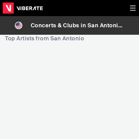
Concerts & Clubs in
San Antonio
,
United States
Top Artists from San Antonio
1,181
2,508
5
Rank
Rank
Pepe Aguilar
Christopher Cross