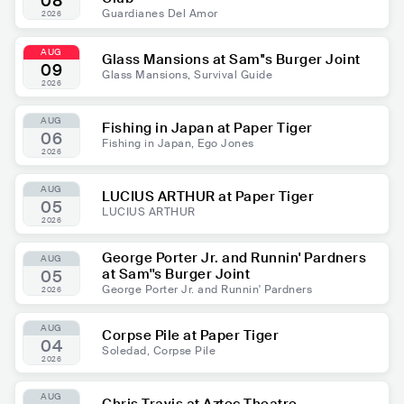
08
Guardianes Del Amor
2026
AUG
Glass Mansions at Sam''s Burger Joint
09
Glass Mansions, Survival Guide
2026
AUG
Fishing in Japan at Paper Tiger
06
Fishing in Japan, Ego Jones
2026
AUG
LUCIUS ARTHUR at Paper Tiger
05
LUCIUS ARTHUR
2026
George Porter Jr. and Runnin' Pardners
AUG
at Sam''s Burger Joint
05
George Porter Jr. and Runnin' Pardners
2026
AUG
Corpse Pile at Paper Tiger
04
Soledad, Corpse Pile
2026
AUG