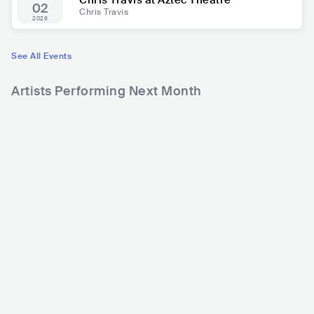
Chris Travis at Aztec Theatre
02
Chris Travis
2026
See All Events
Artists Performing Next Month
17
121
2
Rank
Rank
Karol G
Becky G