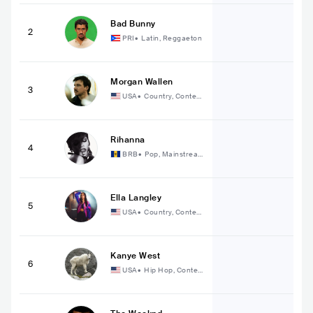
Bad Bunny
2
PRI
•
Latin, Reggaeton
Morgan Wallen
3
USA
•
Country, Contem
porary Country
Rihanna
4
BRB
•
Pop, Mainstrea
m Pop
Ella Langley
5
USA
•
Country, Contem
porary Country
Kanye West
6
USA
•
Hip Hop, Conte
mporary Hip Hop