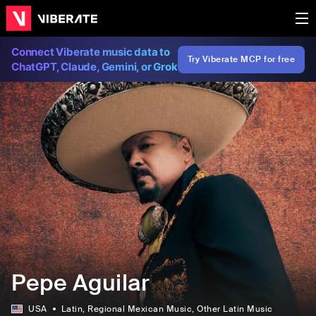
Connect Viberate music data to
Try Viberate MCP for free
ChatGPT, Claude, Gemini, or Grok
Pepe Aguilar
USA
Latin
, Regional Mexican Music
, Other Latin Music