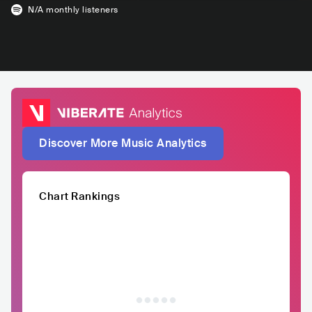
N/A
monthly listeners
Discover More Music Analytics
Chart Rankings