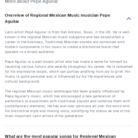
More about Pepe Aguilar
Overview of Regional Mexican Music musician Pepe
Aguilar
Latin artist Pepe Aguilar is from San Antonio, Texas, in the US. He is well-
known in the regional Mexican music subgenre and has established a
career in the business. Traditional Mexican sounds are combined with
modern components in his music to create a distinctive fusion that
appeals to a broad audience.
Pepe Aguilar is a well-known artist who has made a name for himself by
receiving various honors and awards throughout his career. He is renowned
for his expressive vocals, which can portray anything from joy to grief. His
music is quite personal and is influenced by his life experiences and
cultural background.
The regional Mexican music landscape has been greatly influenced by
Pepe Aguilar's music, which has encouraged a new generation of
performers to experiment with traditional sounds and combine them with
contemporary elements. He has won over admirers all over the world with
his distinctive style and moving voice, solidifying his status as one of the
most important Latin artists of his generation.
What are the most popular songs for Regional Mexican