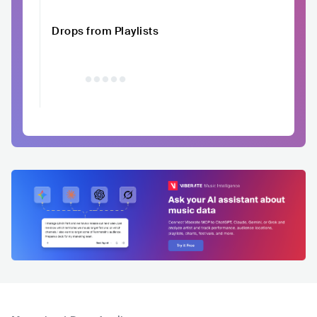
Drops from Playlists