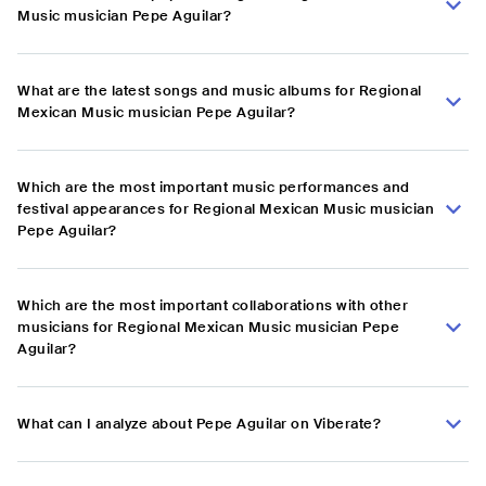
Music musician Pepe Aguilar?
What are the latest songs and music albums for Regional
Mexican Music musician Pepe Aguilar?
Which are the most important music performances and
festival appearances for Regional Mexican Music musician
Pepe Aguilar?
Which are the most important collaborations with other
musicians for Regional Mexican Music musician Pepe
Aguilar?
What can I analyze about Pepe Aguilar on Viberate?