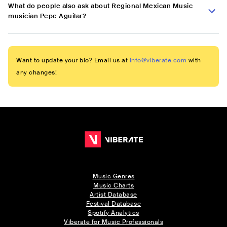
What do people also ask about Regional Mexican Music
musician Pepe Aguilar?
Want to update your bio? Email us at
info@viberate.com
with
any changes!
Music Genres
Music Charts
Artist Database
Festival Database
Spotify Analytics
Viberate for Music Professionals