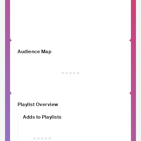
Audience Map
Playlist Overview
Adds to Playlists