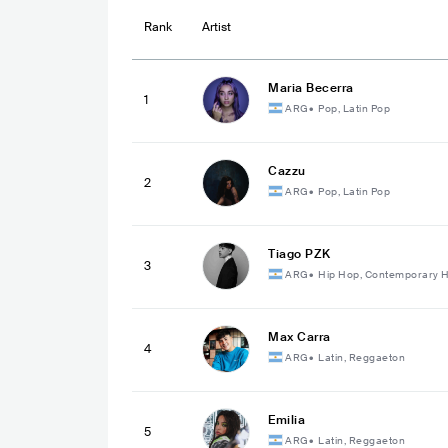
Rank
Artist
Maria Becerra
1
ARG
•
Pop, Latin Pop
Cazzu
2
ARG
•
Pop, Latin Pop
Tiago PZK
3
ARG
•
Hip Hop, Contemporary 
Max Carra
4
ARG
•
Latin, Reggaeton
Emilia
5
ARG
•
Latin, Reggaeton