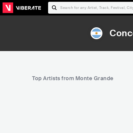
Conce
Top Artists from Monte Grande
5,896
105,161
Rank
Rank