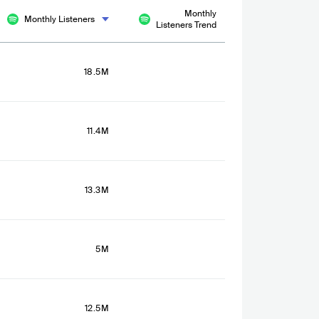
Monthly
Monthly Listeners
Listeners Trend
18.5M
11.4M
13.3M
5M
12.5M