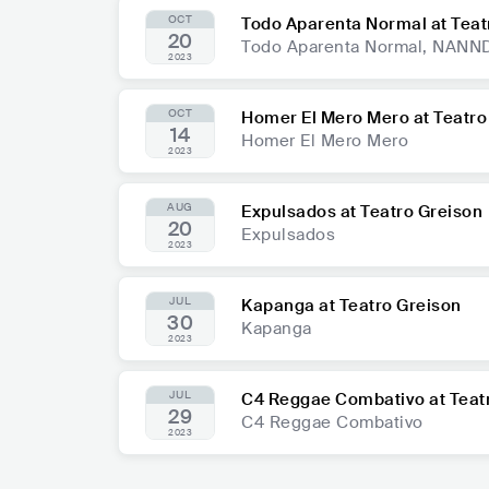
OCT
Todo Aparenta Normal at Teat
20
Todo Aparenta Normal, NAN
2023
OCT
Homer El Mero Mero at Teatro
14
Homer El Mero Mero
2023
AUG
Expulsados at Teatro Greison
20
Expulsados
2023
JUL
Kapanga at Teatro Greison
30
Kapanga
2023
JUL
C4 Reggae Combativo at Teat
29
C4 Reggae Combativo
2023