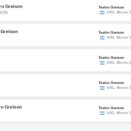
ro Greison
Teatro Greison
NDOS
ARG
,
Monte 
 Greison
Teatro Greison
ARG
,
Monte 
Teatro Greison
ARG
,
Monte 
Teatro Greison
ARG
,
Monte 
ro Greison
Teatro Greison
ARG
,
Monte 