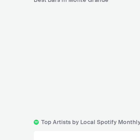
Best Bars in Monte Grande
Antares 
Nicanor Bar
ARG
ARG
BAR
0 - 500
BLUES
Top Artists by Local Spotify Month