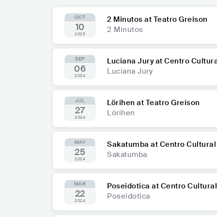
OCT
2 Minutos at Teatro Greison
10
2 Minutos
2025
SEP
Luciana Jury at Centro Cultu
06
Luciana Jury
2024
JUL
Lörihen at Teatro Greison
27
Lörihen
2024
MAY
Sakatumba at Centro Cultura
25
Sakatumba
2024
MAR
Poseidotica at Centro Cultura
22
Poseidotica
2024