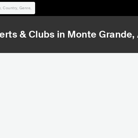
rts & Clubs in
Monte Grande
,
155,520
Rank