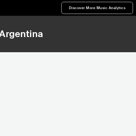
Discover More Music Analytics
 Argentina
419,821
472,846
Rank
Rank