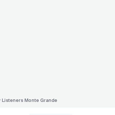
Hummin
Monte Grande
The Little John "Public House
ARG
BAR
0 - 500
ARG
BAR
0 - 500
ly Listeners Monte Grande