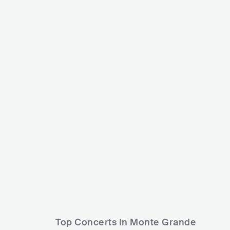
Rodrigo Tapari
ARG
LATIN
CUMBIA
AesUno
ARG
HIP H
Top Concerts in Monte Grande