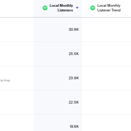
Local Monthly
Local Monthly
Listeners
Listener Trend
30.9K
25.5K
23.9K
Hip Hop
22.5K
19.9K