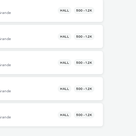
HALL
500 - 1.2K
Grande
HALL
500 - 1.2K
Grande
HALL
500 - 1.2K
Grande
HALL
500 - 1.2K
Grande
HALL
500 - 1.2K
Grande