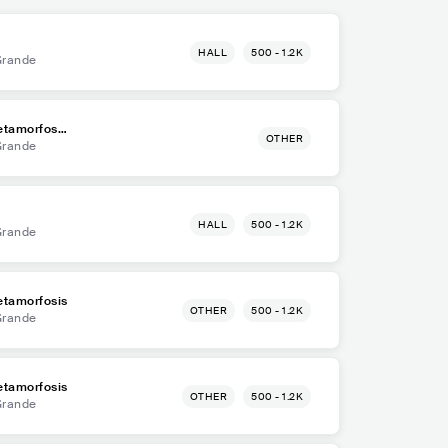
HALL
500 - 1.2K
Grande
etamorfosis
OTHER
Grande
HALL
500 - 1.2K
Grande
etamorfosis
OTHER
500 - 1.2K
Grande
etamorfosis
OTHER
500 - 1.2K
Grande