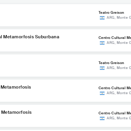
Teatro Greison
ARG
,
Monte 
ral Metamorfosis Suburbana
Centro Cultural M
ARG
,
Monte 
Suburbana
Teatro Greison
ARG
,
Monte 
l Metamorfosis
Centro Cultural M
ARG
,
Monte 
l Metamorfosis
Centro Cultural M
ARG
,
Monte 