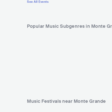
See All Events
Popular Music Subgenres in Monte G
Music Festivals near Monte Grande