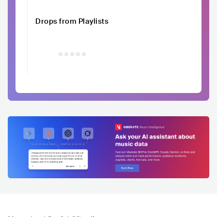
Drops from Playlists