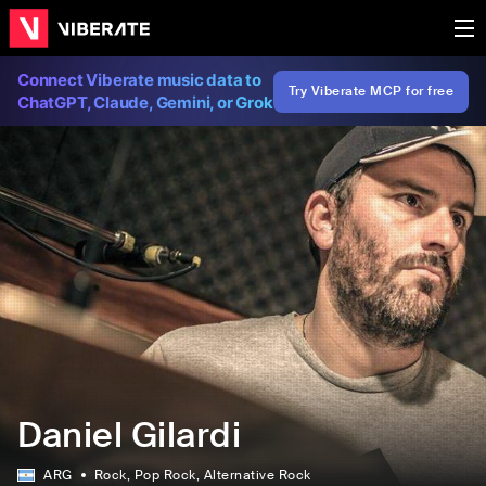
Connect Viberate music data to
Try Viberate MCP for free
ChatGPT, Claude, Gemini, or Grok
Daniel Gilardi
ARG
Rock
, Pop Rock
, Alternative Rock