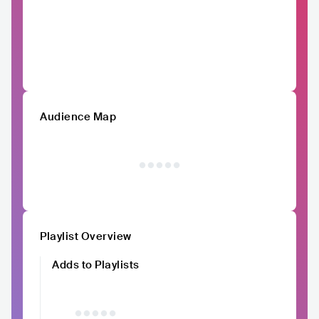
Audience Map
Playlist Overview
Adds to Playlists