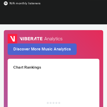
N/A
monthly listeners
Discover More Music Analytics
Chart Rankings