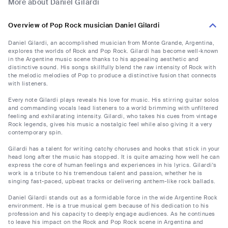
More about Daniel Gilardi
Overview of Pop Rock musician Daniel Gilardi
Daniel Gilardi, an accomplished musician from Monte Grande, Argentina,
explores the worlds of Rock and Pop Rock. Gilardi has become well-known
in the Argentine music scene thanks to his appealing aesthetic and
distinctive sound. His songs skillfully blend the raw intensity of Rock with
the melodic melodies of Pop to produce a distinctive fusion that connects
with listeners.
Every note Gilardi plays reveals his love for music. His stirring guitar solos
and commanding vocals lead listeners to a world brimming with unfiltered
feeling and exhilarating intensity. Gilardi, who takes his cues from vintage
Rock legends, gives his music a nostalgic feel while also giving it a very
contemporary spin.
Gilardi has a talent for writing catchy choruses and hooks that stick in your
head long after the music has stopped. It is quite amazing how well he can
express the core of human feelings and experiences in his lyrics. Gilardi's
work is a tribute to his tremendous talent and passion, whether he is
singing fast-paced, upbeat tracks or delivering anthem-like rock ballads.
Daniel Gilardi stands out as a formidable force in the wide Argentine Rock
environment. He is a true musical gem because of his dedication to his
profession and his capacity to deeply engage audiences. As he continues
to leave his impact on the Rock and Pop Rock scene in Argentina and