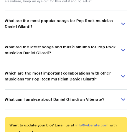
elsewhere, keep an eye out for this outstanding artist.
What are the most popular songs for Pop Rock musician
Daniel Gilardi?
What are the latest songs and music albums for Pop Rock
musician Daniel Gilardi?
Which are the most important collaborations with other
musicians for Pop Rock musician Daniel Gilardi?
What can I analyze about Daniel Gilardi on Viberate?
Want to update your bio? Email us at
info@viberate.com
with