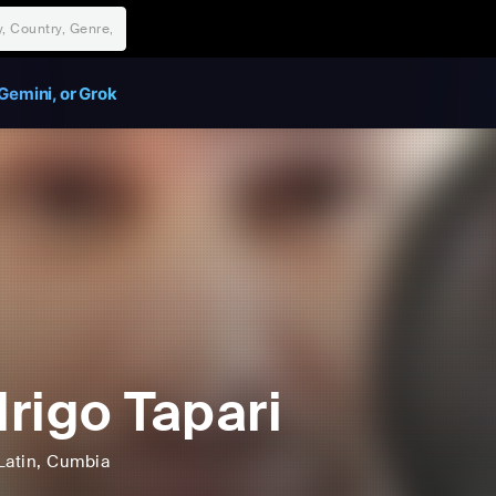
Gemini, or Grok
rigo Tapari
Latin
, Cumbia