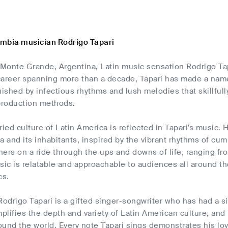
mbia musician Rodrigo Tapari
 Monte Grande, Argentina, Latin music sensation Rodrigo Tap
areer spanning more than a decade, Tapari has made a name f
uished by infectious rhythms and lush melodies that skillfu
production methods.
ried culture of Latin America is reflected in Tapari's music. 
rea and its inhabitants, inspired by the vibrant rhythms of cu
eners on a ride through the ups and downs of life, ranging 
sic is relatable and approachable to audiences all around t
cs.
Rodrigo Tapari is a gifted singer-songwriter who has had a s
lifies the depth and variety of Latin American culture, and
round the world. Every note Tapari sings demonstrates his lov