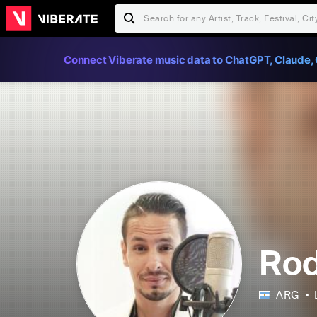
Connect Viberate music data to ChatGPT, Claude, 
Rod
ARG