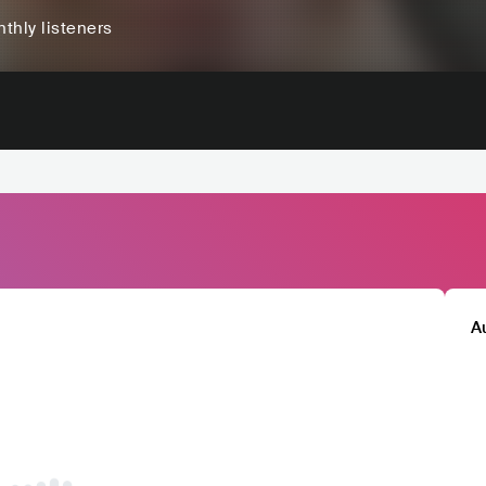
thly listeners
A