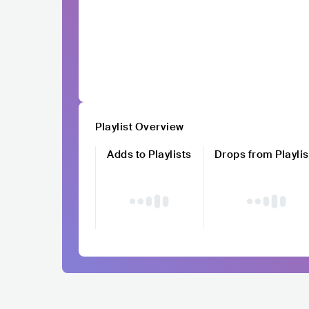
Playlist Overview
Adds to Playlists
Drops from Playlis