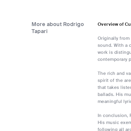
More about Rodrigo
Overview of Cu
Tapari
Originally from
sound. With a c
work is disting
contemporary 
The rich and va
spirit of the a
that takes list
ballads. His mu
meaningful lyri
In conclusion, 
His music exemp
following all a