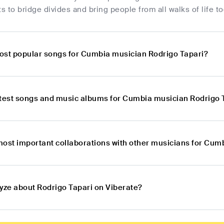
rts to bridge divides and bring people from all walks of life t
ost popular songs for Cumbia musician Rodrigo Tapari?
atest songs and music albums for Cumbia musician Rodrigo 
most important collaborations with other musicians for Cum
lyze about Rodrigo Tapari on Viberate?