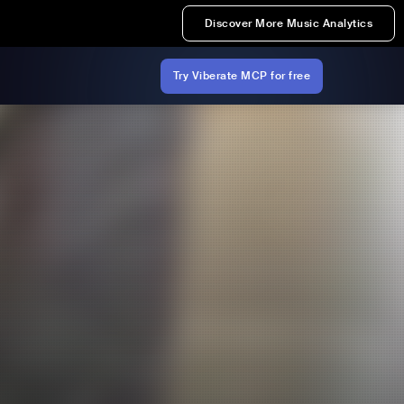
Discover More Music Analytics
Try Viberate MCP for free