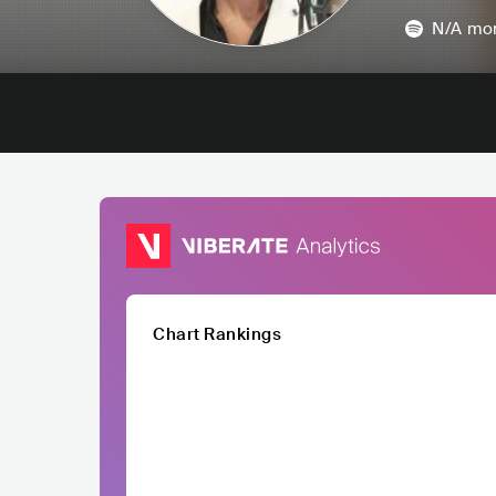
N/A
mon
Chart Rankings