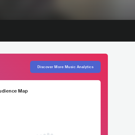
Discover More Music Analytics
udience Map