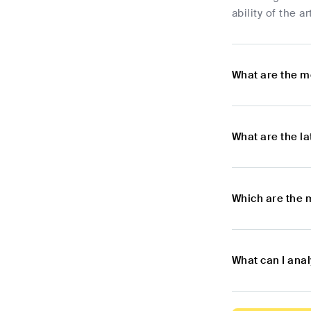
ability of the a
What are the m
What are the l
Which are the 
What can I ana