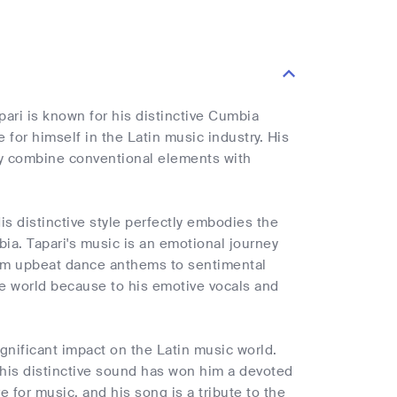
ari is known for his distinctive Cumbia
or himself in the Latin music industry. His
lly combine conventional elements with
His distinctive style perfectly embodies the
mbia. Tapari's music is an emotional journey
from upbeat dance anthems to sentimental
he world because to his emotive vocals and
ignificant impact on the Latin music world.
 his distinctive sound has won him a devoted
e for music, and his song is a tribute to the