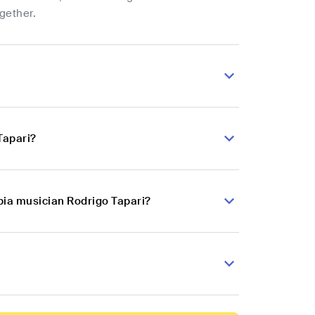
ogether.
Tapari?
bia musician Rodrigo Tapari?