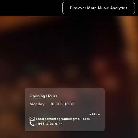
Discover More Music Analytics
Opening Hours
Monday
:
18:00 - 13:30
+
More
antaresmontegrande@gmail.com
+54 11 2133-6144