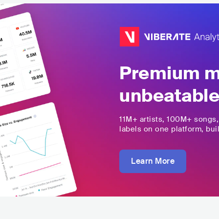
Premium mu
unbeatable
11M+
artists,
100M+
songs
labels on one platform, buil
Learn More