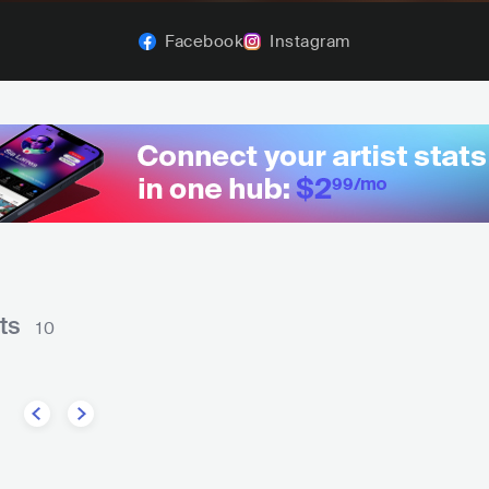
Facebook
Instagram
ts
10