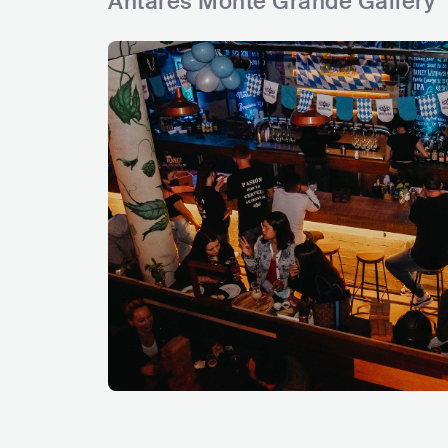
Antares Monte Grande Gallery