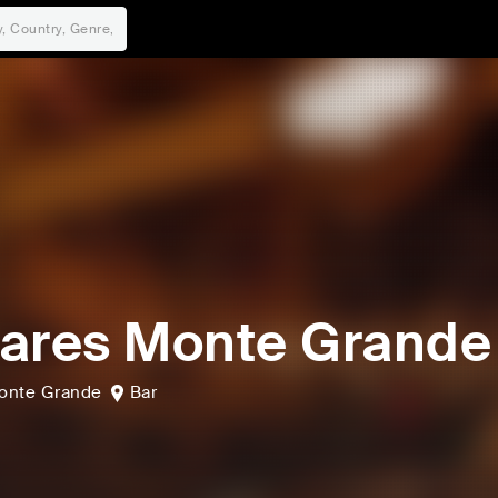
ares Monte Grande
onte Grande
Bar