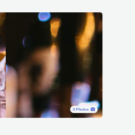
3
Photos