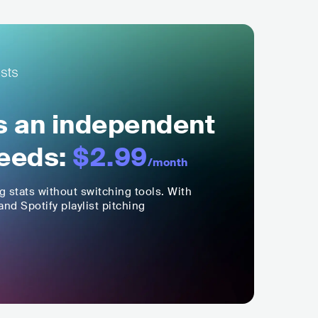
ls an independent
eeds:
$2.99
/month
ng stats without switching tools. With
nd Spotify playlist pitching