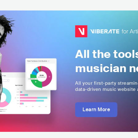
All the too
musician n
All your first-party streami
data-driven music website a
Learn More