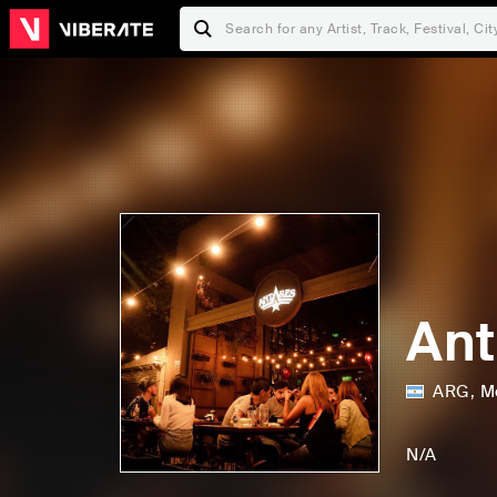
Ant
ARG
,
M
F
P
a
r
N/A
m
i
S