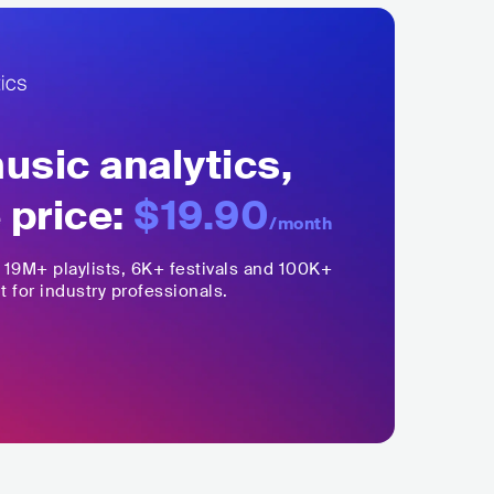
sic analytics,
 price:
$19.90
/month
,
19M+
playlists, 6K+ festivals and 100K+
t for industry professionals.