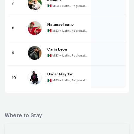
7
MEX
•
Latin, Regional
Mexican Music
Natanael cano
8
MEX
•
Latin, Regional
Mexican Music
Carin Leon
9
MEX
•
Latin, Regional
Mexican Music
Oscar Maydon
10
MEX
•
Latin, Regional
Mexican Music
Where to Stay