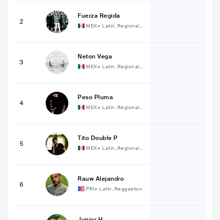
Fuerza Regida
2
MEX
•
Latin, Regional
Mexican Music
Neton Vega
3
MEX
•
Latin, Regional
Mexican Music
Peso Pluma
4
MEX
•
Latin, Regional
Mexican Music
Tito Double P
5
MEX
•
Latin, Regional
Mexican Music
Rauw Alejandro
6
PRI
•
Latin, Reggaeton
Junior H