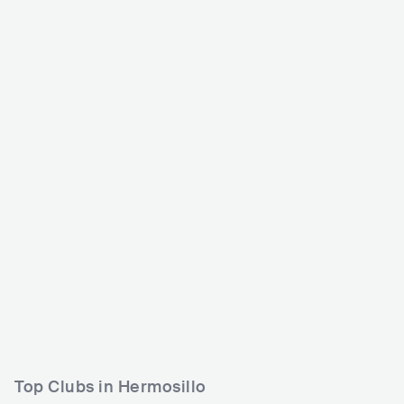
Tecate Sonoro
MEX
MEDIUM
5000-15000
Lineup
09 NOV 2024
Raiotz
Rayben
Margarita Siempre Viva
Top Clubs in Hermosillo