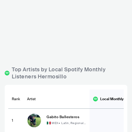
Patio Centenario
Está Cabral
MEX
BAR
0 - 500
MEX
BAR
0 - 500
HIP HOP
POP
Top Artists by Local Spotify Monthly
Listeners Hermosillo
Rank
Artist
Local Monthly
List
Gabito Ballesteros
1
MEX
•
Latin, Regional
Mexican Music