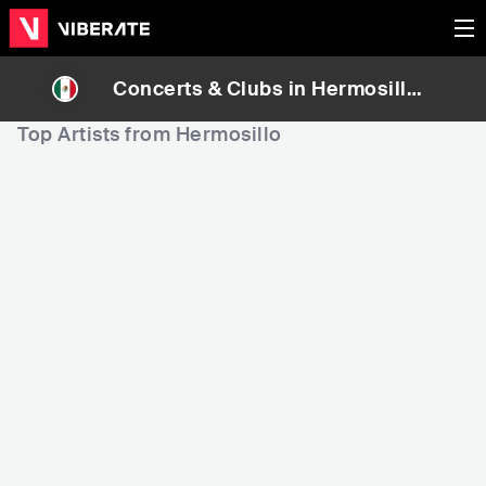
Concerts & Clubs in
Hermosillo
,
Mexico
Top Artists from Hermosillo
152
211
6
Rank
Rank
Carin Leon
Natanael cano