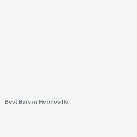
NOVA
Capilla de los Muertos
Hermosillo
MEX
CLUB
MEX
CLUB
0 - 500
500 - 1200
Best Bars in Hermosillo