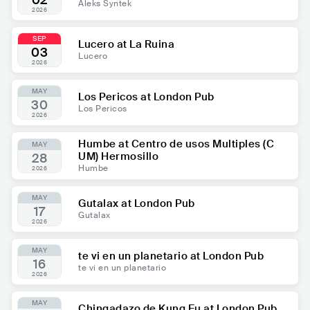
02
Aleks Syntek
2026
SEP
Lucero at La Ruina
03
Lucero
2026
MAY
Los Pericos at London Pub
30
Los Pericos
2026
Humbe at Centro de usos Multiples (C
MAY
UM) Hermosillo
28
Humbe
2026
MAY
Gutalax at London Pub
17
Gutalax
2026
MAY
te vi en un planetario at London Pub
16
te vi en un planetario
2026
MAY
Chingadazo de Kung Fu at London Pub