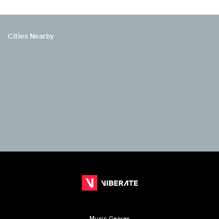
Cities Nearby
Music Genres