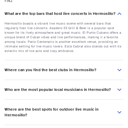
FAQ
What are the top bars that host live concerts in Hermosillo?
Hermosillo boasts a vibrant live music scene with several bars that
regularly host live concerts. Asadero 33 Grill & Beer is a popular spot
known for its lively atmosphere and great music. El Punto Cubano offers a
unique blend of Cuban vibes and live performances, making it a favorite
among locals. Patio Centenario is another excellent venue, providing an
intimate setting for live music lovers. Está Cabral also stands out with its
eclectic mix of live acts and cozy ambiance.
Where can you find the best clubs in Hermosillo?
Who are the most popular local musicians in Hermosillo?
Where are the best spots for outdoor live music in
Hermosillo?