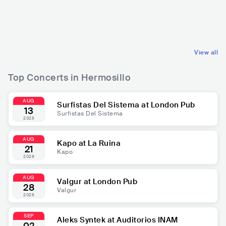
MEX
LATIN
MEX
LATIN
REGIONAL MEXICAN MUSIC
REGIONAL MEXICAN MUSIC
View all
Top Concerts in Hermosillo
AUG
Surfistas Del Sistema at London Pub
13
Surfistas Del Sistema
2026
AUG
Kapo at La Ruina
21
Kapo
2026
AUG
Valgur at London Pub
28
Valgur
2026
SEP
Aleks Syntek at Auditorios INAM