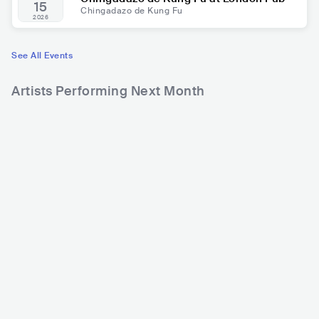
15
Chingadazo de Kung Fu
2026
See All Events
Artists Performing Next Month
536
3,622
3
Rank
Rank
Kapo
Aleks Syntek