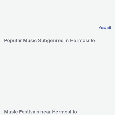
COL
LATIN
MEX
POP
REGGAETON
LATIN POP
View all
Popular Music Subgenres in Hermosillo
Music Festivals near Hermosillo