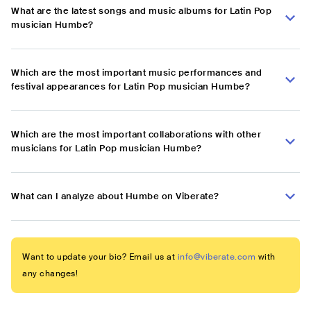
What are the latest songs and music albums for Latin Pop
musician Humbe?
Which are the most important music performances and
festival appearances for Latin Pop musician Humbe?
Which are the most important collaborations with other
musicians for Latin Pop musician Humbe?
What can I analyze about Humbe on Viberate?
Want to update your bio? Email us at
info@viberate.com
with
any changes!