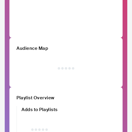
Audience Map
Playlist Overview
Adds to Playlists