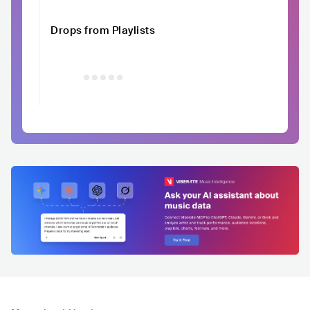
Drops from Playlists