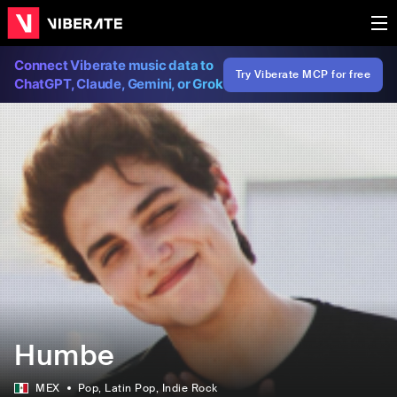
Connect Viberate music data to
Try Viberate MCP for free
ChatGPT, Claude, Gemini, or Grok
Humbe
MEX
Pop
, Latin Pop
, Indie Rock