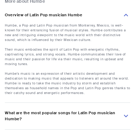
More about Humbe
Overview of Latin Pop musician Humbe
Humbe, a Pop and Latin Pop musician from Monterrey, Mexico, is well-
known for their entrancing fusion of musical styles. Humbe contributes a
new and intriguing viewpoint to the music world with their distinctive
sound, which is influenced by their Mexican culture.
Their music embodies the spirit of Latin Pop with energetic rhythms,
captivating lyrics, and strong vocals. Humbe communicates their love of
music and their passion for life via their music, resulting in upbeat and
moving tunes.
Humbe's music is an expression of their artistic development and
dedication to making music that appeals to listeners all around the world.
Humbe is ready to take the music industry by storm and establish
themselves as household names in the Pop and Latin Pop genres thanks to
their catchy sound and energetic performances.
What are the most popular songs for Latin Pop musician
Humbe?