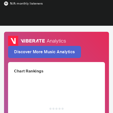
N/A
monthly listeners
Discover More Music Analytics
Chart Rankings