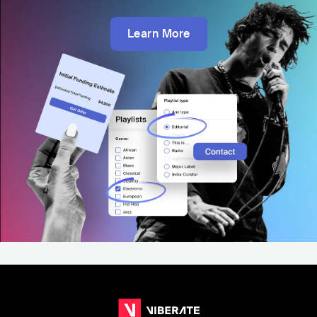
Learn More