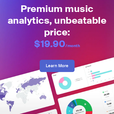
Premium music
analytics, unbeatable
price:
$19.90
/month
Learn More