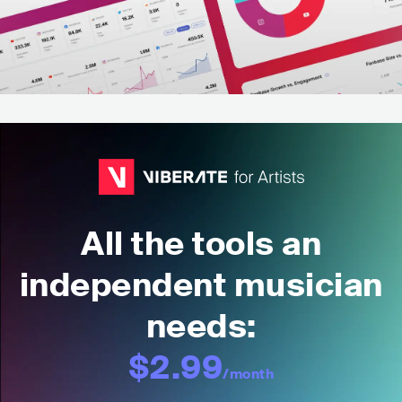
All the tools an
independent musician
needs:
$2.99
/month