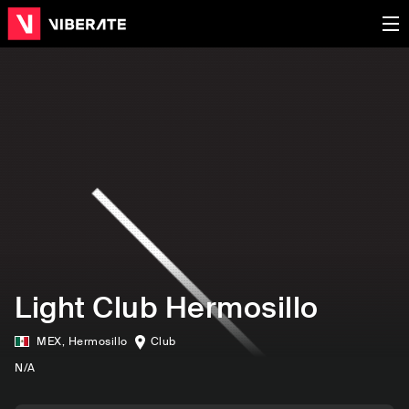
Light Club Hermosillo
MEX
,
Hermosillo
Club
N/A