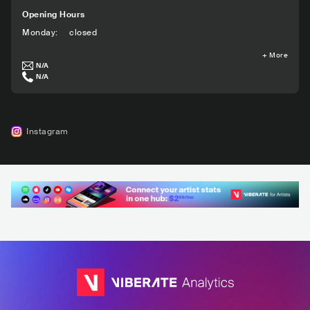
Opening Hours
Monday
:
closed
+
More
N/A
N/A
Instagram