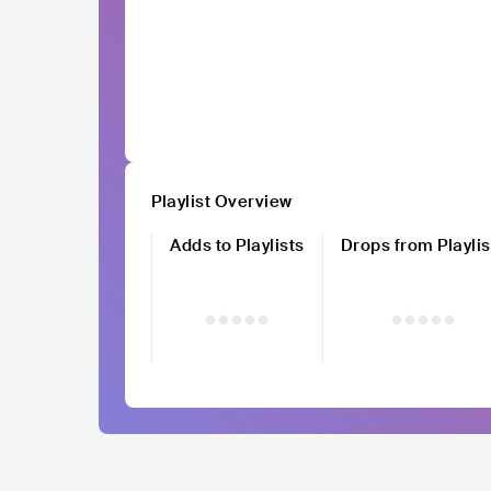
Playlist Overview
Adds to Playlists
Drops from Playlis