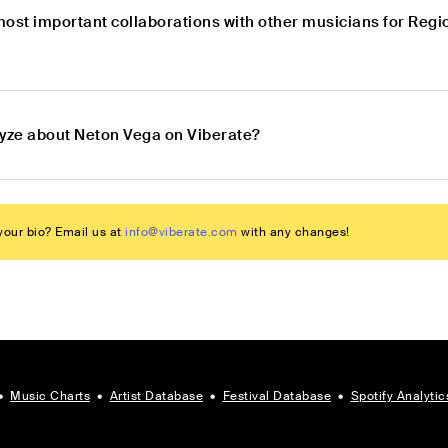
most important collaborations with other musicians for Reg
lyze about Neton Vega on Viberate?
our bio? Email us at
info@viberate.com
with any changes!
•
Music Charts
•
Artist Database
•
Festival Database
•
Spotify Analytic