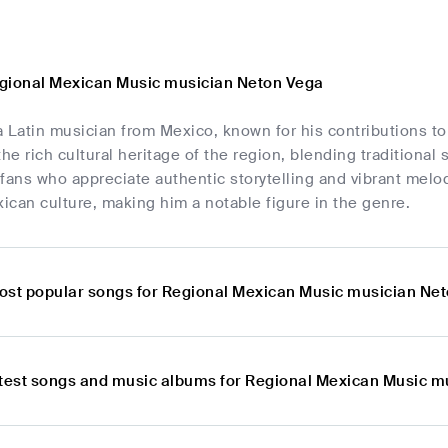
gional Mexican Music musician Neton Vega
a Latin musician from Mexico, known for his contributions t
the rich cultural heritage of the region, blending traditiona
fans who appreciate authentic storytelling and vibrant melo
can culture, making him a notable figure in the genre.
ost popular songs for Regional Mexican Music musician Ne
atest songs and music albums for Regional Mexican Music 