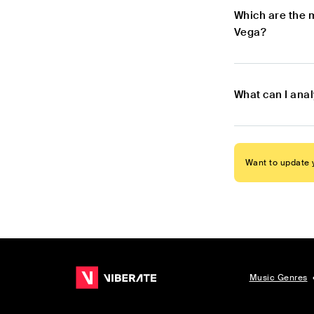
Which are the 
Vega?
What can I ana
Want to update y
Music Genres