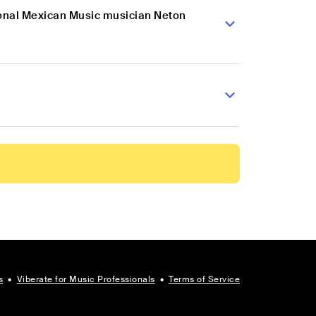
ional Mexican Music musician Neton
s
•
Viberate for Music Professionals
•
Terms of Service