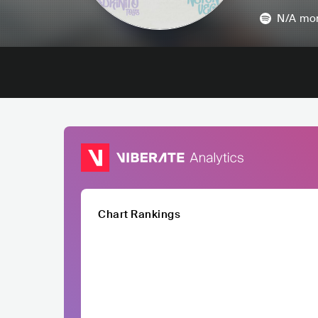
N/A
mon
Chart Rankings