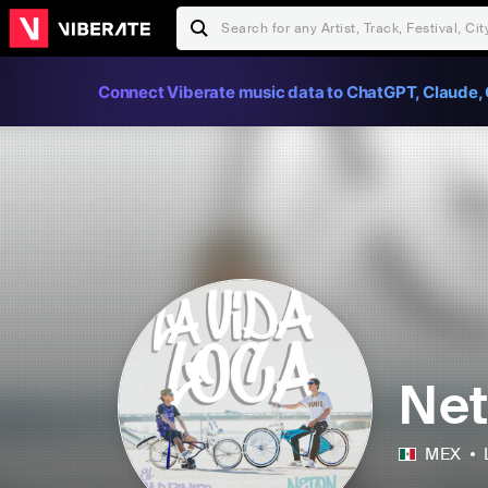
Connect Viberate music data to ChatGPT, Claude, 
Net
MEX