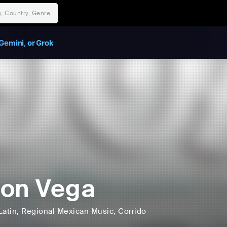
Gemini, or Grok
on Vega
Latin
, Regional Mexican Music
, Corrido