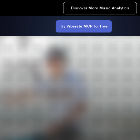
Discover More Music Analytics
Try Viberate MCP for free