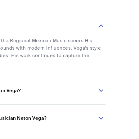
o the Regional Mexican Music scene. His
l sounds with modern influences. Vega's style
dies. His work continues to capture the
ton Vega?
musician Neton Vega?