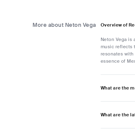
More about Neton Vega
Overview of Re
Neton Vega is 
music reflects 
resonates with 
essence of Mexi
What are the m
What are the l