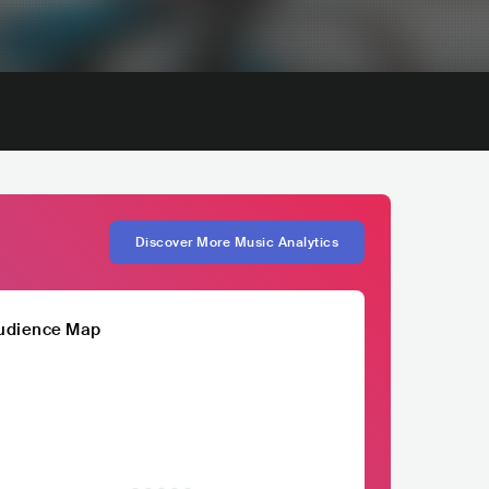
Discover More Music Analytics
udience Map