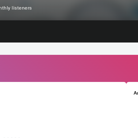
thly listeners
A