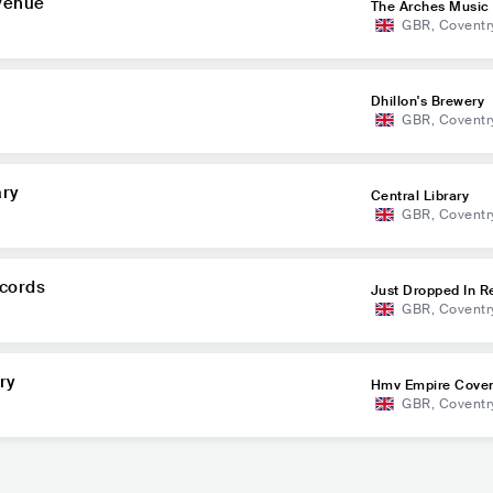
 Venue
The Arches Music
GBR
,
Coventr
Dhillon's Brewery
GBR
,
Coventr
ary
Central Library
GBR
,
Coventr
ecords
Just Dropped In R
GBR
,
Coventr
ry
Hmv Empire Coven
GBR
,
Coventr