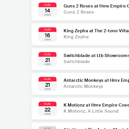
AUG
Guns 2 Roses at Hmv Empire 
14
Guns 2 Roses
2026
AUG
King Zepha at The 2-tone Vill
16
King Zepha
2026
AUG
Switchblade at Ltb Showroom
21
Switchblade
2026
AUG
Antarctic Monkeys at Hmv Emp
21
Antarctic Monkeys
2026
AUG
K Motionz at Hmv Empire Cove
22
K Motionz, A Little Sound
2026
AUG