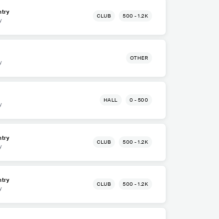
try
CLUB
500 - 1.2K
y
OTHER
y
HALL
0 - 500
y
try
CLUB
500 - 1.2K
y
try
CLUB
500 - 1.2K
y