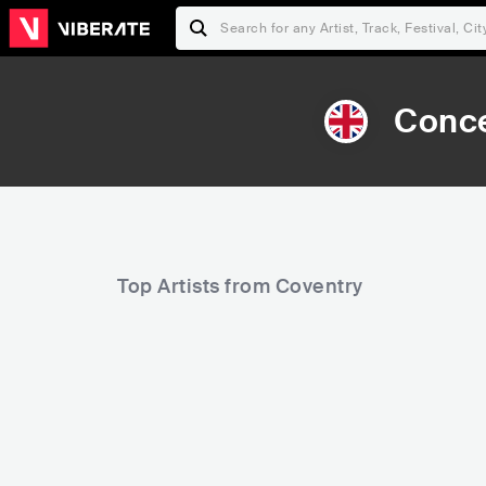
Conce
Top Artists from Coventry
9,557
10,586
Rank
Rank