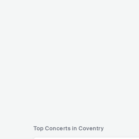
The Specials
Panjabi MC
GBR
REGGAE
SKA
GBR
ELECT
Top Concerts in Coventry