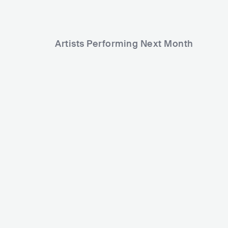
Artists Performing Next Month
17,353
1
Rank