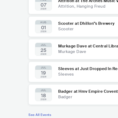
Attrition at The Arches Music
07
Attrition, Hanging Freud
2026
AUG
Scooter at Dhillon''s Brewery
01
Scooter
2026
JUL
Murkage Dave at Central Libr
25
Murkage Dave
2026
JUL
Sleeves at Just Dropped In R
19
Sleeves
2026
JUL
Badger at Hmv Empire Covent
18
Badger
2026
See All Events