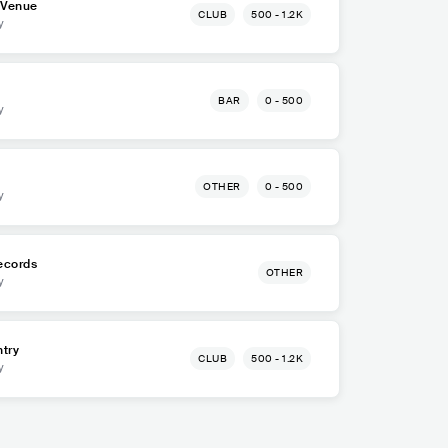
 Venue
CLUB
500 - 1.2K
y
BAR
0 - 500
y
OTHER
0 - 500
y
ecords
OTHER
y
try
CLUB
500 - 1.2K
y