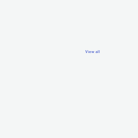
A Little Sound
NIC
DRUM & BASS
GBR
ELECTRONIC
DRUM & BASS
View all