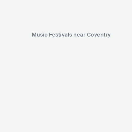
Music Festivals near Coventry
Godiva Festival
The Long R
GBR
HUGE
30000-80000
GBR
MED
Lineup
04 JUL 2025
Lineup
27 AUG 2
Young T & Bugsey
LOCKS