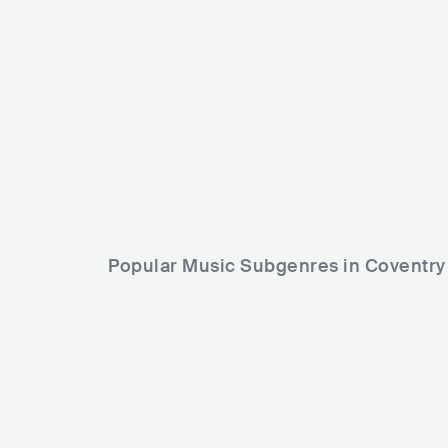
Arrested Development
USA
HIP HOP
CONTEMPORARY HIP HOP
Popular Music Subgenres in Coventry