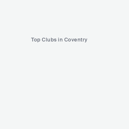
Ocean Colour Scene
Sweet Thieves
NATHAN DAWE
Bobby Dove
Top Clubs in Coventry