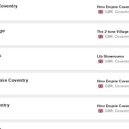
Coventry
Hmv Empire Coven
GBR
,
Coventr
age
The 2-tone Village
GBR
,
Coventr
s
Ltb Showrooms
GBR
,
Coventr
ire Coventry
Hmv Empire Coven
GBR
,
Coventr
ntry
Hmv Empire Coven
GBR
,
Coventr