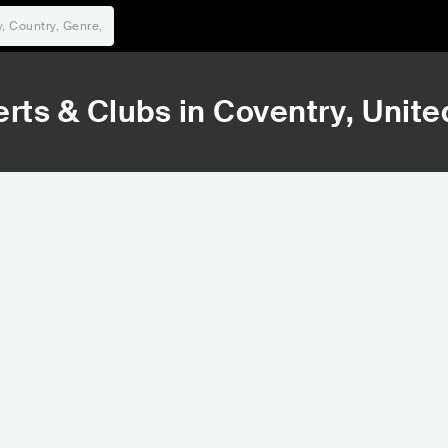
rts & Clubs in
Coventry
, Unit
20,453
24
Rank