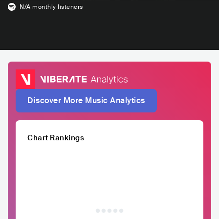
N/A
monthly listeners
Discover More Music Analytics
Chart Rankings