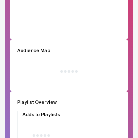
Audience Map
Playlist Overview
Adds to Playlists