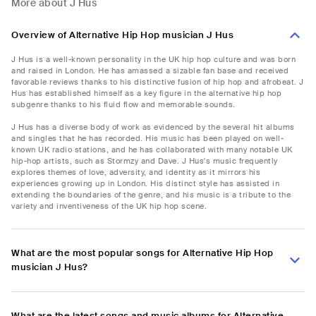
More about J Hus
Overview of Alternative Hip Hop musician J Hus
J Hus is a well-known personality in the UK hip hop culture and was born
and raised in London. He has amassed a sizable fan base and received
favorable reviews thanks to his distinctive fusion of hip hop and afrobeat. J
Hus has established himself as a key figure in the alternative hip hop
subgenre thanks to his fluid flow and memorable sounds.
J Hus has a diverse body of work as evidenced by the several hit albums
and singles that he has recorded. His music has been played on well-
known UK radio stations, and he has collaborated with many notable UK
hip-hop artists, such as Stormzy and Dave. J Hus's music frequently
explores themes of love, adversity, and identity as it mirrors his
experiences growing up in London. His distinct style has assisted in
extending the boundaries of the genre, and his music is a tribute to the
variety and inventiveness of the UK hip hop scene.
What are the most popular songs for Alternative Hip Hop
musician J Hus?
What are the latest songs and music albums for Alternative