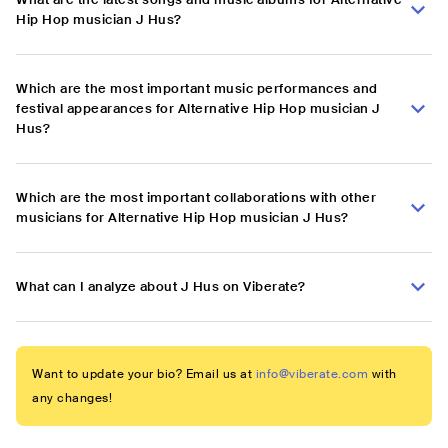
Hip Hop musician J Hus?
Which are the most important music performances and
festival appearances for Alternative Hip Hop musician J
Hus?
Which are the most important collaborations with other
musicians for Alternative Hip Hop musician J Hus?
What can I analyze about J Hus on Viberate?
Want to update your bio? Email us at
info@viberate.com
with
any changes!