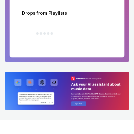
Drops from Playlists