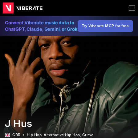
Connect Viberate music data to
Try Viberate MCP for free
ChatGPT, Claude, Gemini, or Grok
J Hus
GBR
Hip Hop
, Alternative Hip Hop
, Grime