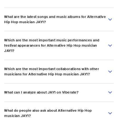
What are the latest songs and music albums for Alternative
Hip Hop musician JAY1?
Which are the most important music performances and
festival appearances for Alternative Hip Hop musician
JAY1?
Which are the most important collaborations with other
musicians for Alternative Hip Hop musician JAY1?
What can I analyze about JAY1 on Viberate?
What do people also ask about Alternative Hip Hop
musician JAY1?