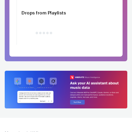
Drops from Playlists