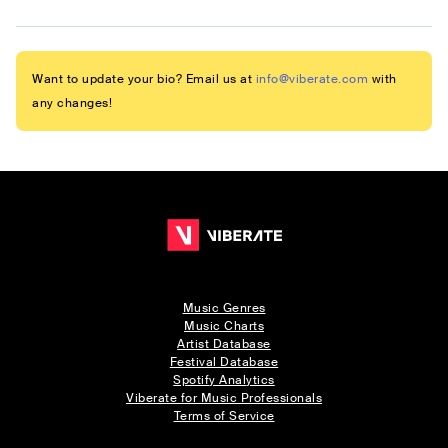
Want to update your bio? Email us at
info@viberate.com
with
any changes!
Music Genres
Music Charts
Artist Database
Festival Database
Spotify Analytics
Viberate for Music Professionals
Terms of Service