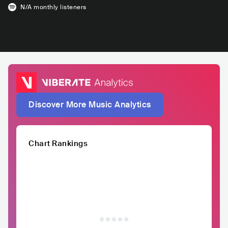
N/A
monthly listeners
Discover More Music Analytics
Chart Rankings