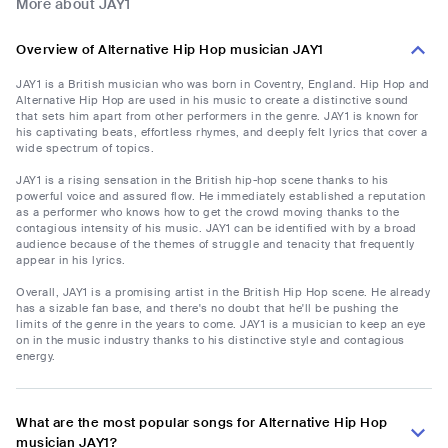
More about JAY1
Overview of Alternative Hip Hop musician JAY1
JAY1 is a British musician who was born in Coventry, England. Hip Hop and
Alternative Hip Hop are used in his music to create a distinctive sound
that sets him apart from other performers in the genre. JAY1 is known for
his captivating beats, effortless rhymes, and deeply felt lyrics that cover a
wide spectrum of topics.
JAY1 is a rising sensation in the British hip-hop scene thanks to his
powerful voice and assured flow. He immediately established a reputation
as a performer who knows how to get the crowd moving thanks to the
contagious intensity of his music. JAY1 can be identified with by a broad
audience because of the themes of struggle and tenacity that frequently
appear in his lyrics.
Overall, JAY1 is a promising artist in the British Hip Hop scene. He already
has a sizable fan base, and there's no doubt that he'll be pushing the
limits of the genre in the years to come. JAY1 is a musician to keep an eye
on in the music industry thanks to his distinctive style and contagious
energy.
What are the most popular songs for Alternative Hip Hop
musician JAY1?