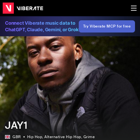
Connect Viberate music data to
Try Viberate MCP for free
ChatGPT, Claude, Gemini, or Grok
JAY1
GBR
Hip Hop
, Alternative Hip Hop
, Grime