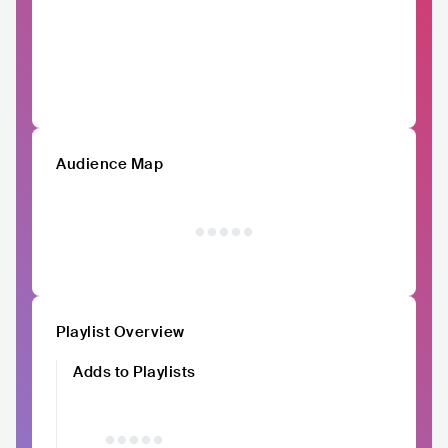
Audience Map
Playlist Overview
Adds to Playlists