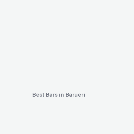
Triball Show
Renascer Alphaville
BRA
CLUB
BRA
CLUB
Best Bars in Barueri