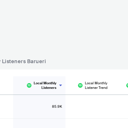
Sunset Gourmet Bar
Seu Boteco Tamboré
BRA
BAR
BRA
BAR
0 - 500
y Listeners Barueri
Local Monthly
Local Monthly
Listeners
Listener Trend
85.9K