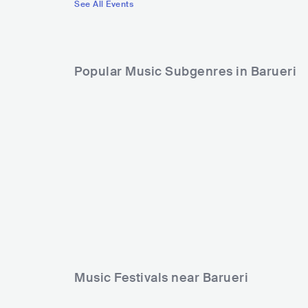
See All Events
Popular Music Subgenres in Barueri
Music Festivals near Barueri