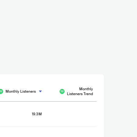
Monthly
Monthly Listeners
Listeners Trend
19.3M