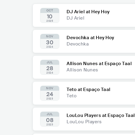
OCT
DJ Ariel at Hey Hoy
10
DJ Ariel
2025
NOV
Devochka at Hey Hoy
30
Devochka
2024
JUL
Allison Nunes at Espaço Taal
28
Allison Nunes
2024
NOV
Teto at Espaço Taal
24
Teto
2023
JUL
LouLou Players at Espaço Taal
08
LouLou Players
2023