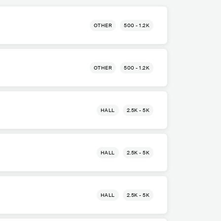
OTHER
500 - 1.2K
OTHER
500 - 1.2K
HALL
2.5K - 5K
HALL
2.5K - 5K
HALL
2.5K - 5K