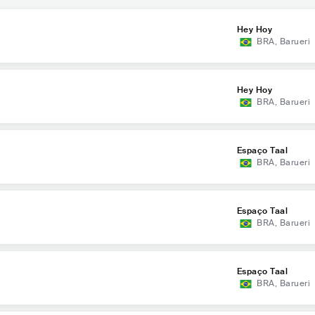
Hey Hoy
BRA
,
Barueri
Hey Hoy
BRA
,
Barueri
Espaço Taal
BRA
,
Barueri
Espaço Taal
BRA
,
Barueri
Espaço Taal
BRA
,
Barueri