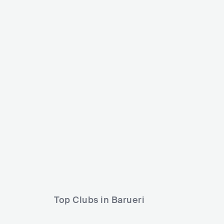
Nômade Festival
Carnaval Na Ci
BRA
MEGA
80000+
BRA
SMALL
Lineup
02 MAY 2026
Lineup
14 FEB 2026
NANNI RIOS
Léo Foguete
Potyguara Bardo
Grupo Menos é Mais
Luisa Viscardi
Silva
Top Clubs in Barueri