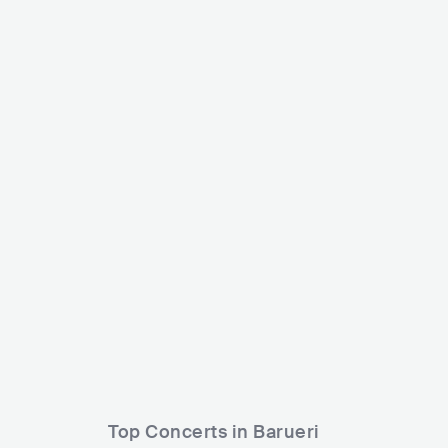
Netinho de Paula
Dj Rafinha
BRA
LATIN
SAMBA
BRA
LATIN
Top Concerts in Barueri