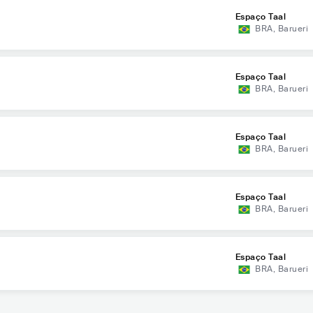
Espaço Taal
BRA
,
Barueri
Espaço Taal
BRA
,
Barueri
Espaço Taal
BRA
,
Barueri
Espaço Taal
BRA
,
Barueri
Espaço Taal
BRA
,
Barueri