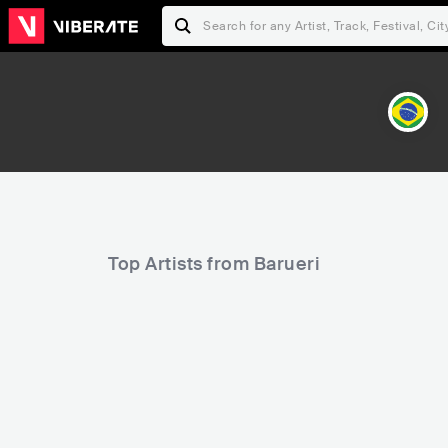
Top Artists from Barueri
17,803
48,393
Rank
Rank