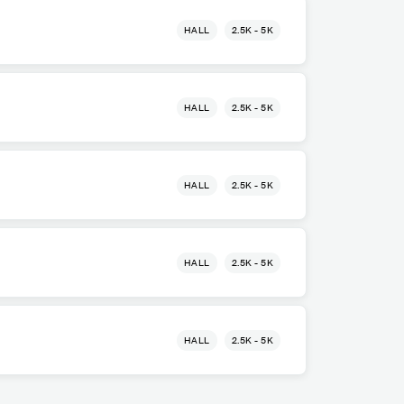
HALL
2.5K - 5K
HALL
2.5K - 5K
HALL
2.5K - 5K
HALL
2.5K - 5K
HALL
2.5K - 5K