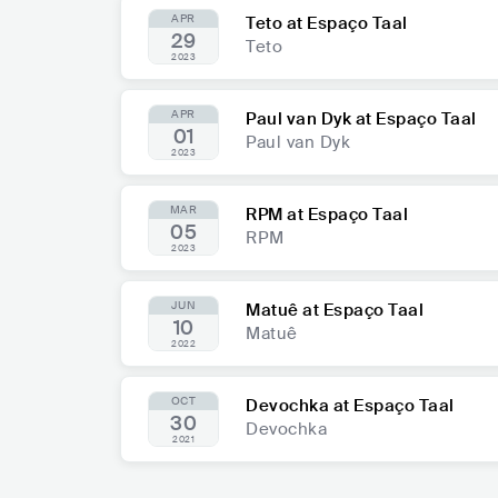
APR
Teto at Espaço Taal
29
Teto
2023
APR
Paul van Dyk at Espaço Taal
01
Paul van Dyk
2023
MAR
RPM at Espaço Taal
05
RPM
2023
JUN
Matuê at Espaço Taal
10
Matuê
2022
OCT
Devochka at Espaço Taal
30
Devochka
2021