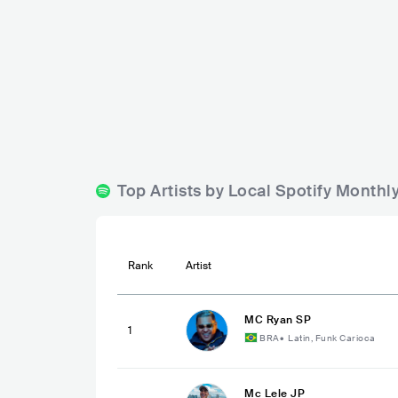
Gourmet Express
Boulevard Barueri
BRA
BAR
BRA
BAR
Top Artists by Local Spotify Monthl
Rank
Artist
MC Ryan SP
1
BRA
•
Latin, Funk Carioca
Mc Lele JP