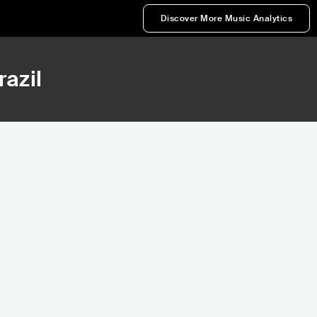
Discover More Music Analytics
razil
90,711
Rank