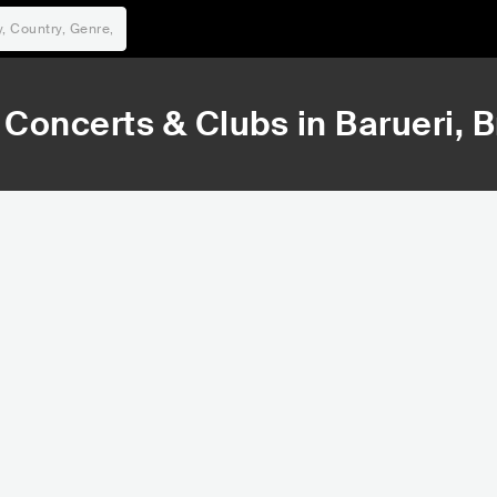
Concerts & Clubs in
Barueri
, B
73,766
79,363
Rank
Rank