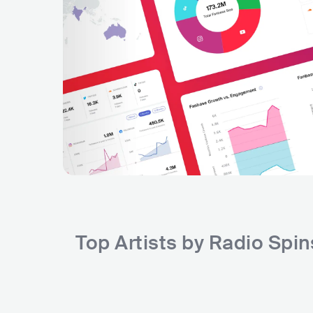
Top Artists by Radio Spi