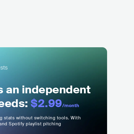
ls an independent
eeds:
$2.99
/month
ng stats without switching tools. With
nd Spotify playlist pitching