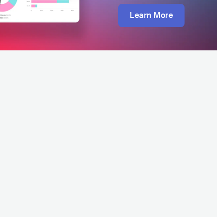
Learn More
Sav
uit Festival - Pattaya