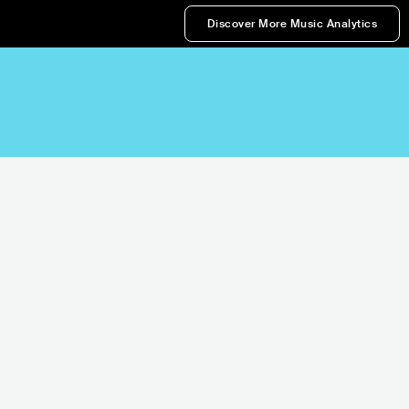
Discover More Music Analytics