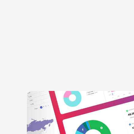
Offer Nissim
Kryder
ISR
ELECTRONIC
HOUSE
GBR
ELECTRONIC