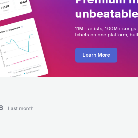
unbeatable
11M+
artists,
100M+
songs
labels on one platform, buil
Learn More
ns
Last month