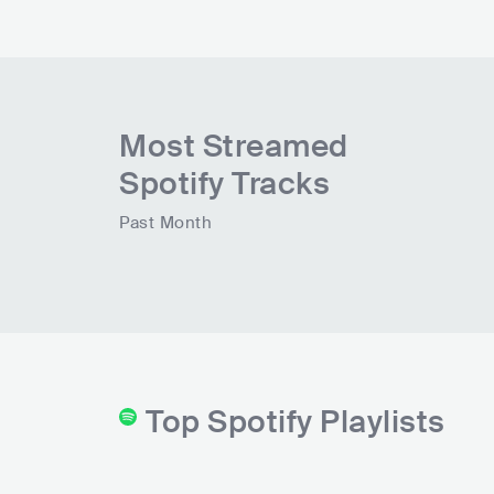
Most Streamed
Spotify Tracks
Past Month
Top Spotify Playlists