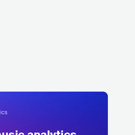
alacios
Valeron
LECTRONIC
DANCE
GRC
ELECTRONIC
DEEP HOUSE
sic analytics,