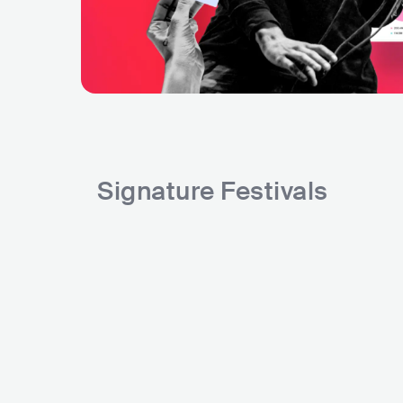
Signature Festivals
Circ