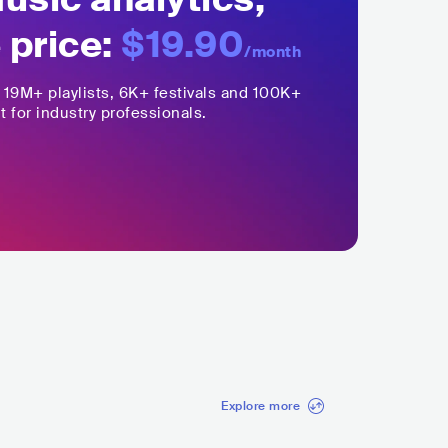
 price:
$19.90
/month
,
19M+
playlists, 6K+ festivals and 100K+
t for industry professionals.
Explore more