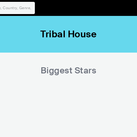
Tribal House
Biggest Stars