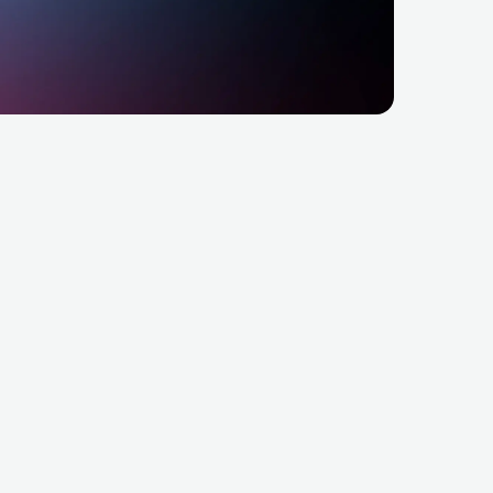
age Festival