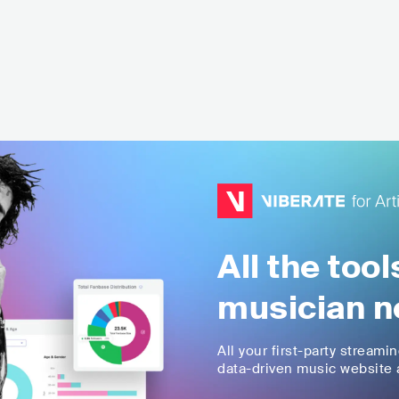
All the too
musician n
All your first-party streami
data-driven music website a