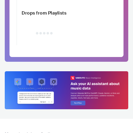
Drops from Playlists