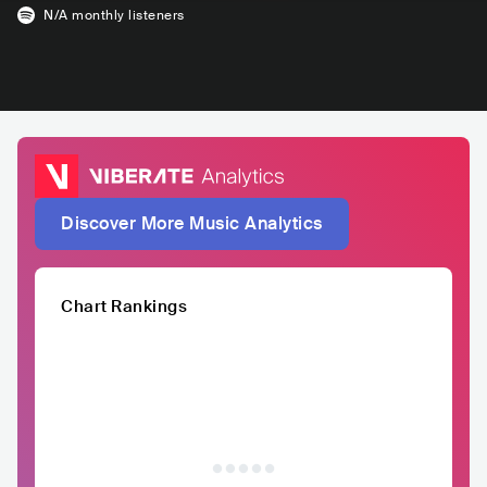
N/A
monthly listeners
Discover More Music Analytics
Chart Rankings