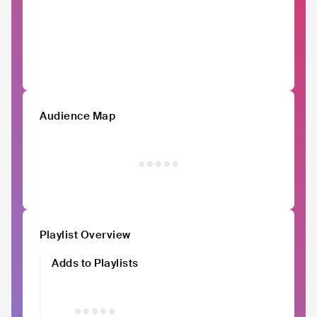
Audience Map
Playlist Overview
Adds to Playlists