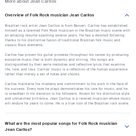
More about Jean Carllos
Overview of Folk Rock musician Jean Carllos
Brazilian rock artist Jean Carllos is from Barueri. Carllos has established
himself as a talented Folk Rock musician in the Brazilian music scene with
an amazing resume spanning several years. He has a devoted following
thanks to his distinctive fusion of traditional Brazilian folk music and
classic Rock elements.
Carllos has proven his guitar prowess throughout his career by producing
evocative music that is both dynamic and stirring. His songs are
distinguished by their eerie melodies and reflective lyrics that examine
life, love, and loss. Carllos' music is a reflection of the human experience
rather than merely a set of notes and chords.
Carllos maintains his modesty and commitment to his work in the face of
his success. Every note he plays demonstrates his love for music, and he
is steadfast in his devotion to his followers. Known for his distinctive style
and unmatched brilliance, Jean Carllos is a revered musician whose music
will endure for years to come. He is a true icon of the Brazilian rock scene.
What are the most popular songs for Folk Rock musician
Jean Carllos?