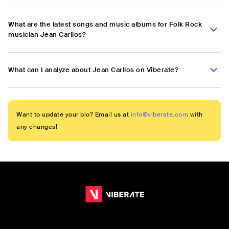
What are the latest songs and music albums for Folk Rock
musician Jean Carllos?
What can I analyze about Jean Carllos on Viberate?
Want to update your bio? Email us at
info@viberate.com
with
any changes!