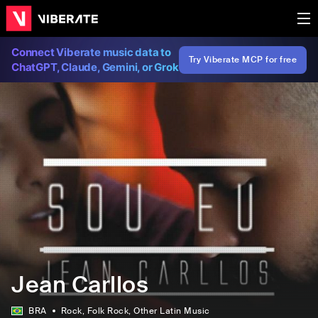
Connect Viberate music data to
Try Viberate MCP for free
ChatGPT, Claude, Gemini, or Grok
Jean Carllos
BRA
Rock
, Folk Rock
, Other Latin Music