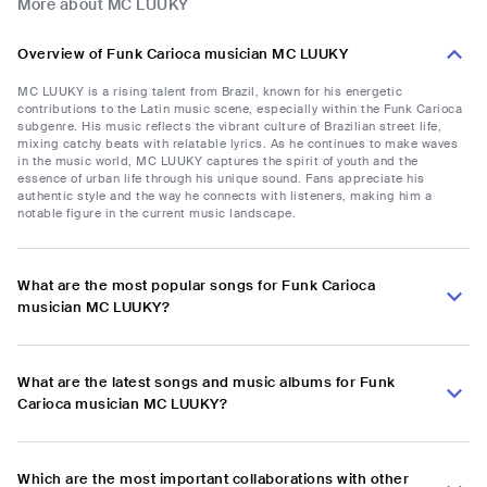
More about MC LUUKY
Overview of Funk Carioca musician MC LUUKY
MC LUUKY is a rising talent from Brazil, known for his energetic
contributions to the Latin music scene, especially within the Funk Carioca
subgenre. His music reflects the vibrant culture of Brazilian street life,
mixing catchy beats with relatable lyrics. As he continues to make waves
in the music world, MC LUUKY captures the spirit of youth and the
essence of urban life through his unique sound. Fans appreciate his
authentic style and the way he connects with listeners, making him a
notable figure in the current music landscape.
What are the most popular songs for Funk Carioca
musician MC LUUKY?
What are the latest songs and music albums for Funk
Carioca musician MC LUUKY?
Which are the most important collaborations with other