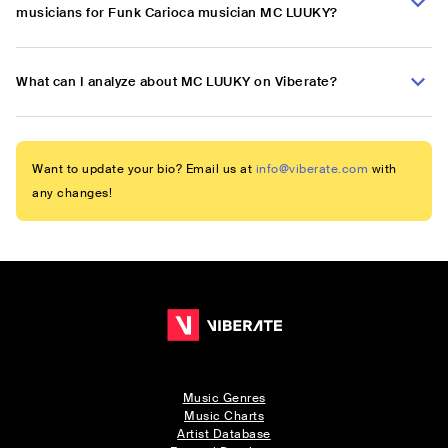
musicians for Funk Carioca musician MC LUUKY?
What can I analyze about MC LUUKY on Viberate?
Want to update your bio? Email us at
info@viberate.com
with
any changes!
Music Genres
Music Charts
Artist Database