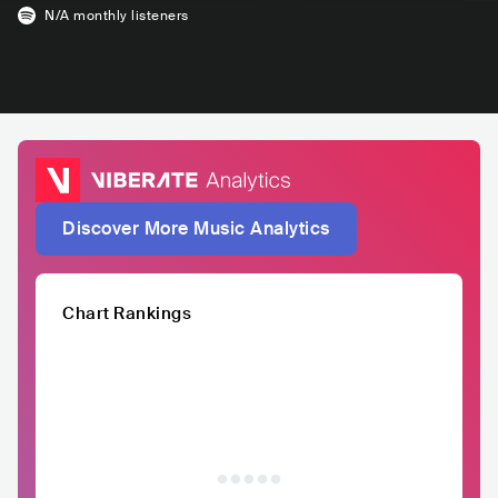
N/A
monthly listeners
Discover More Music Analytics
Chart Rankings