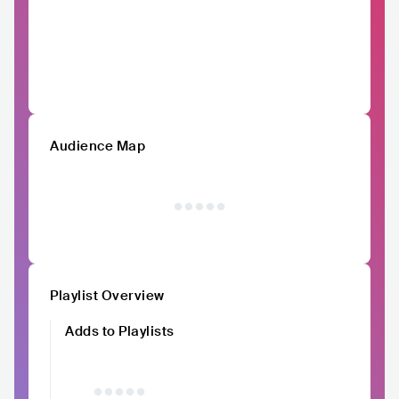
Audience Map
Playlist Overview
Adds to Playlists