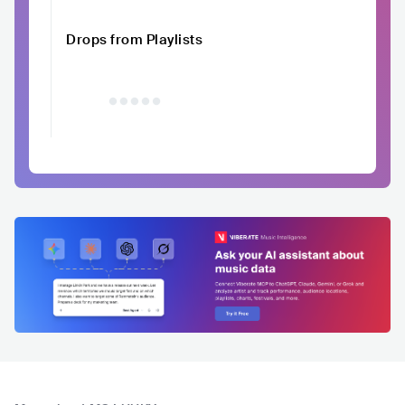
Drops from Playlists