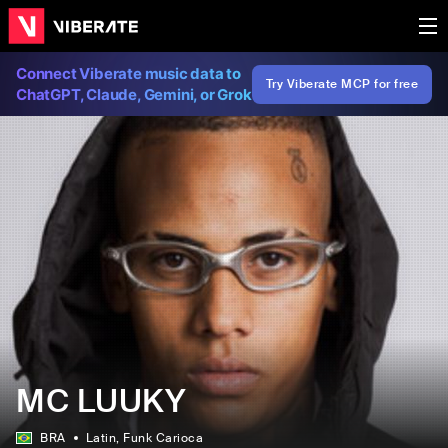
Connect Viberate music data to
Try Viberate MCP for free
ChatGPT, Claude, Gemini, or Grok
MC LUUKY
BRA
Latin
, Funk Carioca