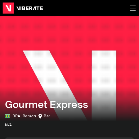
Gourmet Express
BRA
,
Barueri
Bar
N/A