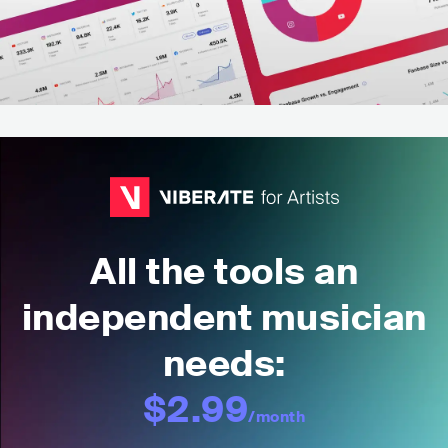
All the tools an
independent musician
needs:
$2.99
/month