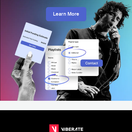
Learn More