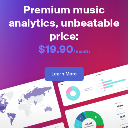
Premium music
analytics, unbeatable
price:
$19.90
/month
Learn More