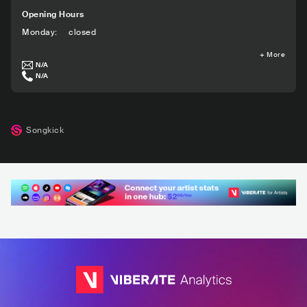
Opening Hours
Monday
:
closed
+
More
N/A
N/A
Songkick