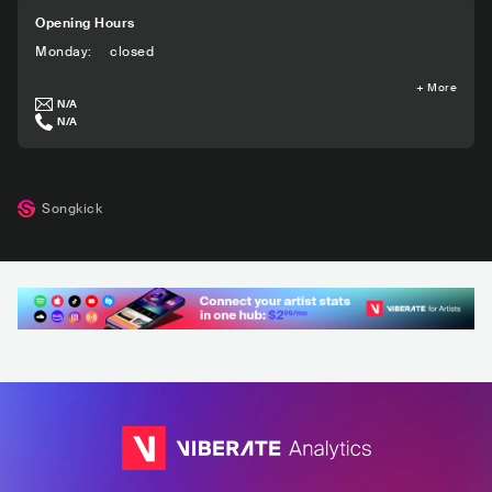
Opening Hours
Monday
:
closed
+
More
N/A
N/A
Songkick