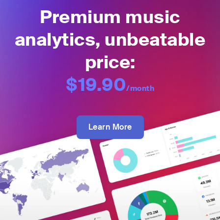
Premium music
analytics, unbeatable
price:
$19.90
/month
Learn More