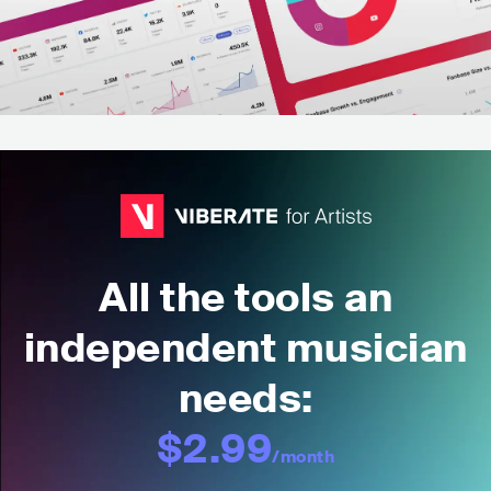
All the tools an
independent musician
needs:
$2.99
/month