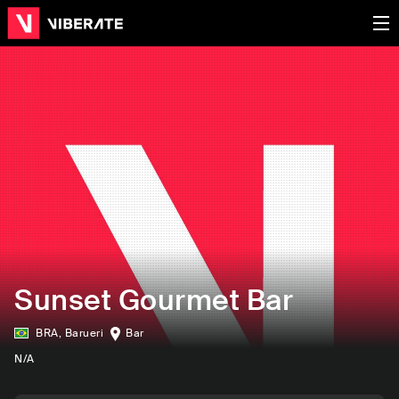
Sunset Gourmet Bar
BRA
,
Barueri
Bar
N/A