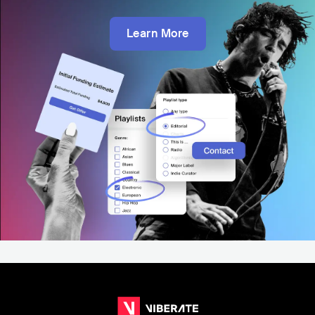
Learn More