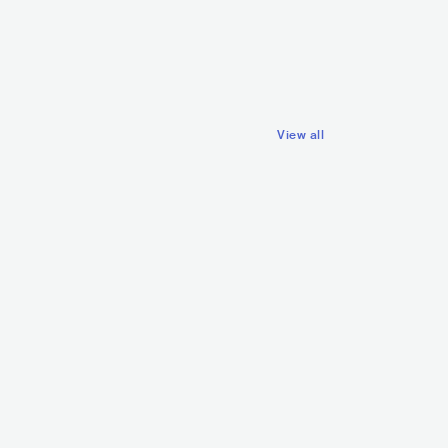
SWE
POP
MAINSTREAM POP
View all