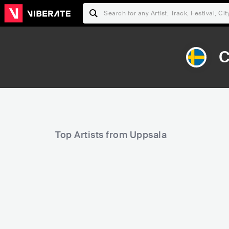
C
Top Artists from Uppsala
10,833
16,565
Rank
Rank