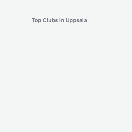
Top Clubs in Uppsala
Flustret
Birgerj
SWE
CLUB
500 - 1200
POP
SWE