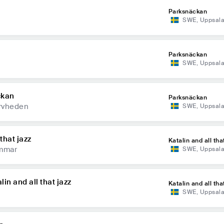
Parksnäckan
SWE
,
Uppsal
Parksnäckan
SWE
,
Uppsal
ckan
Parksnäckan
rvheden
SWE
,
Uppsal
that jazz
Katalin and all tha
mmar
SWE
,
Uppsal
in and all that jazz
Katalin and all tha
SWE
,
Uppsal