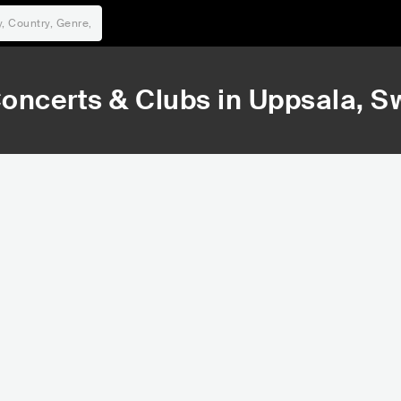
oncerts & Clubs in
Uppsala
, 
32,778
36,526
Rank
Rank