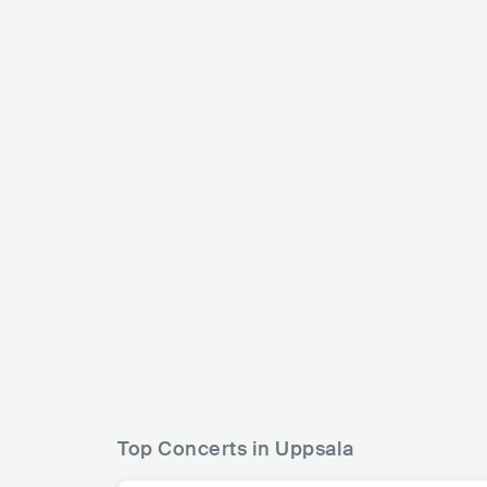
Dj Mang
Veronica Maggio
SWE
SWE
POP
MAINSTREAM POP
Top Concerts in Uppsala