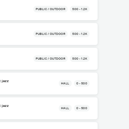
PUBLIC / OUTDOOR
500 - 1.2K
a
PUBLIC / OUTDOOR
500 - 1.2K
a
PUBLIC / OUTDOOR
500 - 1.2K
a
t jazz
HALL
0 - 500
a
t jazz
HALL
0 - 500
a