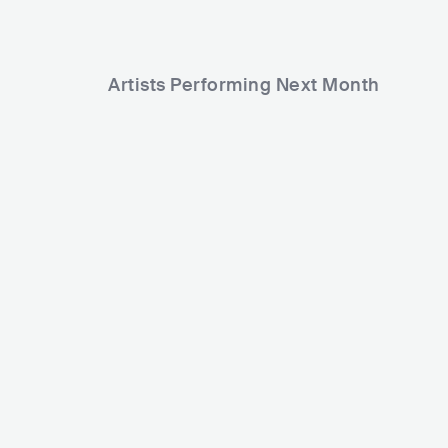
Artists Performing Next Month
17,624
65,627
Rank
Rank
Björn R
Chris Kläfford