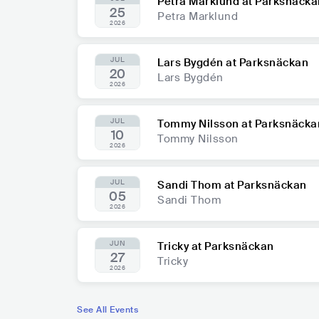
Petra Marklund at Parksnäcka
25
Petra Marklund
2026
JUL
Lars Bygdén at Parksnäckan
20
Lars Bygdén
2026
JUL
Tommy Nilsson at Parksnäcka
10
Tommy Nilsson
2026
JUL
Sandi Thom at Parksnäckan
05
Sandi Thom
2026
JUN
Tricky at Parksnäckan
27
Tricky
2026
See All Events