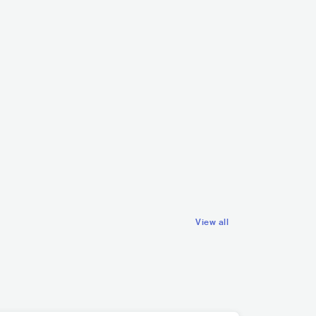
Mares
SWE
POP
INDIE POP
nen
HIP HOP
ALTERNATIVE HIP HOP
View all