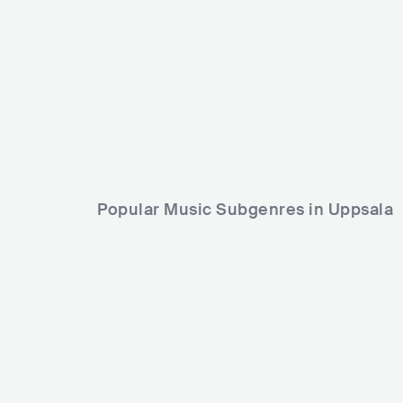
SWE
SWE
POP
MAINSTREAM POP
Popular Music Subgenres in Uppsala