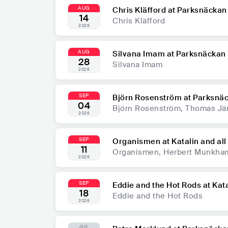
AUG
Chris Kläfford at Parksnäckan
14
Chris Kläfford
2026
AUG
Silvana Imam at Parksnäckan
28
Silvana Imam
2026
SEP
Björn Rosenström at Parksnä
04
Björn Rosenström, Thomas Jä
2026
SEP
Organismen at Katalin and all 
11
Organismen, Herbert Munkha
2026
SEP
Eddie and the Hot Rods at Katal
18
Eddie and the Hot Rods
2026
JUL