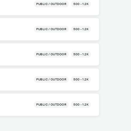
PUBLIC / OUTDOOR
500 - 1.2K
a
PUBLIC / OUTDOOR
500 - 1.2K
a
PUBLIC / OUTDOOR
500 - 1.2K
a
PUBLIC / OUTDOOR
500 - 1.2K
a
PUBLIC / OUTDOOR
500 - 1.2K
a