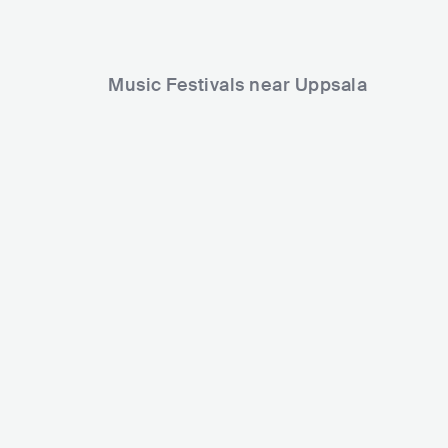
Music Festivals near Uppsala
Uppsala Reggae Festival
SWE
MEDIUM
5000-15000
Lineup
25 JUL 2025
Labyrint