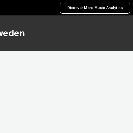
Discover More Music Analytics
Sweden
38,662
Rank