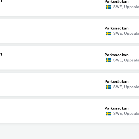
n
Parksnäckan
SWE
,
Uppsal
Parksnäckan
SWE
,
Uppsal
n
Parksnäckan
SWE
,
Uppsal
Parksnäckan
SWE
,
Uppsal
Parksnäckan
SWE
,
Uppsal