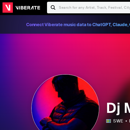
Connect Viberate music data to ChatGPT, Claude, 
Dj
SWE