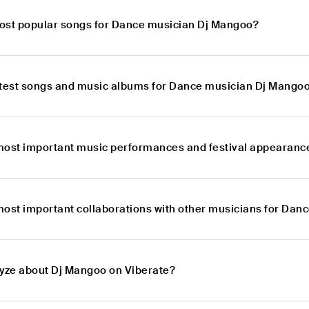
ost popular songs for Dance musician Dj Mangoo?
atest songs and music albums for Dance musician Dj Mango
most important music performances and festival appearanc
most important collaborations with other musicians for Da
lyze about Dj Mangoo on Viberate?