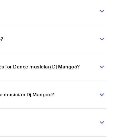
o?
es for Dance musician Dj Mangoo?
nce musician Dj Mangoo?