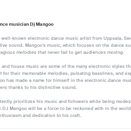
ance musician Dj Mangoo
 well-known electronic dance music artist from Uppsala, Sw
ctive sound. Mangoo's music, which focuses on the dance sub
agious melodies that never fail to get audiences moving.
, and house music are some of the many electronic styles t
 for their memorable melodies, pulsating basslines, and exp
oo has made a name for himself in the electronic dance musi
ers thanks to his distinctive sound.
ently prioritizes his music and followers while being modes
t DJ Mangoo will be a force to be reckoned with in the worl
nthusiasm and dedication to his craft.