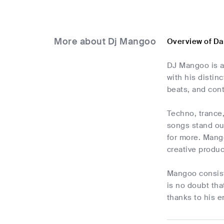
More about Dj Mangoo
Overview of D
DJ Mangoo is a
with his distin
beats, and cont
Techno, trance
songs stand out
for more. Mang
creative produc
Mangoo consist
is no doubt tha
thanks to his e