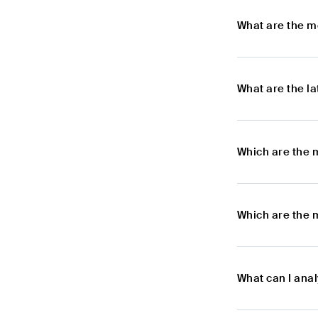
What are the m
What are the l
Which are the 
Which are the 
What can I ana