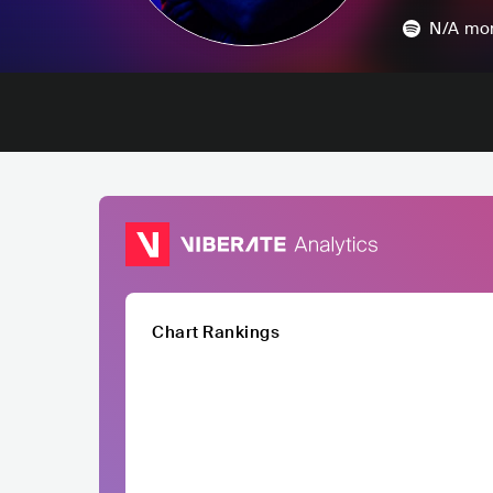
N/A
mon
Chart Rankings