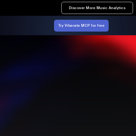
Discover More Music Analytics
Try Viberate MCP for free