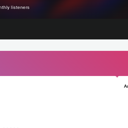
thly listeners
A