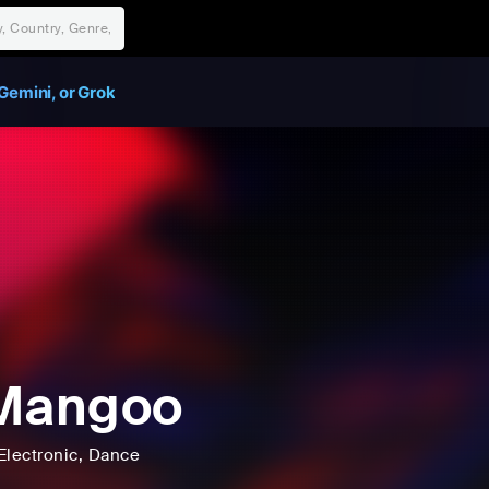
Gemini, or Grok
 Mangoo
Electronic
, Dance