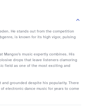
eden. He stands out from the competition
genre, is known for its high vigor, pulsing
hat Mangoo's music expertly combines. His
losive drops that leave listeners clamoring
c field as one of the most exciting and
t and grounded despite his popularity. There
d of electronic dance music for years to come