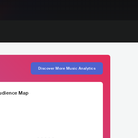
Discover More Music Analytics
udience Map