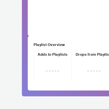
Playlist Overview
Adds to Playlists
Drops from Playlis