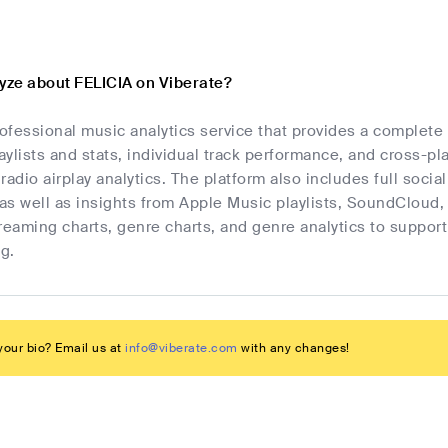
lyze about FELICIA on Viberate?
rofessional music analytics service that provides a complet
laylists and stats, individual track performance, and cross-p
radio airplay analytics. The platform also includes full socia
as well as insights from Apple Music playlists, SoundCloud,
streaming charts, genre charts, and genre analytics to suppo
g.
our bio? Email us at
info@viberate.com
with any changes!