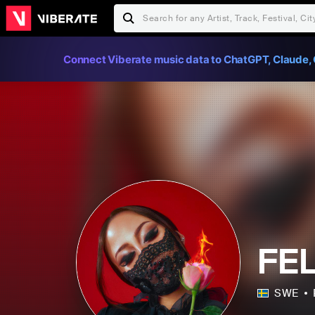
Connect Viberate music data to ChatGPT, Claude, 
FEL
SWE