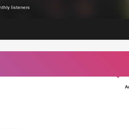
thly listeners
A