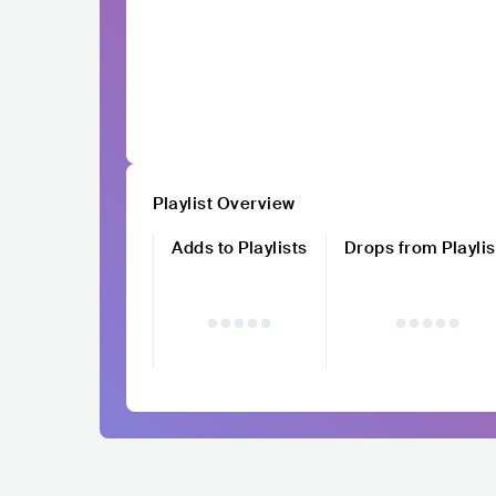
Playlist Overview
Adds to Playlists
Drops from Playlis