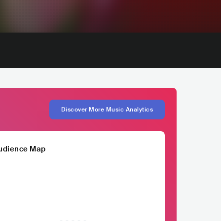
Discover More Music Analytics
udience Map