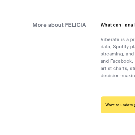
More about FELICIA
What can I ana
Viberate is a p
data, Spotify p
streaming, and 
and Facebook, 
artist charts, 
decision-makin
Want to update y