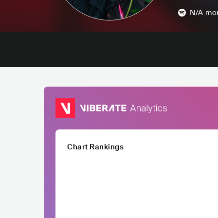
N/A
mon
Chart Rankings