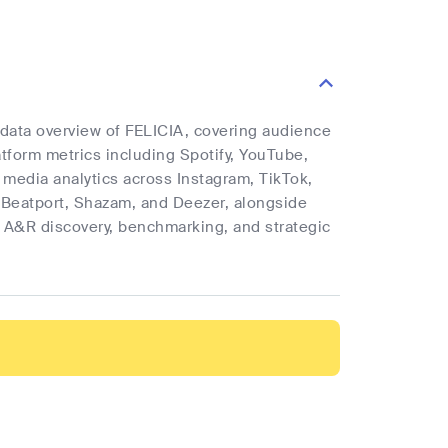
e data overview of FELICIA, covering audience
latform metrics including Spotify, YouTube,
l media analytics across Instagram, TikTok,
 Beatport, Shazam, and Deezer, alongside
rt A&R discovery, benchmarking, and strategic