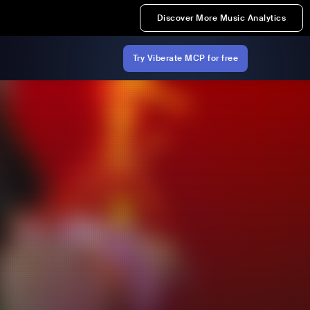
Discover More Music Analytics
Try Viberate MCP for free