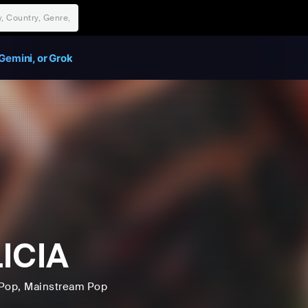
Gemini, or Grok
ICIA
Pop
, Mainstream Pop