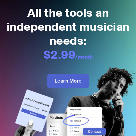
All the tools an
independent musician
needs:
$2.99
/month
Learn More