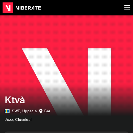
Ktvå
SWE
,
Uppsala
Bar
Jazz
, Classical