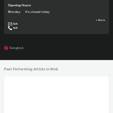
Opening Hours
Monday
:
It's closed today
+
More
N/A
N/A
Songkick
Past Performing Artists in Ktvå