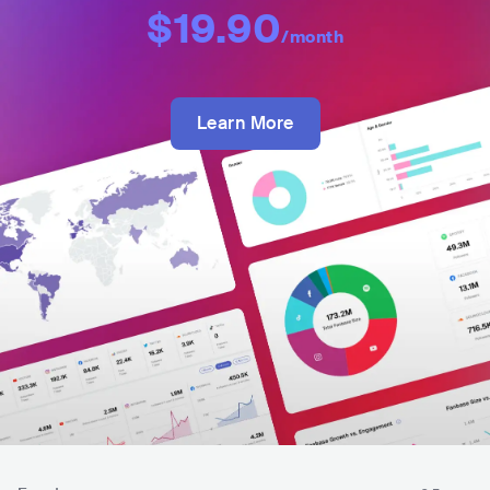
$19.90
/month
Learn More