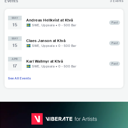
Events
3 Events
MAY
Andreas Hellkvist at Ktvå
Past
15
SWE
,
Uppsala
•
0 - 500
Bar
MAY
Claes Janson at Ktvå
Past
15
SWE
,
Uppsala
•
0 - 500
Bar
APR
Karl Wallmyr at Ktvå
Past
17
SWE
,
Uppsala
•
0 - 500
Bar
See All Events