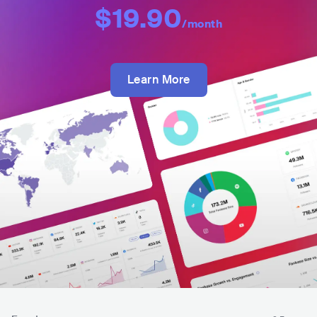
$19.90
/month
Learn More