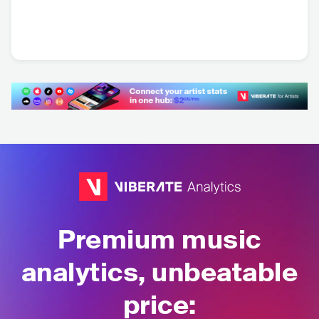
Hexed
Loch Vostok
Sanctrum
SWE
•
Symphonic
SWE
•
Progressive
SWE
•
Metal
Metal
Metalcore/Deathcore
Premium music
analytics, unbeatable
price: