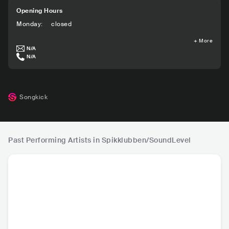
Opening Hours
Monday
:
closed
+
More
N/A
N/A
Songkick
Past Performing Artists in Spikklubben/SoundLevel