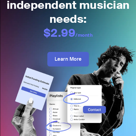
independent musician
needs:
$2.99
/month
Learn More