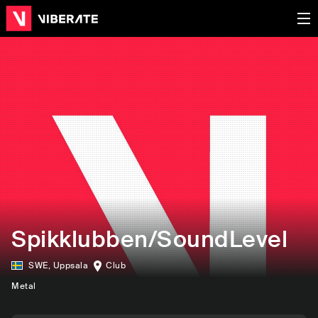
Spikklubben/SoundLevel
SWE
,
Uppsala
Club
Metal