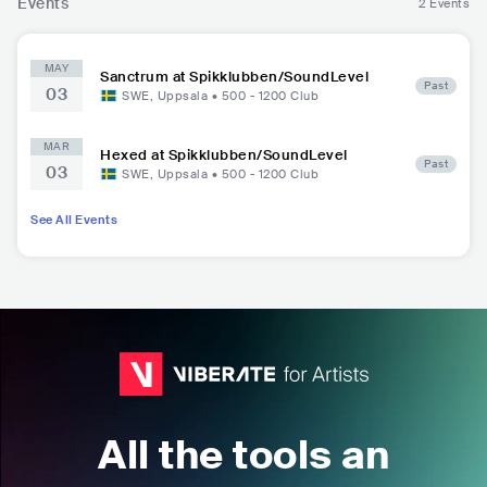
Events
2 Events
MAY
Sanctrum at Spikklubben/SoundLevel
Past
03
SWE
,
Uppsala
•
500 - 1200
Club
MAR
Hexed at Spikklubben/SoundLevel
Past
03
SWE
,
Uppsala
•
500 - 1200
Club
See All Events
All the tools an