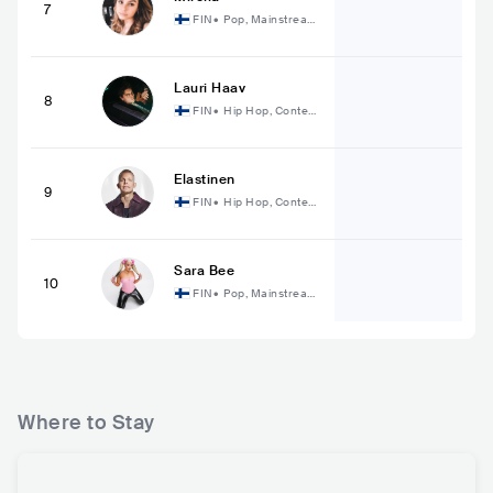
7
FIN
•
Pop, Mainstream
Pop
Lauri Haav
8
FIN
•
Hip Hop, Contem
porary Hip Hop
Elastinen
9
FIN
•
Hip Hop, Contem
porary Hip Hop
Sara Bee
10
FIN
•
Pop, Mainstream
Pop
Where to Stay