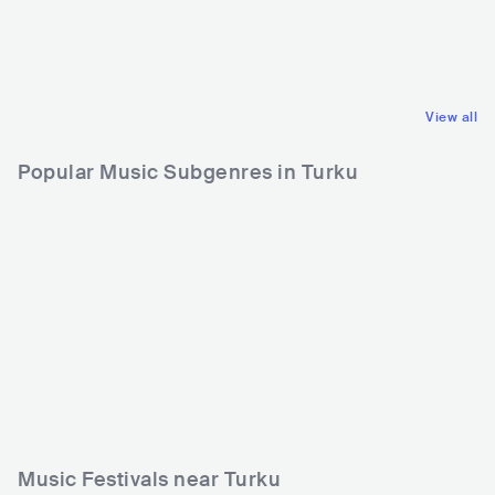
USA
METAL
FIN
METAL
GROOVE METAL
HEAVY METAL
View all
Popular Music Subgenres in Turku
Music Festivals near Turku