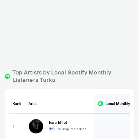
Teatro
Ravintola Samppalinn
a
FIN
BAR
0 - 500
FIN
BAR
0 - 500
METAL
ROCK
ELECTRONIC
Top Artists by Local Spotify Monthly
Listeners Turku
Rank
Artist
Local Monthly
List
Isac Elliot
1
FIN
•
Pop, Mainstream
Pop