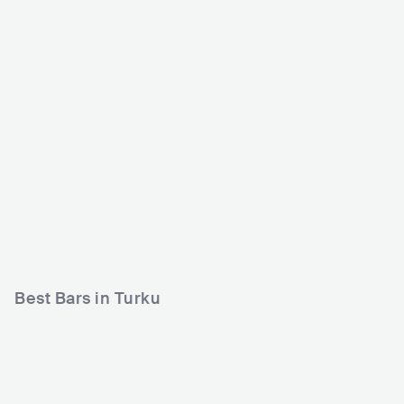
Utopia Turku
Dynamo Klubi
FIN
CLUB
0 - 500
FIN
CLUB
0 - 500
ROCK
ROCK
HIP HOP
Best Bars in Turku