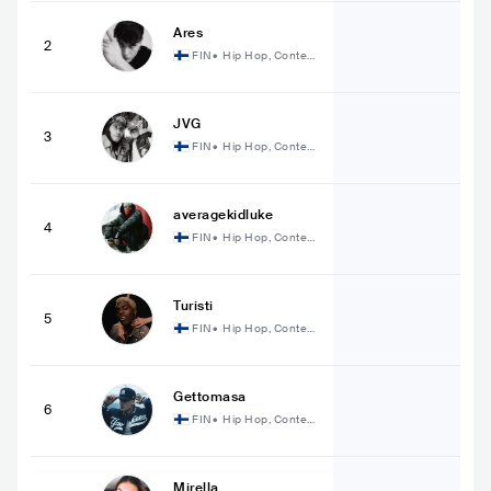
Ares
2
FIN
•
Hip Hop, Contem
porary Hip Hop
JVG
3
FIN
•
Hip Hop, Contem
porary Hip Hop
averagekidluke
4
FIN
•
Hip Hop, Contem
porary Hip Hop
Turisti
5
FIN
•
Hip Hop, Contem
porary Hip Hop
Gettomasa
6
FIN
•
Hip Hop, Contem
porary Hip Hop
Mirella