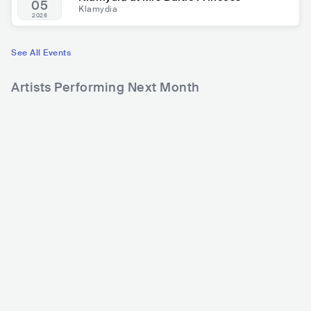
05
Klamydia
2026
See All Events
Artists Performing Next Month
13,641
17,393
2
Rank
Rank
Fear Factory
Lordi