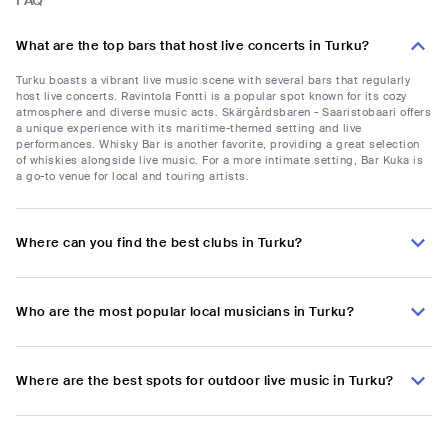
FAQ
What are the top bars that host live concerts in Turku?
Turku boasts a vibrant live music scene with several bars that regularly
host live concerts. Ravintola Fontti is a popular spot known for its cozy
atmosphere and diverse music acts. Skärgårdsbaren - Saaristobaari offers
a unique experience with its maritime-themed setting and live
performances. Whisky Bar is another favorite, providing a great selection
of whiskies alongside live music. For a more intimate setting, Bar Kuka is
a go-to venue for local and touring artists.
Where can you find the best clubs in Turku?
Who are the most popular local musicians in Turku?
Where are the best spots for outdoor live music in Turku?