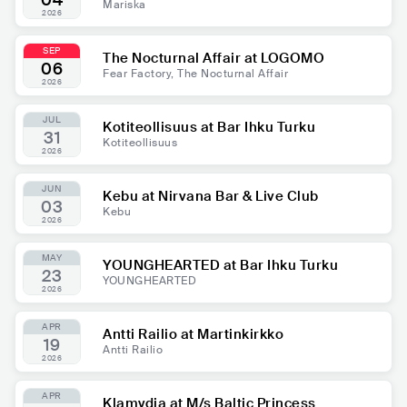
04
Mariska
2026
SEP
The Nocturnal Affair at LOGOMO
06
Fear Factory, The Nocturnal Affair
2026
JUL
Kotiteollisuus at Bar Ihku Turku
31
Kotiteollisuus
2026
JUN
Kebu at Nirvana Bar & Live Club
03
Kebu
2026
MAY
YOUNGHEARTED at Bar Ihku Turku
23
YOUNGHEARTED
2026
APR
Antti Railio at Martinkirkko
19
Antti Railio
2026
APR
Klamydia at M/s Baltic Princess