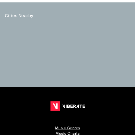
Cities Nearby
Music Genres
Music Charts