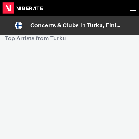
Concerts & Clubs in
Turku
, Finlan
d
Top Artists from Turku
7,519
20,428
8
Rank
Rank
Darude
Evelina