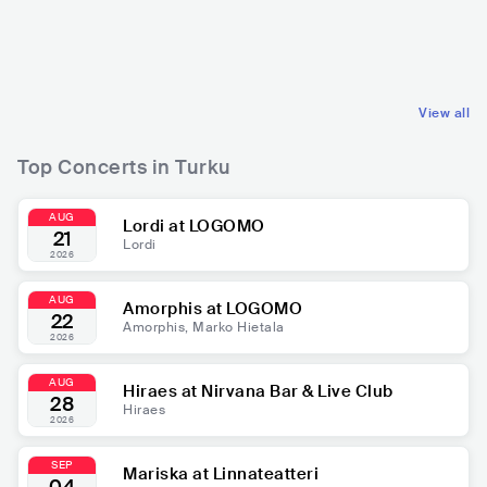
FIN
ELECTRONIC
FIN
POP
TRANCE
MAINSTREAM POP
View all
Top Concerts in Turku
AUG
Lordi at LOGOMO
21
Lordi
2026
AUG
Amorphis at LOGOMO
22
Amorphis, Marko Hietala
2026
AUG
Hiraes at Nirvana Bar & Live Club
28
Hiraes
2026
SEP
Mariska at Linnateatteri