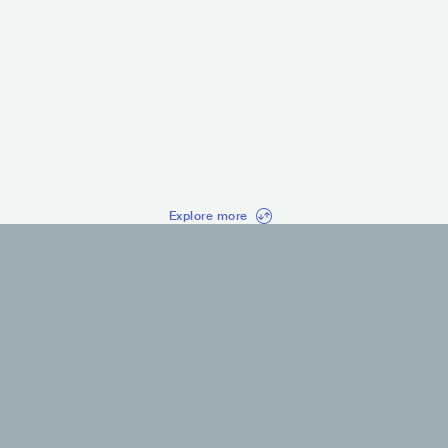
Kanye West
Sidhu 
USA
HIP HOP
IND
HI
CONTEMPORARY HIP HOP
ALTERNATIVE 
Explore more