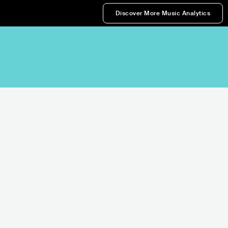
Discover More Music Analytics