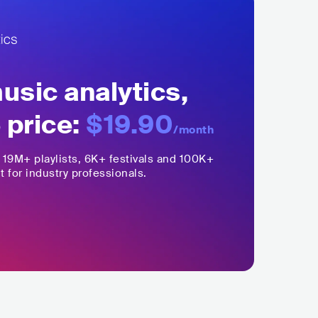
sic analytics,
 price:
$19.90
/month
,
19M+
playlists, 6K+ festivals and 100K+
t for industry professionals.