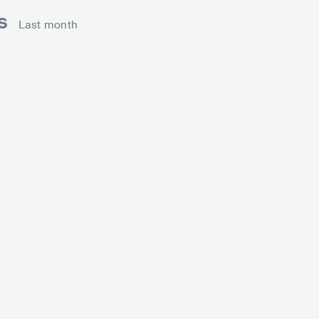
ns
Last month
gan Thee Stallion
Lil Nas X
USA
HIP HOP
ALTERNATIVE HIP HOP
USA
HIP HOP
ALTE