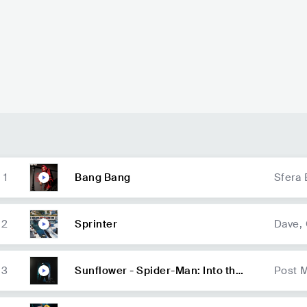
55.3K
radio spins
46.4K
radio spins
1
Bang Bang
Sfera 
2
Sprinter
Dave,
3
Sunflower - Spider-Man: Into the
Post 
Spider-Verse