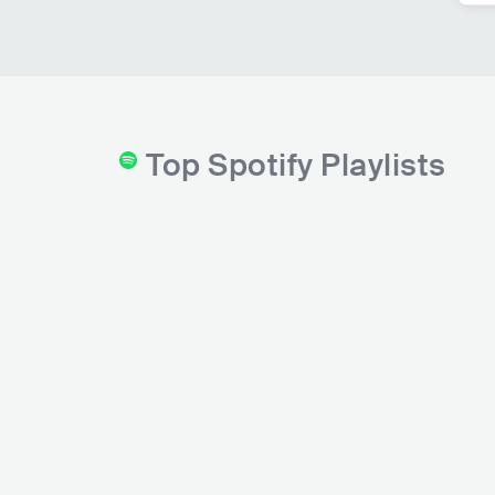
Top Spotify Playlists
Top 50 - Germany
Hip-Hop House Part
Spotify