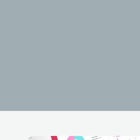
Post Ma
USA