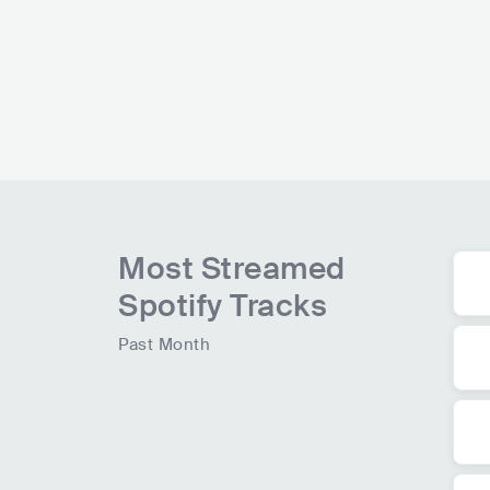
109.4K
radio spins
Most Streamed
Spotify Tracks
Past Month