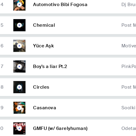
4
Automotivo Bibi Fogosa
Dj Br
5
Chemical
Post 
6
Yüce Aşk
Motiv
7
Boy's a liar Pt.2
PinkP
8
Circles
Post 
9
Casanova
Soolk
10
GMFU (w/ 6arelyhuman)
Odetar