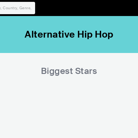
Alternative Hip Hop
Biggest Stars