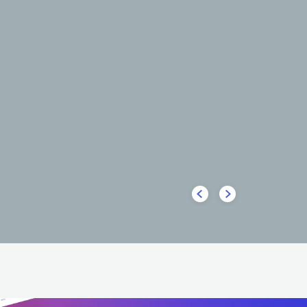
HOT
HOT
lone
Big Sean
HIP HOP
ALTERNATIVE HIP HOP
USA
HIP HOP
CONTEMPORA