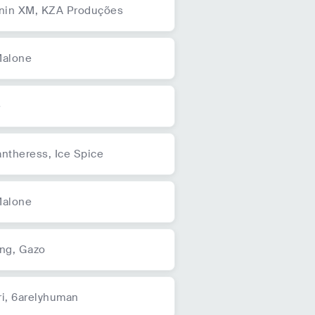
unin XM,
KZA Produções
Malone
e
antheress,
Ice Spice
Malone
ing,
Gazo
i,
6arelyhuman