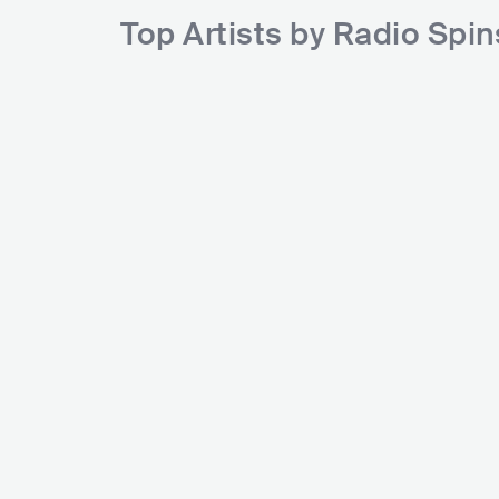
Top Artists by Radio Spi
HOT
Post Malone
Me
USA
HIP HOP
ALTERNATIVE HIP HOP