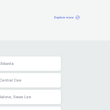
42.9K
radio spins
Explore more
Ebbasta
Central Cee
Malone,
Swae Lee