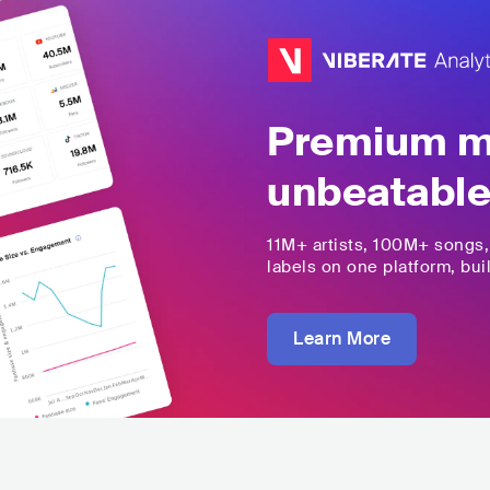
Premium mu
unbeatable
11M+
artists,
100M+
songs
labels on one platform, buil
Learn More