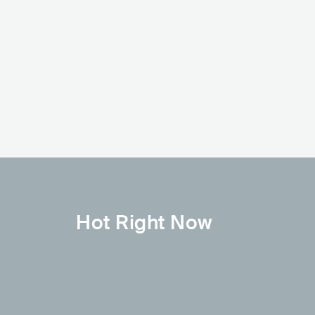
HOT
Oliver Tree
Post Malone
USA
POP
INDIE POP
USA
HIP HOP
ALTERNATIVE HIP HOP
Hot Right Now