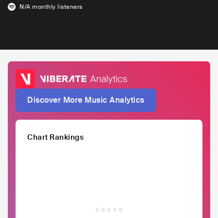
N/A
monthly listeners
Discover More Music Analytics
Chart Rankings