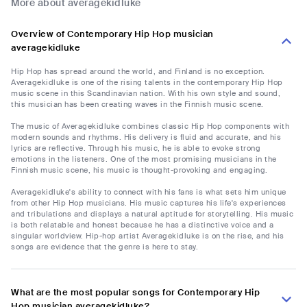
More about averagekidluke
Overview of Contemporary Hip Hop musician
averagekidluke
Hip Hop has spread around the world, and Finland is no exception.
Averagekidluke is one of the rising talents in the contemporary Hip Hop
music scene in this Scandinavian nation. With his own style and sound,
this musician has been creating waves in the Finnish music scene.
The music of Averagekidluke combines classic Hip Hop components with
modern sounds and rhythms. His delivery is fluid and accurate, and his
lyrics are reflective. Through his music, he is able to evoke strong
emotions in the listeners. One of the most promising musicians in the
Finnish music scene, his music is thought-provoking and engaging.
Averagekidluke's ability to connect with his fans is what sets him unique
from other Hip Hop musicians. His music captures his life's experiences
and tribulations and displays a natural aptitude for storytelling. His music
is both relatable and honest because he has a distinctive voice and a
singular worldview. Hip-hop artist Averagekidluke is on the rise, and his
songs are evidence that the genre is here to stay.
What are the most popular songs for Contemporary Hip
Hop musician averagekidluke?