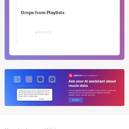
Drops from Playlists