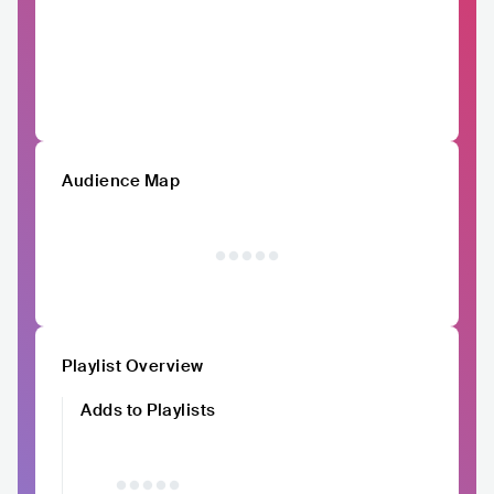
Audience Map
Playlist Overview
Adds to Playlists