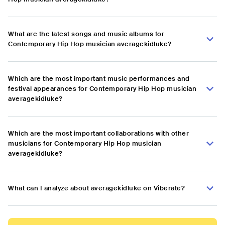
What are the latest songs and music albums for
Contemporary Hip Hop musician averagekidluke?
Which are the most important music performances and
festival appearances for Contemporary Hip Hop musician
averagekidluke?
Which are the most important collaborations with other
musicians for Contemporary Hip Hop musician
averagekidluke?
What can I analyze about averagekidluke on Viberate?