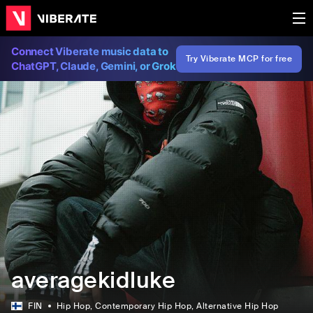
Connect Viberate music data to
Try Viberate MCP for free
ChatGPT, Claude, Gemini, or Grok
averagekidluke
FIN
Hip Hop
, Contemporary Hip Hop
, Alternative Hip Hop