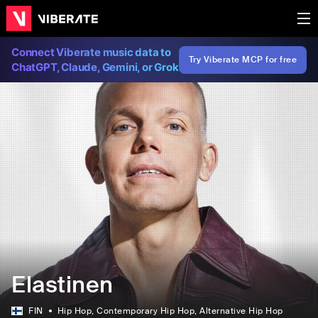
Connect Viberate music data to
Try Viberate MCP for free
ChatGPT, Claude, Gemini, or Grok
Elastinen
FIN
Hip Hop
, Contemporary Hip Hop
, Alternative Hip Hop