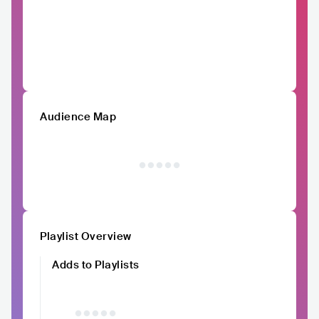
Audience Map
Playlist Overview
Adds to Playlists