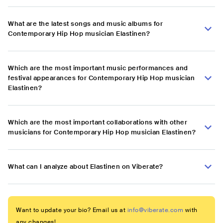
What are the latest songs and music albums for
Contemporary Hip Hop musician Elastinen?
Which are the most important music performances and
festival appearances for Contemporary Hip Hop musician
Elastinen?
Which are the most important collaborations with other
musicians for Contemporary Hip Hop musician Elastinen?
What can I analyze about Elastinen on Viberate?
Want to update your bio? Email us at
info@viberate.com
with
any changes!