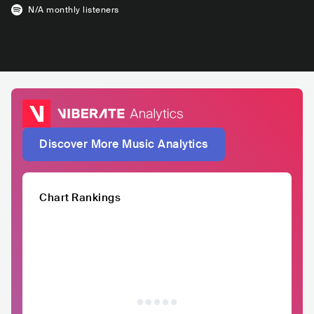
N/A
monthly listeners
Discover More Music Analytics
Chart Rankings