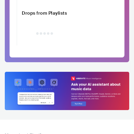
Drops from Playlists