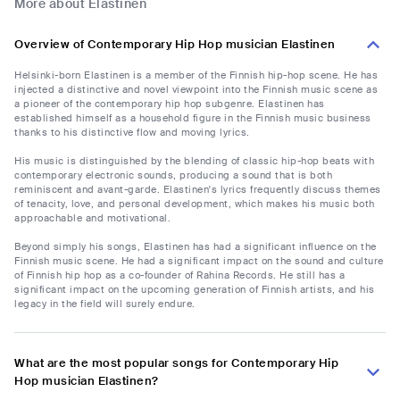
More about Elastinen
Overview of Contemporary Hip Hop musician Elastinen
Helsinki-born Elastinen is a member of the Finnish hip-hop scene. He has
injected a distinctive and novel viewpoint into the Finnish music scene as
a pioneer of the contemporary hip hop subgenre. Elastinen has
established himself as a household figure in the Finnish music business
thanks to his distinctive flow and moving lyrics.
His music is distinguished by the blending of classic hip-hop beats with
contemporary electronic sounds, producing a sound that is both
reminiscent and avant-garde. Elastinen's lyrics frequently discuss themes
of tenacity, love, and personal development, which makes his music both
approachable and motivational.
Beyond simply his songs, Elastinen has had a significant influence on the
Finnish music scene. He had a significant impact on the sound and culture
of Finnish hip hop as a co-founder of Rahina Records. He still has a
significant impact on the upcoming generation of Finnish artists, and his
legacy in the field will surely endure.
What are the most popular songs for Contemporary Hip
Hop musician Elastinen?