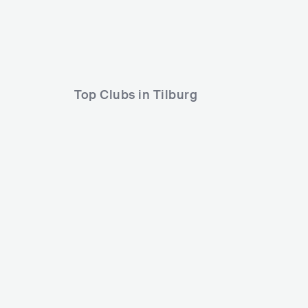
Altijd Larstig & Rob Gasd'rop
Cyber Gunz
Top Clubs in Tilburg