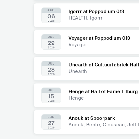
AUG
Igorrr at Poppodium 013
06
HEALTH, Igorrr
2026
JUL
Voyager at Poppodium 013
29
Voyager
2026
JUL
Unearth at Cultuurfabriek Hal
28
Unearth
2026
JUL
Henge at Hall of Fame Tilburg
15
Henge
2026
JUN
Anouk at Spoorpark
27
Anouk, Bente, Clouseau, Jett
2026