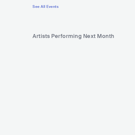
See All Events
Artists Performing Next Month
1,860
13,126
Rank
Rank