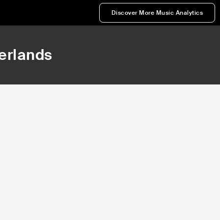
Discover More Music Analytics
herlands
39,481
41,431
Rank
Rank