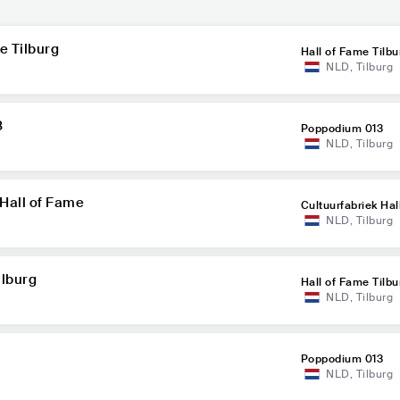
e Tilburg
Hall of Fame Tilbu
NLD
,
Tilburg
3
Poppodium 013
NLD
,
Tilburg
 Hall of Fame
Cultuurfabriek Hal
NLD
,
Tilburg
ilburg
Hall of Fame Tilbu
NLD
,
Tilburg
Poppodium 013
NLD
,
Tilburg