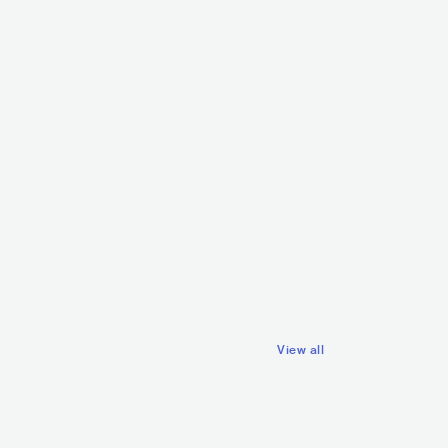
Krezip
Robin Hustin
NLD
ROCK
POP ROCK
USE
NLD
ELECTRONIC
View all