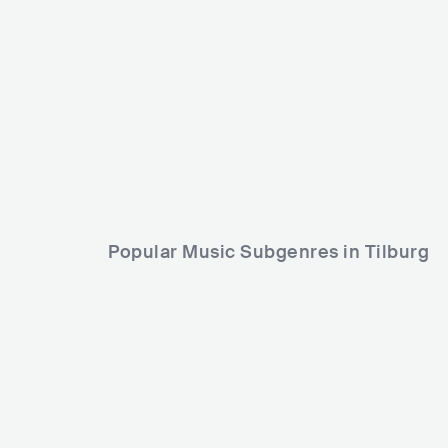
Judas Priest
HEALTH
GBR
METAL
HEAVY METAL
USA
Popular Music Subgenres in Tilburg