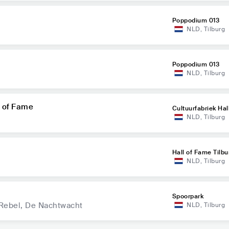
Poppodium 013
NLD
,
Tilburg
Poppodium 013
NLD
,
Tilburg
l of Fame
Cultuurfabriek Hal
NLD
,
Tilburg
Hall of Fame Tilbu
NLD
,
Tilburg
Spoorpark
 Rebel, De Nachtwacht
NLD
,
Tilburg