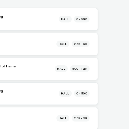
rg
HALL
0 - 500
HALL
2.5K - 5K
l of Fame
HALL
500 - 1.2K
rg
HALL
0 - 500
HALL
2.5K - 5K