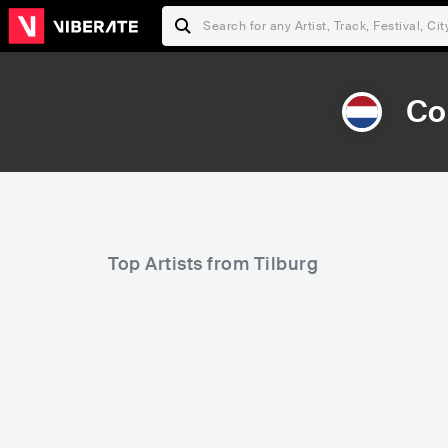
Co
Top Artists from Tilburg
7,292
Rank