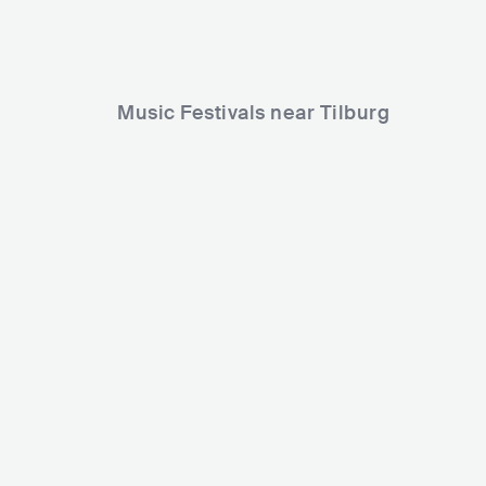
Music Festivals near Tilburg
Paaspop Festival
Decibel Out
NLD
HUGE
30000-80000
NLD
HUG
Lineup
03 APR 2026
Lineup
28 AUG 2
Speedrun
DJ Paul Elstak
Dj Patjoo
Robs