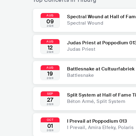
AUG
Spectral Wound at Hall of Fam
09
Spectral Wound
2026
AUG
Judas Priest at Poppodium 01
12
Judas Priest
2026
AUG
Battlesnake at Cultuurfabriek
19
Battlesnake
2026
SEP
Split System at Hall of Fame T
27
Béton Armé, Split System
2026
OCT
I Prevail at Poppodium 013
01
I Prevail, Amira Elfeky, Polaris
2026