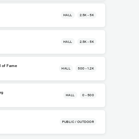
HALL
2.5K - 5K
HALL
2.5K - 5K
l of Fame
HALL
500 - 1.2K
rg
HALL
0 - 500
PUBLIC / OUTDOOR