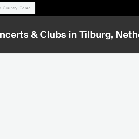
ncerts & Clubs in
Tilburg
, Net
12,225
35,919
Rank
Rank