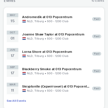
Events
10 Events
MAY
Andromedik at 013 Popcentrum
Past
15
NLD
,
Tilburg
•
500 - 1200
Club
OCT
Joanne Shaw Taylor at 013 Popcentrum
Past
01
NLD
,
Tilburg
•
500 - 1200
Club
JUN
Lorna Shore at 013 Popcentrum
Past
17
NLD
,
Tilburg
•
500 - 1200
Club
SEP
Blackberry Smoke at 013 Popcentrum
Past
17
NLD
,
Tilburg
•
500 - 1200
Club
MAR
Skryptonite (Скриптонит) at 013 Popcentr
Past
11
um
NLD
,
Tilburg
•
500 - 1200
Club
See All Events