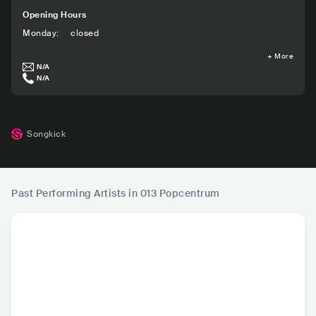
Opening Hours
Monday
:
closed
+
More
N/A
N/A
Songkick
Past Performing Artists in 013 Popcentrum