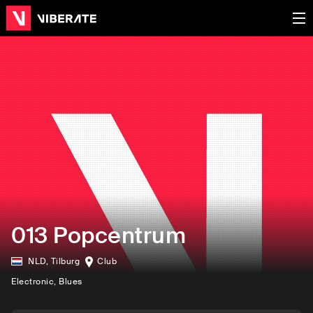
013 Popcentrum
NLD
,
Tilburg
Club
Electronic
, Blues