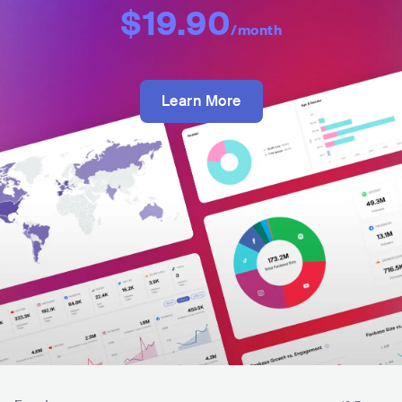
$19.90
/month
Learn More