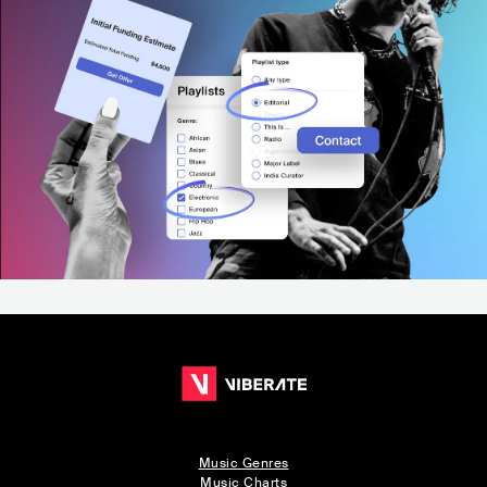
Music Genres
Music Charts