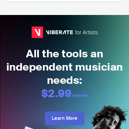
All the tools an
independent musician
needs:
$2.99
/month
Learn More