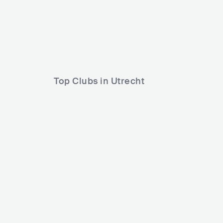
Lineup
18 SEP 2026
Cleopard2000
Rebekah
Loren
Top Clubs in Utrecht