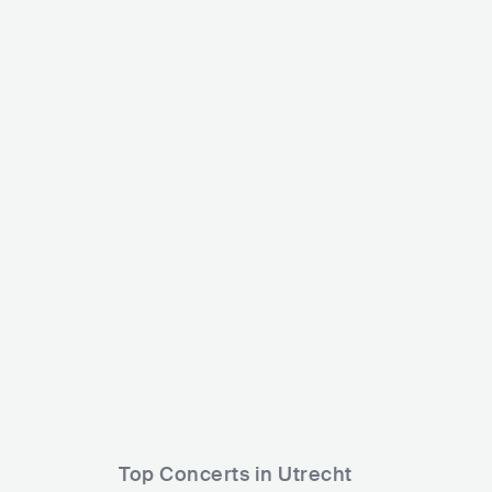
Fedde Le Grand
Maddix
NLD
ELECTRONIC
DANCE
NLD
Top Concerts in Utrecht