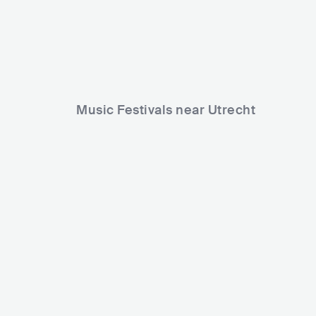
Music Festivals near Utrecht
Verknipt Fes
Into the Woods Festival
NLD
BIG
NLD
HUGE
30000-80000
Lineup
06 JUN 2