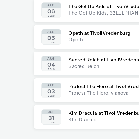
AUG
The Get Up Kids at TivoliVred
06
The Get Up Kids, 32ELEPHAN
2026
AUG
Opeth at TivoliVredenburg
05
Opeth
2026
AUG
Sacred Reich at TivoliVreden
04
Sacred Reich
2026
AUG
Protest The Hero at TivoliVre
03
Protest The Hero, vianova
2026
JUL
Kim Dracula at TivoliVredenb
31
Kim Dracula
2026