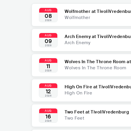
AUG
Wolfmother at TivoliVredenbu
08
Wolfmother
2026
AUG
Arch Enemy at TivoliVredenbu
09
Arch Enemy
2026
AUG
Wolves In The Throne Room at
11
Wolves In The Throne Room
2026
AUG
High On Fire at TivoliVredenb
12
High On Fire
2026
AUG
Two Feet at TivoliVredenburg
16
Two Feet
2026