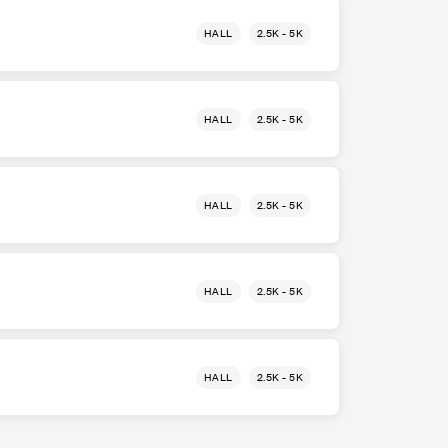
HALL
2.5K - 5K
HALL
2.5K - 5K
HALL
2.5K - 5K
HALL
2.5K - 5K
HALL
2.5K - 5K