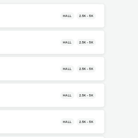
HALL
2.5K - 5K
HALL
2.5K - 5K
HALL
2.5K - 5K
HALL
2.5K - 5K
HALL
2.5K - 5K