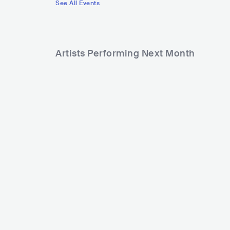
See All Events
Artists Performing Next Month
854
Rank