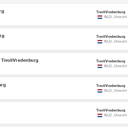
rg
TivoliVredenburg
NLD
,
Utrecht
rg
TivoliVredenburg
NLD
,
Utrecht
 TivoliVredenburg
TivoliVredenburg
NLD
,
Utrecht
urg
TivoliVredenburg
NLD
,
Utrecht
TivoliVredenburg
NLD
,
Utrecht