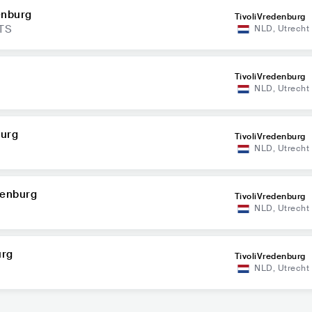
enburg
TivoliVredenburg
TS
NLD
,
Utrecht
TivoliVredenburg
NLD
,
Utrecht
burg
TivoliVredenburg
NLD
,
Utrecht
denburg
TivoliVredenburg
NLD
,
Utrecht
urg
TivoliVredenburg
NLD
,
Utrecht