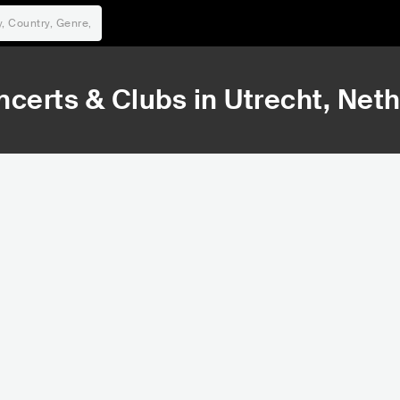
ncerts & Clubs in
Utrecht
, Net
7,347
9
Rank