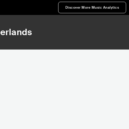
Discover More Music Analytics
herlands
,487
15,114
Rank
Rank