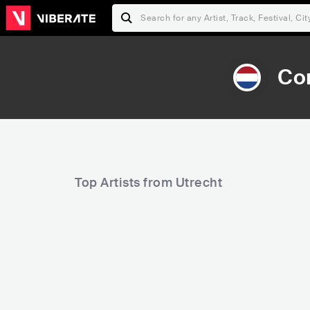
Co
Top Artists from Utrecht
6,161
6,322
Rank
Rank