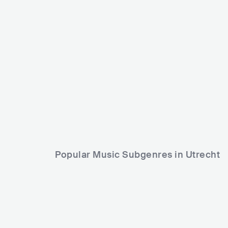
The Living Tombstone
USA
ELECTRONIC
OTHER ELECTRONIC MUSIC
Popular Music Subgenres in Utrecht