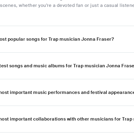
scenes, whether you're a devoted fan or just a casual listener
ost popular songs for Trap musician Jonna Fraser?
atest songs and music albums for Trap musician Jonna Fras
most important music performances and festival appearanc
most important collaborations with other musicians for Tra