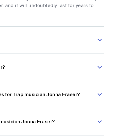
, and it will undoubtedly last for years to
er?
es for Trap musician Jonna Fraser?
p musician Jonna Fraser?