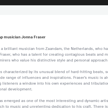
ap musician Jonna Fraser
 a brilliant musician from Zaandam, the Netherlands, who ha
Fraser, who has a talent for creating contagious beats and
mirers who value his distinctive style and personal approach
is characterized by its unusual blend of hard-hitting beats, s
de range of influences and inspirations. Fraser's music is 
g listeners a window into his own experiences and tribulatio
sonal development.
as emerged as one of the most interesting and dynamic arti
ch to music and unrelenting dedication to his craft. There i