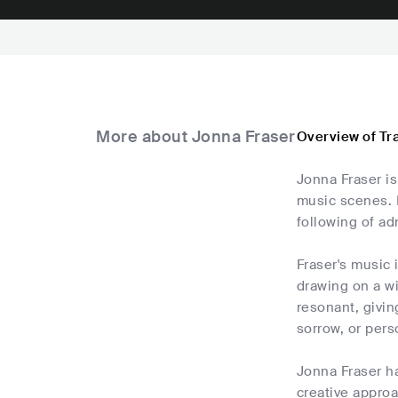
More about Jonna Fraser
Overview of Tr
Jonna Fraser is
music scenes. 
following of ad
Fraser's music 
drawing on a wi
resonant, givin
sorrow, or per
Jonna Fraser h
creative approa