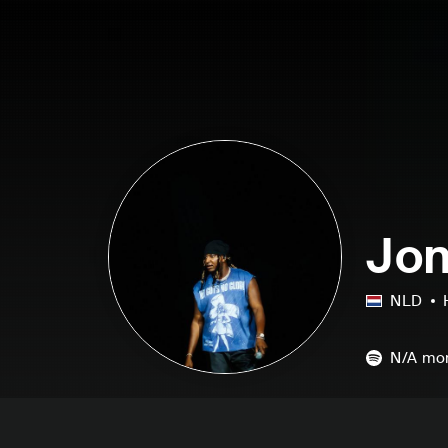
Jon
NLD
N/A
mon