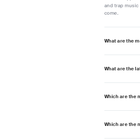
and trap music 
come.
What are the m
What are the l
Which are the 
Which are the 