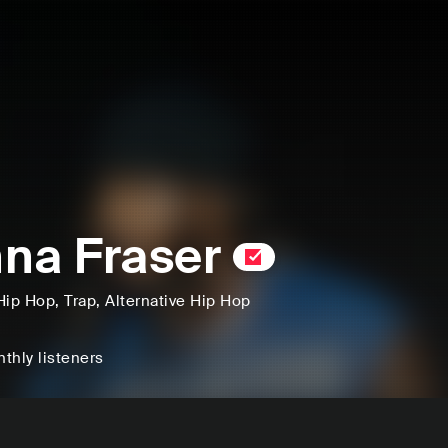
na Fraser
Hip Hop
, Trap
, Alternative Hip Hop
thly listeners