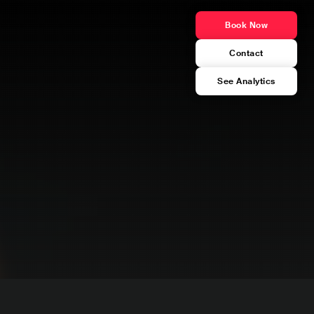
Book Now
Contact
See Analytics