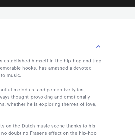
s established himself in the hip-hop and trap
 memorable hooks, has amassed a devoted
 to music.
oulful melodies, and perceptive lyrics,
always thought-provoking and emotionally
ns, whether he is exploring themes of love,
sts on the Dutch music scene thanks to his
s no doubting Fraser's effect on the hip-hop