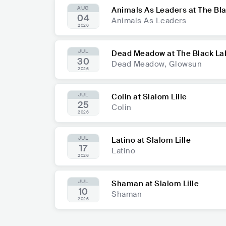
AUG
Animals As Leaders at The Bl
04
Animals As Leaders
2026
JUL
Dead Meadow at The Black La
30
Dead Meadow, Glowsun
2026
JUL
Colin at Slalom Lille
25
Colin
2026
JUL
Latino at Slalom Lille
17
Latino
2026
JUL
Shaman at Slalom Lille
10
Shaman
2026