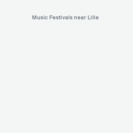
Music Festivals near Lille
NAME festi
Madame Loyal Festival Lille
FRA
ME
FRA
HUGE
30000-80000
Lineup
04 OCT 
Lineup
01 NOV 2024
Trym
N'to
Oposition
Miss Monique
Kimshies
Jacidorex