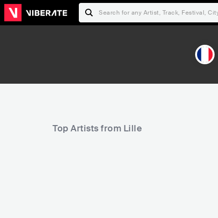
Top Artists from Lille
9,034
11,076
Rank
Rank