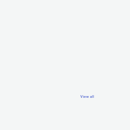
Emmanuel T
FRA
ELE
Ours Samplus
FRA
HIP HOP
CONTEMPORARY HIP HOP
View all