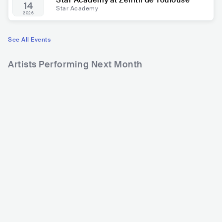
Star Academy at Zénith de Toulouse
14
Star Academy
2026
See All Events
Artists Performing Next Month
47,014
383,573
Rank
Rank
Hippocampe Fou
Shadow Remington