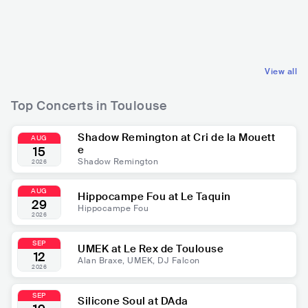
FRA
HIP HOP
FRA
POP
CONTEMPORARY HIP HOP
MAINSTREAM POP
View all
Top Concerts in Toulouse
Shadow Remington at Cri de la Mouett
AUG
e
15
Shadow Remington
2026
AUG
Hippocampe Fou at Le Taquin
29
Hippocampe Fou
2026
SEP
UMEK at Le Rex de Toulouse
12
Alan Braxe, UMEK, DJ Falcon
2026
SEP
Silicone Soul at DAda