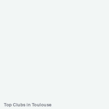
Rio Loco
Bricks Festival
FRA
BIG
FRA
MEDIUM
15000-30000
5000-15000
L
Lineup
10 JUN 2026
Lineup
05 JUL 2024
Shuya Okino
Innominate
Anna Sato (里アンナ)
Aera
Scorpio Qveen
Russian Village Boys
Top Clubs in Toulouse