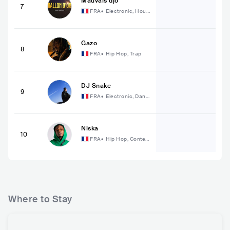
Mauvais djo
7
FRA
•
Electronic, Hous
e
Gazo
8
FRA
•
Hip Hop, Trap
DJ Snake
9
FRA
•
Electronic, Danc
e
Niska
10
FRA
•
Hip Hop, Conte
mporary Hip Hop
Where to Stay