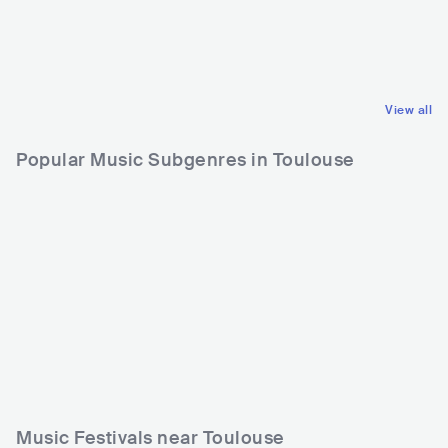
FRA
HIP HOP
FRA
ELECTRONIC
ALTERNATIVE HIP HOP
PSY TRANCE
View all
Popular Music Subgenres in Toulouse
Music Festivals near Toulouse