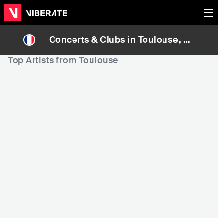
Concerts & Clubs in
Toulouse
, Fr
ance
Top Artists from Toulouse
1,991
3,250
1
Rank
Rank
Bigflo & Oli
Berywam