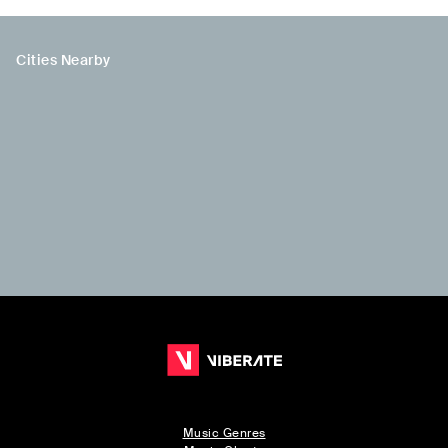
Cities Nearby
Music Genres