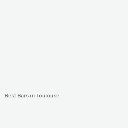
Le Rex de Toulouse
MAGMA
FRA
CLUB
0 - 500
FRA
CLUB
0 - 500
ROCK
POP
HIP HOP
Best Bars in Toulouse