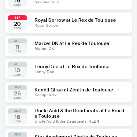
19
Silicone Soul
2026
SEP
Royal Sorrow at Le Rex de Toulouse
20
Royal Sorrow
2026
JUL
Marcel DK at Le Rex de Toulouse
11
Marcel DK
2026
JUL
Lenny Dee at Le Rex de Toulouse
10
Lenny Dee
2026
JUN
Kendji Girac at Zénith de Toulouse
26
Kendji Girac
2026
Uncle Acid & the Deadbeats at Le Rex d
JUN
e Toulouse
16
Uncle Acid & the Deadbeats, REZN
2026
JUN