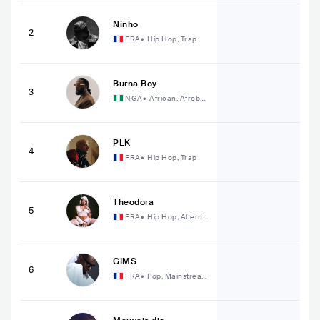
Ninho
2
FRA
•
Hip Hop, Trap
Burna Boy
3
NGA
•
African, Afrobe
at
PLK
4
FRA
•
Hip Hop, Trap
Theodora
5
FRA
•
Hip Hop, Alterna
tive Hip Hop
GIMS
6
FRA
•
Pop, Mainstream
Pop