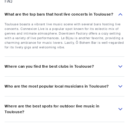
FAQ
What are the top bars that host live concerts in Toulouse?
Toulouse boasts a vibrant live music scene with several bars hosting live
concerts. Connexion Live is a popular spot known for its eclectic mix of
genres and intimate atmosphere. Downtown Factory offers a cozy setting
with a variety of live performances. Le Bijou is another favorite, providing a
charming ambiance for music lovers. Lastly, Ô Bohem Bar is well-regarded
for its lively gigs and welcoming vibe.
Where can you find the best clubs in Toulouse?
Who are the most popular local musicians in Toulouse?
Where are the best spots for outdoor live music in
Toulouse?