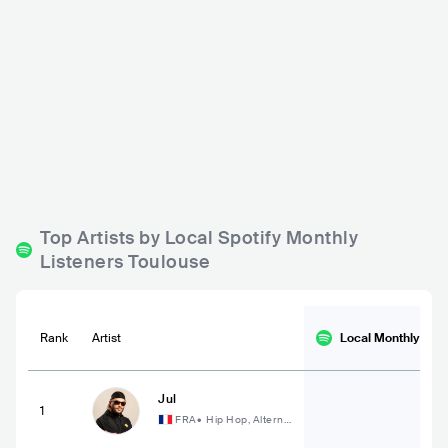
Connexion Live
Le Bijou
FRA
BAR
0 - 500
FRA
BAR
0 - 500
ELECTRONIC
POP
EUROPEAN
Top Artists by Local Spotify Monthly
Listeners Toulouse
Rank
Artist
Local Monthly
List
Jul
1
FRA
•
Hip Hop, Alterna
tive Hip Hop