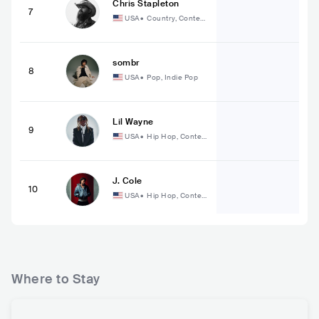
Chris Stapleton
7
USA
•
Country, Contem
porary Country
sombr
8
USA
•
Pop, Indie Pop
Lil Wayne
9
USA
•
Hip Hop, Conte
mporary Hip Hop
J. Cole
10
USA
•
Hip Hop, Conte
mporary Hip Hop
Where to Stay