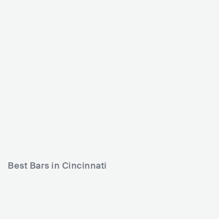
Bogart's Cincinnati
Ibiza Restaurante & Lo
unge
USA
CLUB
USA
CLUB
0 - 500
1200 - 2500
HIP HOP
LATIN
ROCK
Best Bars in Cincinnati