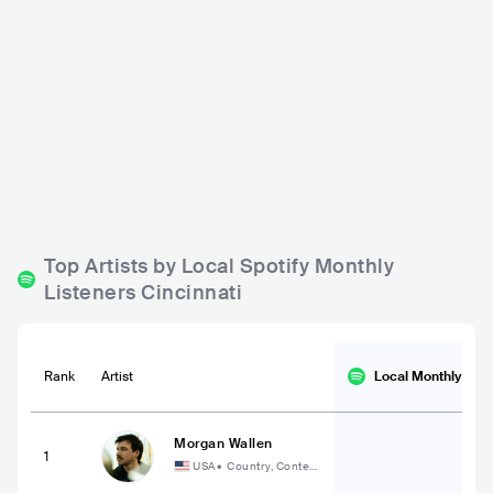
Legends Bar & Venue
MOTR
USA
BAR
0 - 500
USA
BAR
ROCK
METAL
COUNTRY
Top Artists by Local Spotify Monthly
Listeners Cincinnati
Rank
Artist
Local Monthly
List
Morgan Wallen
1
USA
•
Country, Contem
porary Country