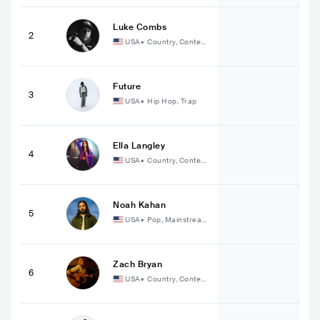
Luke Combs
2
USA
•
Country, Contem
porary Country
Future
3
USA
•
Hip Hop, Trap
Ella Langley
4
USA
•
Country, Contem
porary Country
Noah Kahan
5
USA
•
Pop, Mainstream
Pop
Zach Bryan
6
USA
•
Country, Contem
porary Country