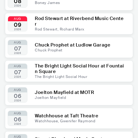
08
Boney James
2026
Rod Stewart at Riverbend Music Cente
AUG
r
09
Rod Stewart, Richard Marx
2026
AUG
Chuck Prophet at Ludlow Garage
07
Chuck Prophet
2026
The Bright Light Social Hour at Fountai
AUG
n Square
07
The Bright Light Social Hour
2026
AUG
Joelton Mayfield at MOTR
06
Joelton Mayfield
2026
AUG
Watchhouse at Taft Theatre
06
Watchhouse, Gwenifer Raymond
2026
AUG