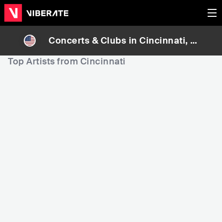
Concerts & Clubs in
Cincinnati
, U
nited States
Top Artists from Cincinnati
3,359
6,095
6
Rank
Rank
The Isley Brothers
Bootsy Collins