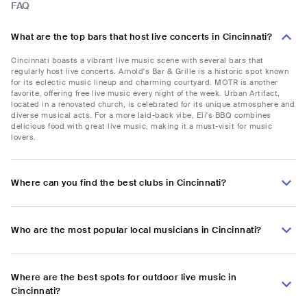
FAQ
What are the top bars that host live concerts in Cincinnati?
Cincinnati boasts a vibrant live music scene with several bars that
regularly host live concerts. Arnold's Bar & Grille is a historic spot known
for its eclectic music lineup and charming courtyard. MOTR is another
favorite, offering free live music every night of the week. Urban Artifact,
located in a renovated church, is celebrated for its unique atmosphere and
diverse musical acts. For a more laid-back vibe, Eli's BBQ combines
delicious food with great live music, making it a must-visit for music
lovers.
Where can you find the best clubs in Cincinnati?
Who are the most popular local musicians in Cincinnati?
Where are the best spots for outdoor live music in
Cincinnati?