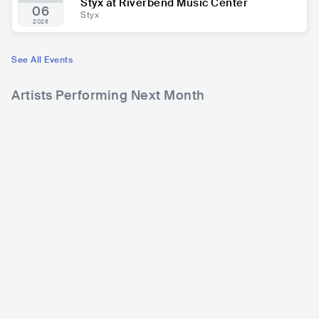
Styx at Riverbend Music Center
06
Styx
2026
See All Events
Artists Performing Next Month
597
686
7
Rank
Rank
Rod Stewart
Jason Aldean