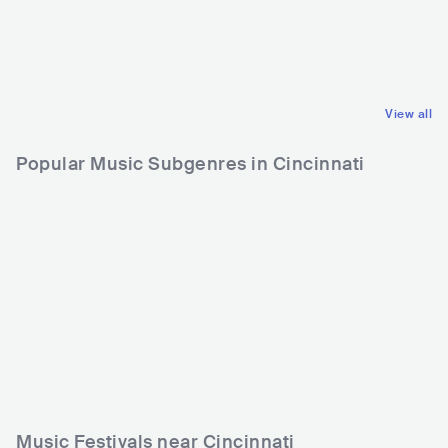
GBR
ROCK
USA
COUNTRY
POP ROCK
CONTEMPORARY COUNTRY
View all
Popular Music Subgenres in Cincinnati
Music Festivals near Cincinnati