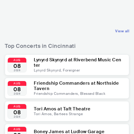
USA
R&B
USA
R&B
FUNK
CONTEMPORARY R&B
View all
Top Concerts in Cincinnati
Lynyrd Skynyrd at Riverbend Music Cen
AUG
ter
08
Lynyrd Skynyrd, Foreigner
2026
Friendship Commanders at Northside
AUG
Tavern
08
Friendship Commanders, Blessed Black
2026
AUG
Tori Amos at Taft Theatre
08
Tori Amos, Bartees Strange
2026
AUG
Boney James at Ludlow Garage