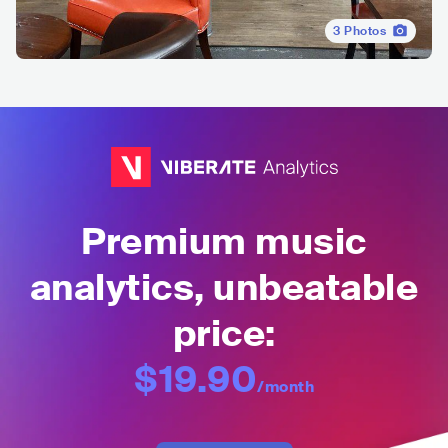
3
Photos
Premium music
analytics, unbeatable
price:
$19.90
/month