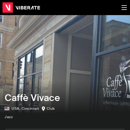
Caffè Vivace
USA
,
Cincinnati
Club
Jazz