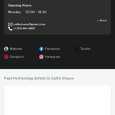
Opening Hours
Monday
:
07:00 - 18:00
+
More
caffevivace@gmail.com
+1 513-601-9897
Website
Facebook
Twitter
Songkick
Instagram
Past Performing Artists in Caffè Vivace