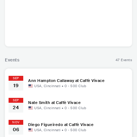
Nate Smith
Diego Figueiredo
Ann Hampton Call
away
USA
•
Jazz Fusion
BRA
•
Smooth Jazz
USA
•
Smooth Jazz
Events
47 Events
SEP
Ann Hampton Callaway at Caffè Vivace
19
USA
,
Cincinnati
•
0 - 500
Club
SEP
Nate Smith at Caffè Vivace
24
USA
,
Cincinnati
•
0 - 500
Club
NOV
Diego Figueiredo at Caffè Vivace
06
USA
,
Cincinnati
•
0 - 500
Club