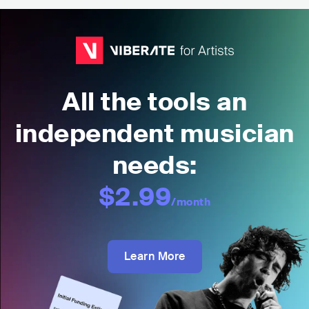
All the tools an
independent musician
needs:
$2.99
/month
Learn More