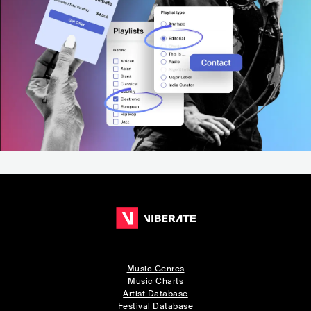
Music Genres
Music Charts
Artist Database
Festival Database