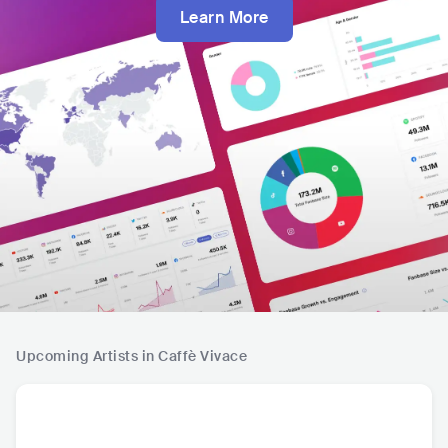
Learn More
Upcoming Artists in Caffè Vivace