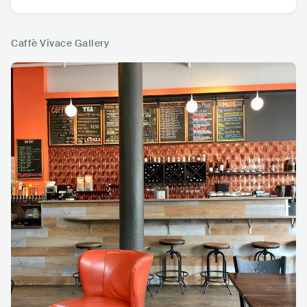
Caffè Vivace Gallery