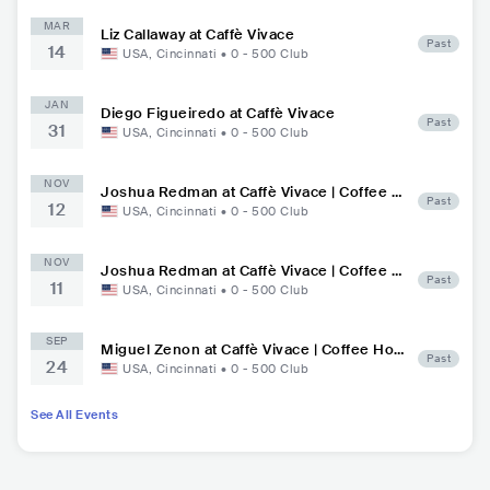
MAR
Liz Callaway at Caffè Vivace
Past
14
USA
,
Cincinnati
•
0 - 500
Club
JAN
Diego Figueiredo at Caffè Vivace
Past
31
USA
,
Cincinnati
•
0 - 500
Club
NOV
Joshua Redman at Caffè Vivace | Coffee H
Past
12
ouse, Jazz Lounge
USA
,
Cincinnati
•
0 - 500
Club
NOV
Joshua Redman at Caffè Vivace | Coffee H
Past
11
ouse, Jazz Lounge
USA
,
Cincinnati
•
0 - 500
Club
SEP
Miguel Zenon at Caffè Vivace | Coffee Hou
Past
24
se, Jazz Lounge
USA
,
Cincinnati
•
0 - 500
Club
See All Events