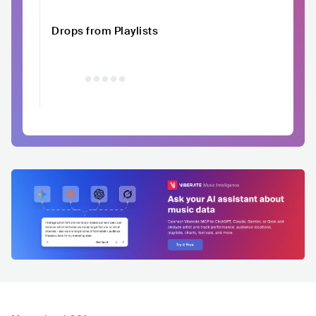
Drops from Playlists