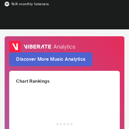
N/A
monthly listeners
Discover More Music Analytics
Chart Rankings