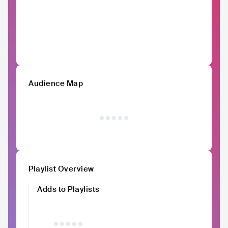
Audience Map
Playlist Overview
Adds to Playlists