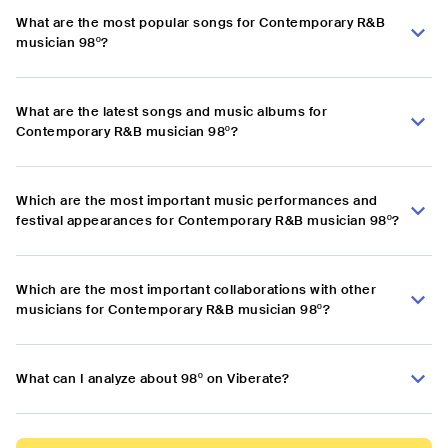
What are the most popular songs for Contemporary R&B
musician 98º?
What are the latest songs and music albums for
Contemporary R&B musician 98º?
Which are the most important music performances and
festival appearances for Contemporary R&B musician 98º?
Which are the most important collaborations with other
musicians for Contemporary R&B musician 98º?
What can I analyze about 98º on Viberate?