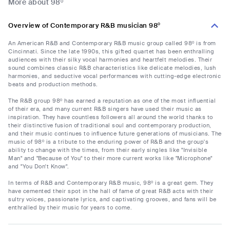
More about 98º
Overview of Contemporary R&B musician 98º
An American R&B and Contemporary R&B music group called 98º is from
Cincinnati. Since the late 1990s, this gifted quartet has been enthralling
audiences with their silky vocal harmonies and heartfelt melodies. Their
sound combines classic R&B characteristics like delicate melodies, lush
harmonies, and seductive vocal performances with cutting-edge electronic
beats and production methods.
The R&B group 98º has earned a reputation as one of the most influential
of their era, and many current R&B singers have used their music as
inspiration. They have countless followers all around the world thanks to
their distinctive fusion of traditional soul and contemporary production,
and their music continues to influence future generations of musicians. The
music of 98º is a tribute to the enduring power of R&B and the group's
ability to change with the times, from their early singles like "Invisible
Man" and "Because of You" to their more current works like "Microphone"
and "You Don't Know".
In terms of R&B and Contemporary R&B music, 98º is a great gem. They
have cemented their spot in the hall of fame of great R&B acts with their
sultry voices, passionate lyrics, and captivating grooves, and fans will be
enthralled by their music for years to come.