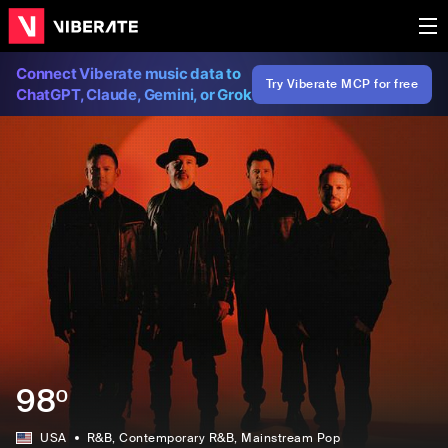
Connect Viberate music data to
Try Viberate MCP for free
ChatGPT, Claude, Gemini, or Grok
98º
USA
R&B
, Contemporary R&B
, Mainstream Pop