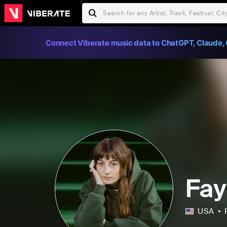
Connect Viberate music data to ChatGPT, Claude, 
Fay
USA