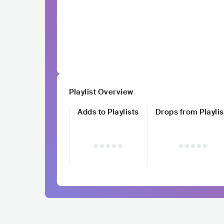
Playlist Overview
Adds to Playlists
Drops from Playlis