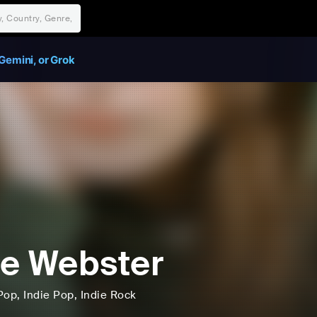
Gemini, or Grok
e Webster
Pop
, Indie Pop
, Indie Rock