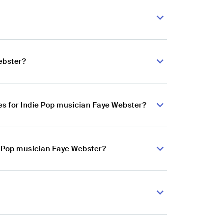
ebster?
s for Indie Pop musician Faye Webster?
ie Pop musician Faye Webster?