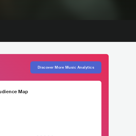
Discover More Music Analytics
udience Map