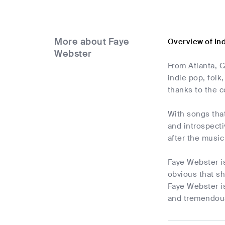
More about Faye
Overview of In
Webster
From Atlanta, G
indie pop, folk
thanks to the c
With songs tha
and introspecti
after the music
Faye Webster is
obvious that sh
Faye Webster is
and tremendous