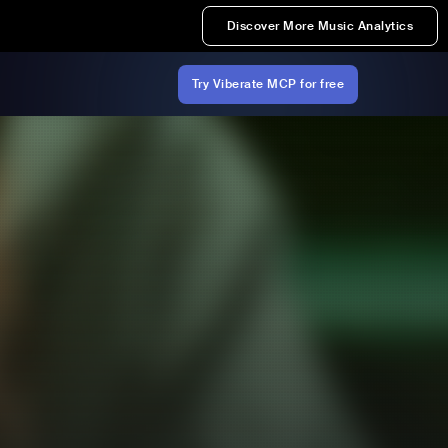
Discover More Music Analytics
Try Viberate MCP for free