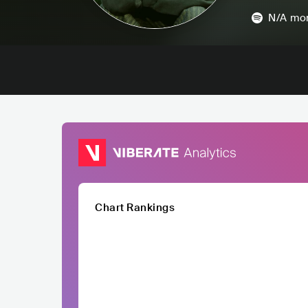
N/A
mon
Chart Rankings