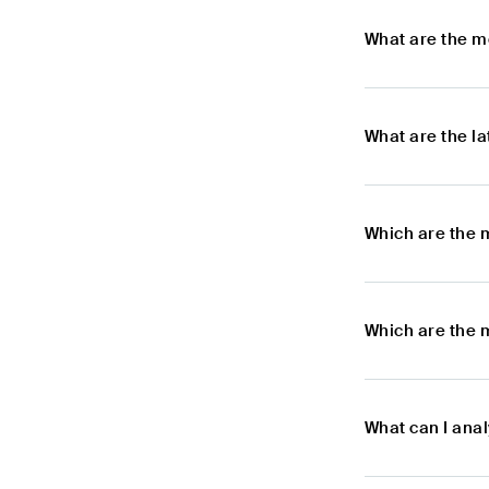
What are the m
What are the l
Which are the 
Which are the 
What can I ana