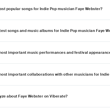
ost popular songs for Indie Pop musician Faye Webster?
atest songs and music albums for Indie Pop musician Faye W
most important music performances and festival appearance
most important collaborations with other musicians for Ind
lyze about Faye Webster on Viberate?