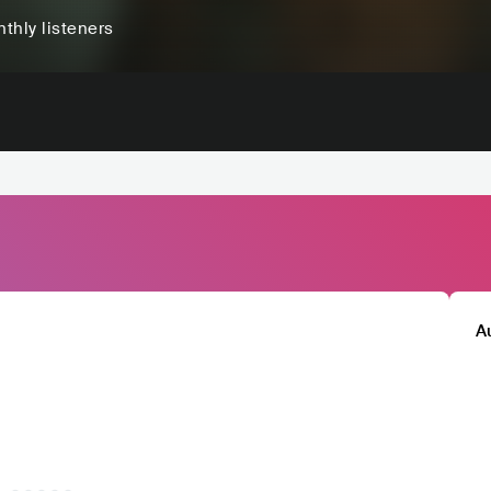
thly listeners
A