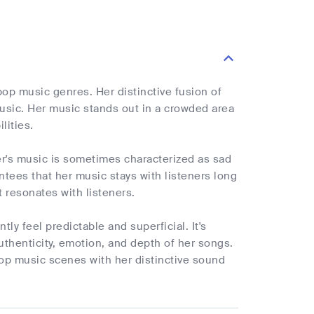
pop music genres. Her distinctive fusion of
music. Her music stands out in a crowded area
lities.
er's music is sometimes characterized as sad
ntees that her music stays with listeners long
 resonates with listeners.
ly feel predictable and superficial. It's
uthenticity, emotion, and depth of her songs.
pop music scenes with her distinctive sound