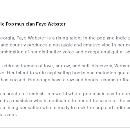
die Pop musician Faye Webster
eorgia, Faye Webster is a rising talent in the pop and indie 
, and country produces a nostalgic and emotive vibe in her 
ombination of her distinctive voice and exceptional guitar abi
t address themes of love, sorrow, and self-discovery, Webst
ve. Her talent to write captivating hooks and melodies guara
 has ceased. Her songs have a raw and honest character that
 a breath of fresh air in a world where pop music can frequent
e is a musician who is dedicated to her art because of the a
 a rising sensation who is ready to rock the pop and indie 
 talent.