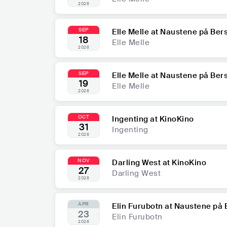
2026
SEP
Elle Melle at Naustene på Ber
18
Elle Melle
2026
SEP
Elle Melle at Naustene på Ber
19
Elle Melle
2026
OCT
Ingenting at KinoKino
31
Ingenting
2026
NOV
Darling West at KinoKino
27
Darling West
2026
APR
Elin Furubotn at Naustene på 
23
Elin Furubotn
2026