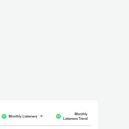
Megleren Øl & Vinstue
NOR
BAR
0 - 500
Monthly
Monthly Listeners
Listeners Trend