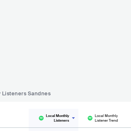
Naustene på Bersagel
 Aase
NOR
BAR
0 - 500
POP
BAR
0 - 500
COUNTRY
ly Listeners Sandnes
Local Monthly
Local Monthly
Listeners
Listener Trend