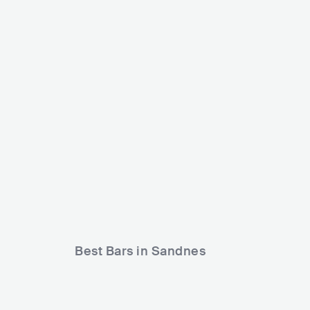
Landstreff Stavanger
Jærnåttå
NOR
MEDIUM
5000-15000
NOR
ME
Lineup
01 MAY 2026
Lineup
24 MAY 
Charlie Roennez
Halva Priset
Killen.
Synne Vo
May
Ingenting
Best Bars in Sandnes