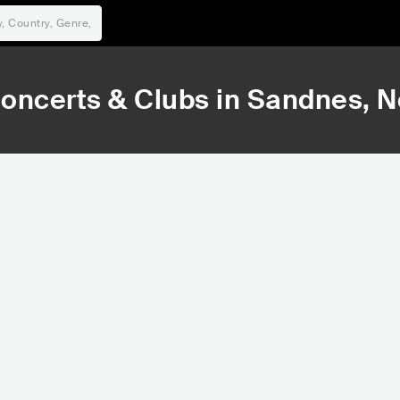
oncerts & Clubs in
Sandnes
, 
125,385
1
Rank