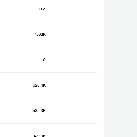
1.1M
750.1K
0
626.4K
535.3K
437.9K