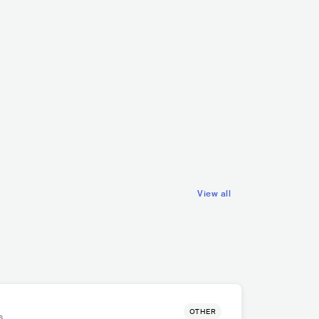
Vettche
Ingenting
NOR
POP
INDIE POP
NOR
ROCK
HARD ROCK
View all
OTHER
s