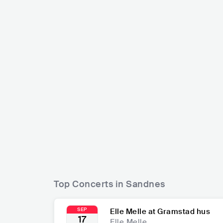
Carpathian Forest
Nattefros
NOR
METAL
BLACK METAL
NOR
Top Concerts in Sandnes
SEP
Elle Melle at Gramstad hus
17
Elle Melle