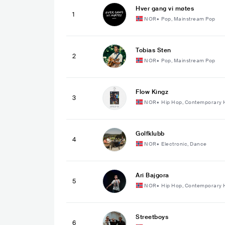
Hver gang vi møtes
1
NOR
•
Pop, Mainstream Pop
Tobias Sten
2
NOR
•
Pop, Mainstream Pop
Flow Kingz
3
NOR
•
Hip Hop, Contemporary 
Golfklubb
4
NOR
•
Electronic, Dance
Ari Bajgora
5
NOR
•
Hip Hop, Contemporary 
Streetboys
6