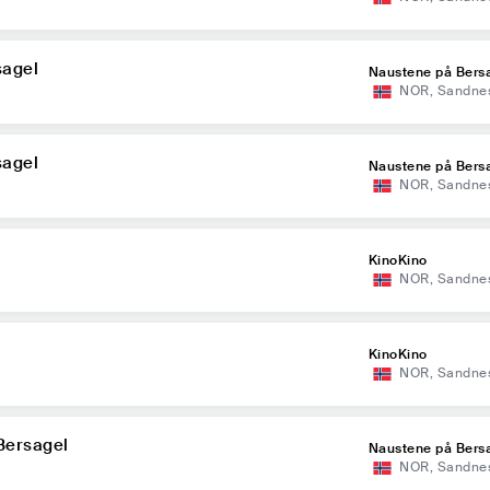
sagel
Naustene på Bers
NOR
,
Sandne
sagel
Naustene på Bers
NOR
,
Sandne
KinoKino
NOR
,
Sandne
KinoKino
NOR
,
Sandne
Bersagel
Naustene på Bers
NOR
,
Sandne