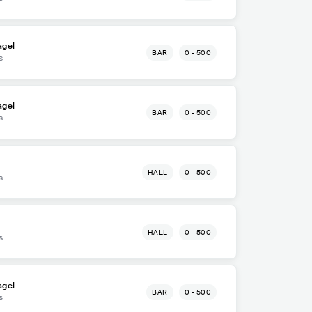
agel
BAR
0 - 500
s
agel
BAR
0 - 500
s
HALL
0 - 500
s
HALL
0 - 500
s
agel
BAR
0 - 500
s