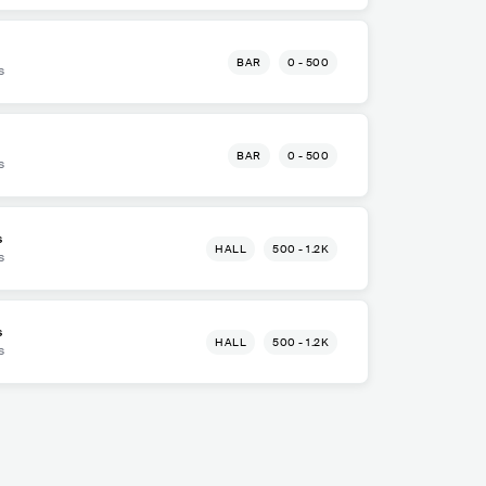
BAR
0 - 500
s
BAR
0 - 500
s
s
HALL
500 - 1.2K
s
s
HALL
500 - 1.2K
s