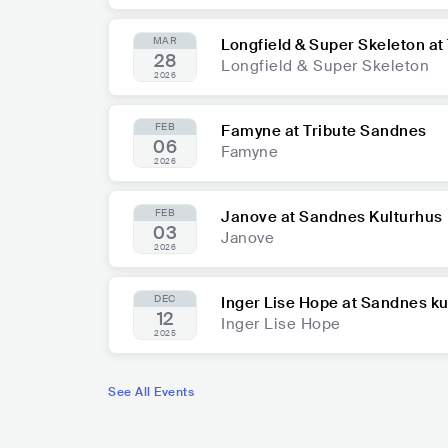
MAR
Longfield & Super Skeleton at
28
Longfield & Super Skeleton
2026
FEB
Famyne at Tribute Sandnes
06
Famyne
2026
FEB
Janove at Sandnes Kulturhus
03
Janove
2026
DEC
Inger Lise Hope at Sandnes ku
12
Inger Lise Hope
2025
See All Events