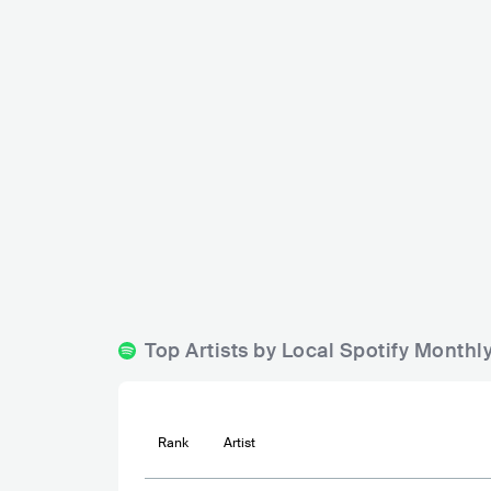
Tribute Sandnes
Madame
NOR
BAR
0 - 500
METAL
NOR
Top Artists by Local Spotify Month
Rank
Artist