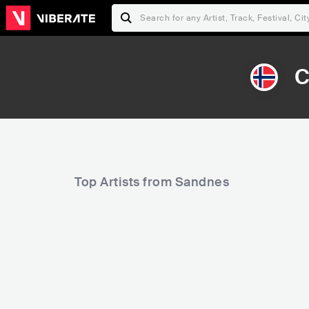
C
Top Artists from Sandnes
52,126
121,854
Rank
Rank