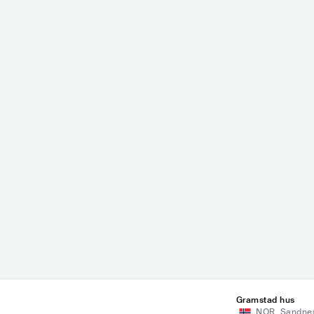
t
Arild Aas
METAL
BLACK METAL
NOR
POP
MAINSTREAM POP
Gramstad hus
NOR
,
Sandne