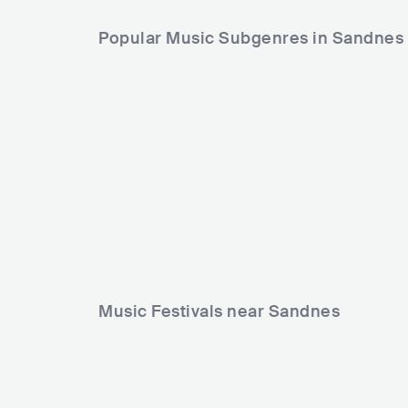
Popular Music Subgenres in Sandnes
Music Festivals near Sandnes