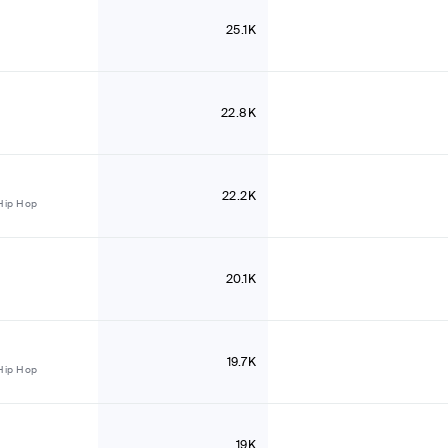
25.1K
22.8K
22.2K
Hip Hop
20.1K
19.7K
Hip Hop
19K