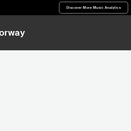
Discover More Music Analytics
Norway
50,836
227,705
Rank
Rank