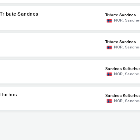
 Tribute Sandnes
Tribute Sandnes
NOR
,
Sandne
Tribute Sandnes
NOR
,
Sandne
Sandnes Kulturhu
NOR
,
Sandne
lturhus
Sandnes Kulturhu
NOR
,
Sandne