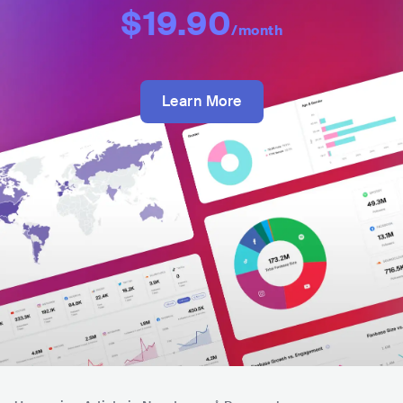
$19.90
/month
Learn More