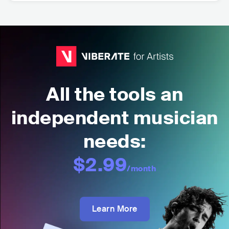
All the tools an
independent musician
needs:
$2.99
/month
Learn More