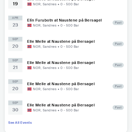
19
NOR
,
Sandnes
•
0 - 500
Bar
APR
Elin Furubotn at Naustene på Bersagel
Past
23
NOR
,
Sandnes
•
0 - 500
Bar
SEP
Elle Melle at Naustene på Bersagel
Past
20
NOR
,
Sandnes
•
0 - 500
Bar
SEP
Elle Melle at Naustene på Bersagel
Past
21
NOR
,
Sandnes
•
0 - 500
Bar
SEP
Elle Melle at Naustene på Bersagel
Past
20
NOR
,
Sandnes
•
0 - 500
Bar
SEP
Elle Melle at Naustene på Bersagel
Past
30
NOR
,
Sandnes
•
0 - 500
Bar
See All Events