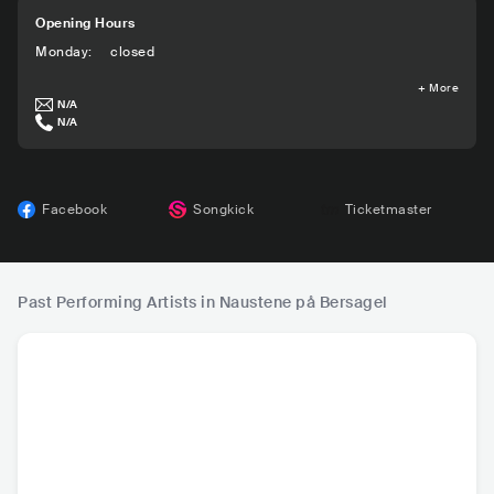
Opening Hours
Monday
:
closed
+
More
N/A
N/A
Facebook
Songkick
Ticketmaster
Past Performing Artists in Naustene på Bersagel