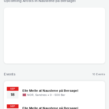
Upcoming Artists in Naustene på Bersagel
Elle Melle
NOR
•
Mainstream
Pop
Events
10 Events
SEP
Elle Melle at Naustene på Bersagel
18
NOR
,
Sandnes
•
0 - 500
Bar
SEP
Elle Melle at Naustene på Bersagel