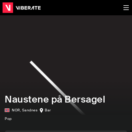
Naustene på Bersagel
NOR
,
Sandnes
Bar
Pop