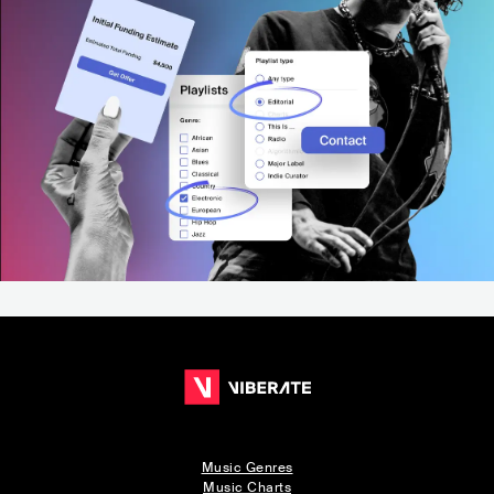
Music Genres
Music Charts