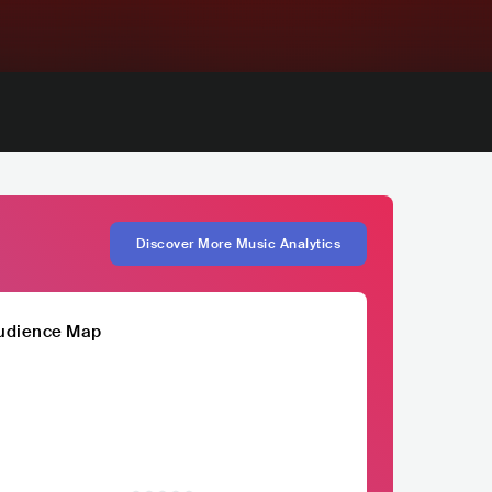
Discover More Music Analytics
udience Map