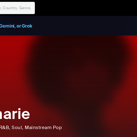
Gemini, or Grok
arie
R&B
, Soul
, Mainstream Pop