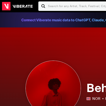
Connect Viberate music data to ChatGPT, Claude, 
Beh
NOR