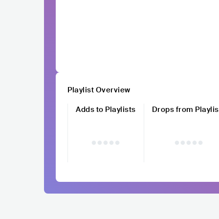
Playlist Overview
Adds to Playlists
Drops from Playlis