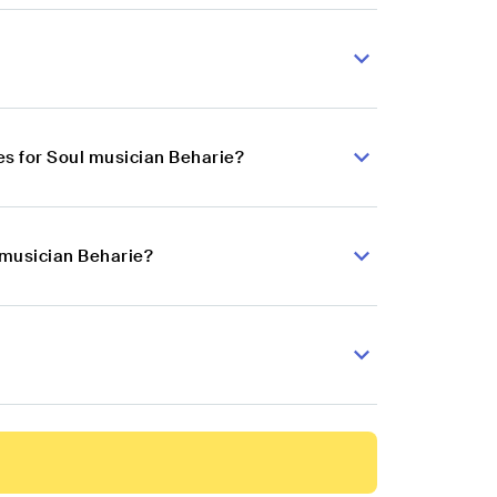
s for Soul musician Beharie?
 musician Beharie?