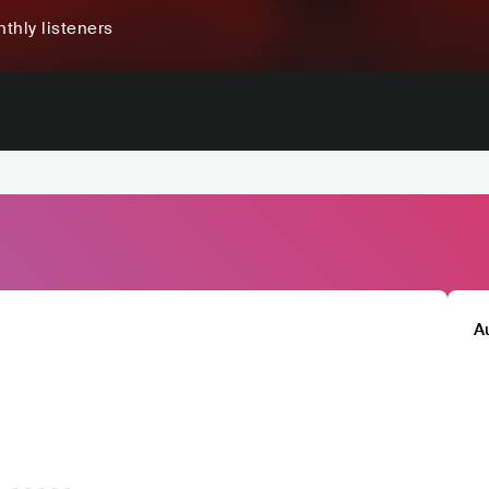
thly listeners
A