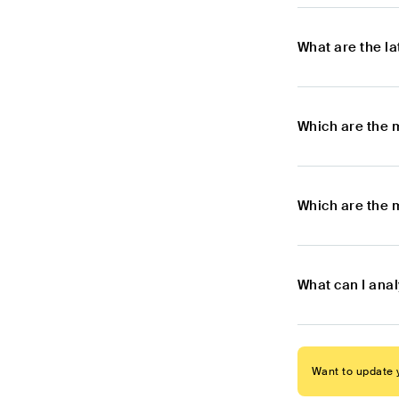
What are the l
Which are the 
Which are the 
What can I ana
Want to update y