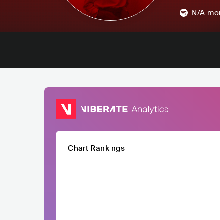
N/A
mon
Chart Rankings