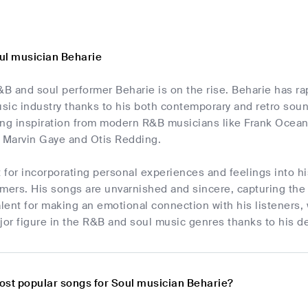
ul musician Beharie
 and soul performer Beharie is on the rise. Beharie has rapi
usic industry thanks to his both contemporary and retro sou
ing inspiration from modern R&B musicians like Frank Ocean
e Marvin Gaye and Otis Redding.
t for incorporating personal experiences and feelings into h
rmers. His songs are unvarnished and sincere, capturing th
alent for making an emotional connection with his listeners,
jor figure in the R&B and soul music genres thanks to his d
ost popular songs for Soul musician Beharie?