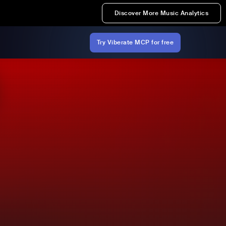
Discover More Music Analytics
Try Viberate MCP for free