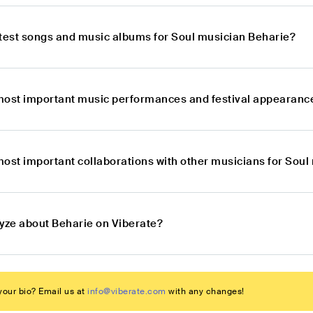
atest songs and music albums for Soul musician Beharie?
most important music performances and festival appearance
most important collaborations with other musicians for Soul
lyze about Beharie on Viberate?
our bio? Email us at
info@viberate.com
with any changes!