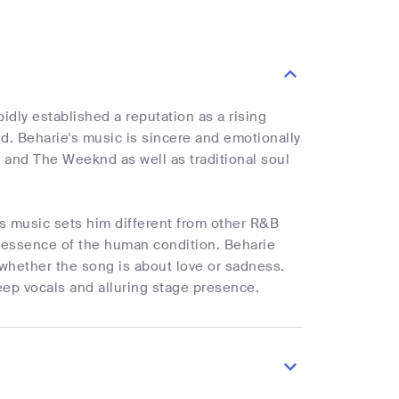
dly established a reputation as a rising
nd. Beharie's music is sincere and emotionally
 and The Weeknd as well as traditional soul
is music sets him different from other R&B
e essence of the human condition. Beharie
 whether the song is about love or sadness.
eep vocals and alluring stage presence.