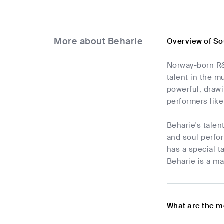
More about Beharie
Overview of So
Norway-born R&B
talent in the m
powerful, draw
performers lik
Beharie's talen
and soul perfo
has a special t
Beharie is a ma
What are the m